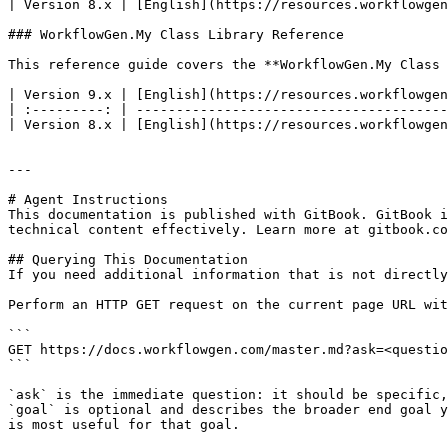
| Version 8.x | [English](https://resources.workflowgen
### WorkflowGen.My Class Library Reference

This reference guide covers the **WorkflowGen.My Class 
| Version 9.x | [English](https://resources.workflowgen
| :---------: | ---------------------------------------
| Version 8.x | [English](https://resources.workflowgen
---

# Agent Instructions

This documentation is published with GitBook. GitBook i
technical content effectively. Learn more at gitbook.co
## Querying This Documentation

If you need additional information that is not directly
Perform an HTTP GET request on the current page URL wit
```

GET https://docs.workflowgen.com/master.md?ask=<questio
```

`ask` is the immediate question: it should be specific,
`goal` is optional and describes the broader end goal y
is most useful for that goal.
