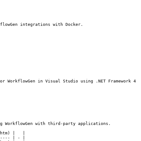
flowGen integrations with Docker.

or WorkflowGen in Visual Studio using .NET Framework 4 
g WorkflowGen with third-party applications.

htm) |   |

---- | - |
