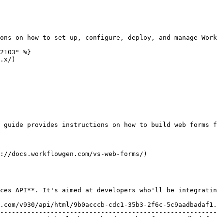
ons on how to set up, configure, deploy, and manage Work
2103" %}

.x/)

 guide provides instructions on how to build web forms f
://docs.workflowgen.com/vs-web-forms/)

ces API**. It's aimed at developers who'll be integratin
.com/v930/api/html/9b0acccb-cdc1-35b3-2f6c-5c9aadbadaf1.
--------------------------------------------------------