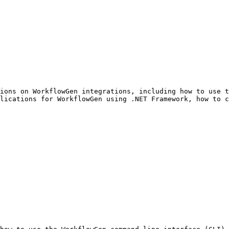
ions on WorkflowGen integrations, including how to use t
lications for WorkflowGen using .NET Framework, how to c