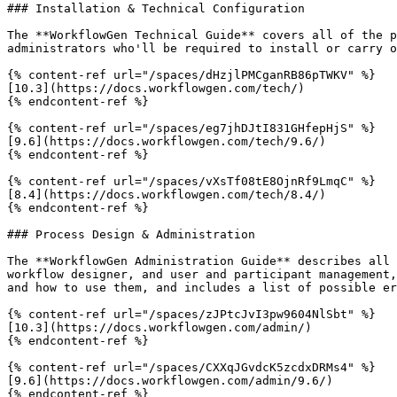
### Installation & Technical Configuration

The **WorkflowGen Technical Guide** covers all of the p
administrators who'll be required to install or carry o
{% content-ref url="/spaces/dHzjlPMCganRB86pTWKV" %}

[10.3](https://docs.workflowgen.com/tech/)

{% endcontent-ref %}

{% content-ref url="/spaces/eg7jhDJtI831GHfepHjS" %}

[9.6](https://docs.workflowgen.com/tech/9.6/)

{% endcontent-ref %}

{% content-ref url="/spaces/vXsTf08tE8OjnRf9LmqC" %}

[8.4](https://docs.workflowgen.com/tech/8.4/)

{% endcontent-ref %}

### Process Design & Administration

The **WorkflowGen Administration Guide** describes all 
workflow designer, and user and participant management,
and how to use them, and includes a list of possible er
{% content-ref url="/spaces/zJPtcJvI3pw9604NlSbt" %}

[10.3](https://docs.workflowgen.com/admin/)

{% endcontent-ref %}

{% content-ref url="/spaces/CXXqJGvdcK5zcdxDRMs4" %}

[9.6](https://docs.workflowgen.com/admin/9.6/)

{% endcontent-ref %}
