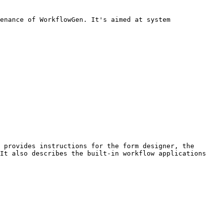
enance of WorkflowGen. It's aimed at system 
 provides instructions for the form designer, the 
It also describes the built-in workflow applications 