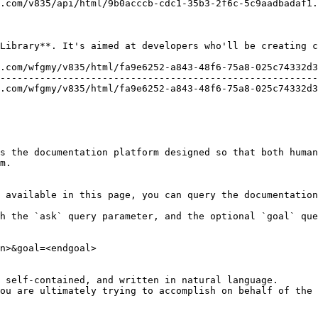
.com/v835/api/html/9b0acccb-cdc1-35b3-2f6c-5c9aadbadaf1.
Library**. It's aimed at developers who'll be creating c
.com/wfgmy/v835/html/fa9e6252-a843-48f6-75a8-025c74332d3
--------------------------------------------------------
.com/wfgmy/v835/html/fa9e6252-a843-48f6-75a8-025c74332d3
s the documentation platform designed so that both human
m.

 available in this page, you can query the documentation
h the `ask` query parameter, and the optional `goal` que
n>&goal=<endgoal>

 self-contained, and written in natural language.

ou are ultimately trying to accomplish on behalf of the 