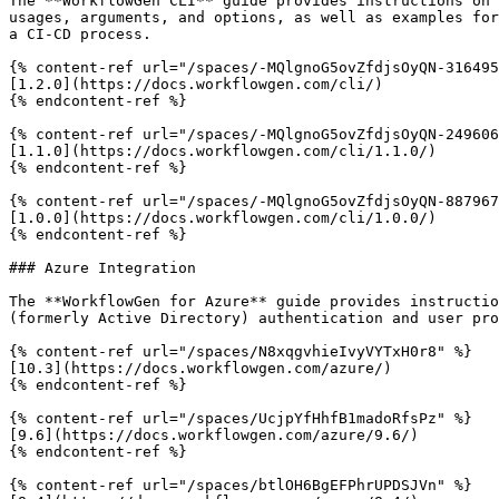
The **WorkflowGen CLI** guide provides instructions on 
usages, arguments, and options, as well as examples for
a CI-CD process.

{% content-ref url="/spaces/-MQlgnoG5ovZfdjsOyQN-316495
[1.2.0](https://docs.workflowgen.com/cli/)

{% endcontent-ref %}

{% content-ref url="/spaces/-MQlgnoG5ovZfdjsOyQN-249606
[1.1.0](https://docs.workflowgen.com/cli/1.1.0/)

{% endcontent-ref %}

{% content-ref url="/spaces/-MQlgnoG5ovZfdjsOyQN-887967
[1.0.0](https://docs.workflowgen.com/cli/1.0.0/)

{% endcontent-ref %}

### Azure Integration

The **WorkflowGen for Azure** guide provides instructio
(formerly Active Directory) authentication and user pro
{% content-ref url="/spaces/N8xqgvhieIvyVYTxH0r8" %}

[10.3](https://docs.workflowgen.com/azure/)

{% endcontent-ref %}

{% content-ref url="/spaces/UcjpYfHhfB1madoRfsPz" %}

[9.6](https://docs.workflowgen.com/azure/9.6/)

{% endcontent-ref %}

{% content-ref url="/spaces/btlOH6BgEFPhrUPDSJVn" %}
