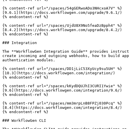
{% content-ref url="/spaces/54gGERwoADo3NHcxoA7V" %}

[9.6.1](https://docs.workflowgen.com/upgrade/9.6.1/)

{% endcontent-ref %}

{% content-ref url="/spaces/UjdU8X9No5feaDzBpph4" %}

[8.4.2](https://docs.workflowgen.com/upgrade/8.4.2/)

{% endcontent-ref %}

### Integration

The **WorkflowGen Integration Guide** provides instruct
create incoming and outgoing webhooks, how to build app
authentication modules.

{% content-ref url="/spaces/DD1jLiC53XyUcy9su5UH" %}

[10.3](https://docs.workflowgen.com/integration/)

{% endcontent-ref %}

{% content-ref url="/spaces/kKydDQUJhI3CURI1Ywie" %}

[9.6](https://docs.workflowgen.com/integration/9.6/)

{% endcontent-ref %}

{% content-ref url="/spaces/mm3mrpLnB8FPZj030Pcq" %}

[8.4](https://docs.workflowgen.com/integration/8.4/)

{% endcontent-ref %}

### WorkflowGen CLI
