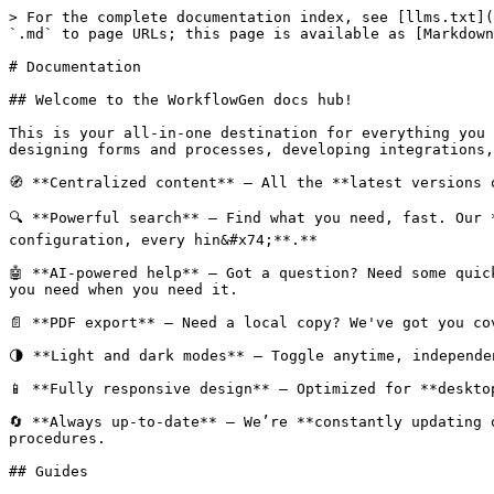
> For the complete documentation index, see [llms.txt](
`.md` to page URLs; this page is available as [Markdown
# Documentation

## Welcome to the WorkflowGen docs hub!

This is your all-in-one destination for everything you 
designing forms and processes, developing integrations,
🧭 **Centralized content** – All the **latest versions 
🔍 **Powerful search** – Find what you need, fast. Our 
configuration, every hin&#x74;**.**

🤖 **AI-powered help** – Got a question? Need some quic
you need when you need it.

📄 **PDF export** – Need a local copy? We've got you co
🌗 **Light and dark modes** – Toggle anytime, independe
📱 **Fully responsive design** – Optimized for **deskto
🔄 **Always up-to-date** – We’re **constantly updating 
procedures.

## Guides
