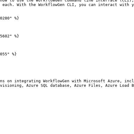
how to use the WorkflowGen command line interface (CLI),
 each. With the WorkflowGen CLI, you can interact with y
0280" %}

5602" %}

055" %}

ns on integrating WorkflowGen with Microsoft Azure, incl
visioning, Azure SQL database, Azure Files, Azure Load B