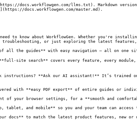
https://docs.workflowgen.com/llms.txt). Markdown version
](https://docs.workflowgen.com/master.md).

need to know about WorkflowGen. Whether you're installin
 troubleshooting, or just exploring the latest features,
of all the guides** with easy navigation – all on one sit
**full-site search** covers every feature, every module,
k instructions? **Ask our AI assistant!** It’s trained o
vered with **easy PDF export** of entire guides or indivi
nt of your browser settings, for a **smooth and comfortab
p, tablet, and mobile** so you and your team can access 
our docs** to match the latest product features, new or 