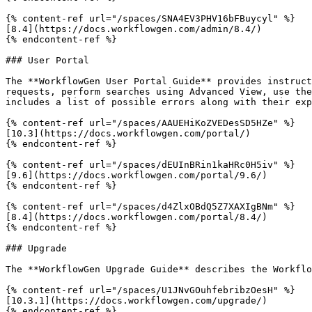
{% content-ref url="/spaces/SNA4EV3PHV16bFBuycyl" %}

[8.4](https://docs.workflowgen.com/admin/8.4/)

{% endcontent-ref %}

### User Portal

The **WorkflowGen User Portal Guide** provides instruct
requests, perform searches using Advanced View, use the
includes a list of possible errors along with their exp
{% content-ref url="/spaces/AAUEHiKoZVEDesSD5HZe" %}

[10.3](https://docs.workflowgen.com/portal/)

{% endcontent-ref %}

{% content-ref url="/spaces/dEUInBRin1kaHRc0H5iv" %}

[9.6](https://docs.workflowgen.com/portal/9.6/)

{% endcontent-ref %}

{% content-ref url="/spaces/d4ZlxOBdQ5Z7XAXIgBNm" %}

[8.4](https://docs.workflowgen.com/portal/8.4/)

{% endcontent-ref %}

### Upgrade

The **WorkflowGen Upgrade Guide** describes the Workflo
{% content-ref url="/spaces/U1JNvGOuhfebribzOesH" %}

[10.3.1](https://docs.workflowgen.com/upgrade/)

{% endcontent-ref %}
