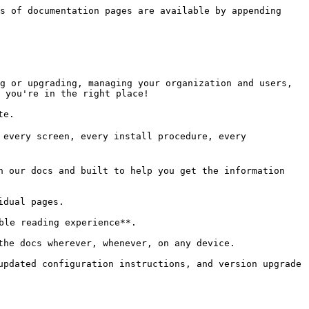
s of documentation pages are available by appending 
g or upgrading, managing your organization and users, 
 you're in the right place!

e.

 every screen, every install procedure, every 
n our docs and built to help you get the information 
dual pages.

le reading experience**.

the docs wherever, whenever, on any device.

updated configuration instructions, and version upgrade 