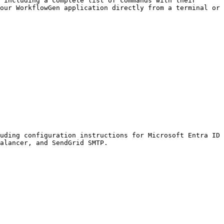
 including a complete list of commands with their 
our WorkflowGen application directly from a terminal or 
uding configuration instructions for Microsoft Entra ID 
alancer, and SendGrid SMTP.
