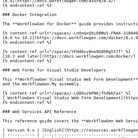
[8.4](https://docs.workflowgen.com/azure/8.4/)

{% endcontent-ref %}

### Docker Integration

The **WorkflowGen for Docker** guide provides instructi
{% content-ref url="/spaces/-LnOnQxQ9iO8Mo5-FRAX-318046
[8.0 to 10.2](https://docs.workflowgen.com/docker/8.x-9
{% endcontent-ref %}

{% content-ref url="/spaces/YFHd0cv8ne9G8hRgS57f" %}

[10.3 and later](https://docs.workflowgen.com/docker/)

{% endcontent-ref %}

### Web Forms for Visual Studio Developers

This **WorkflowGen Visual Studio Web Form Development**
and the WorkflowGen.My assembly.

{% content-ref url="/spaces/-LQ0Ouz6PN6jfhd6KFax" %}

[ WorkflowGen Visual Studio Web Form Development](https
{% endcontent-ref %}

### Web Services API Reference

This reference guide covers the **WorkflowGen Web Servi
| Version 9.x | [English](https://resources.workflowgen
| :---------: | ---------------------------------------