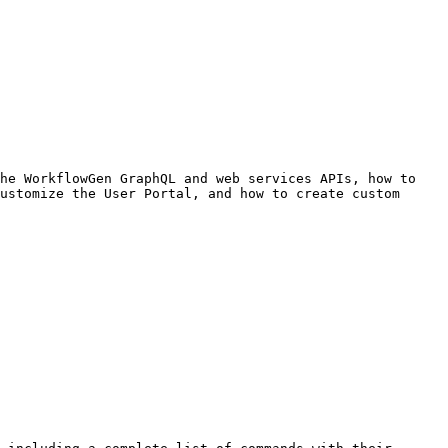
he WorkflowGen GraphQL and web services APIs, how to 
ustomize the User Portal, and how to create custom 