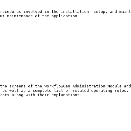
rocedures involved in the installation, setup, and maint
ut maintenance of the application.

the screens of the WorkflowGen Administration Module and
 as well as a complete list of related operating rules. 
rors along with their explanations.
