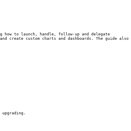
g how to launch, handle, follow-up and delegate 
and create custom charts and dashboards. The guide also 
 upgrading.
