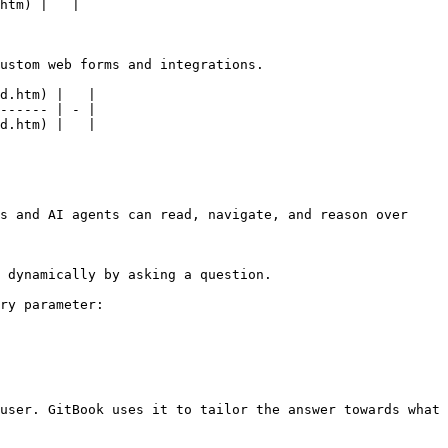
htm) |   |

ustom web forms and integrations.

d.htm) |   |

------ | - |

d.htm) |   |

s and AI agents can read, navigate, and reason over 
 dynamically by asking a question.

ry parameter:

user. GitBook uses it to tailor the answer towards what 