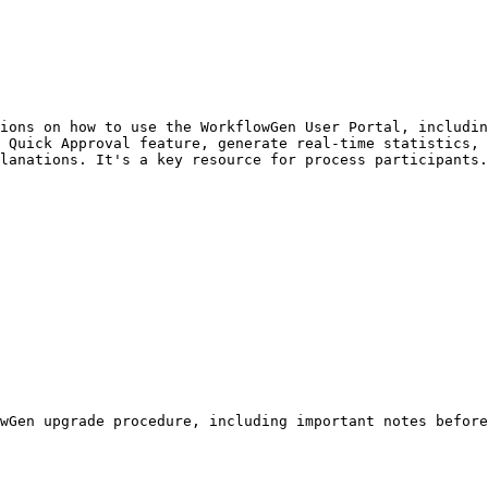
ions on how to use the WorkflowGen User Portal, includin
 Quick Approval feature, generate real-time statistics, 
lanations. It's a key resource for process participants.

wGen upgrade procedure, including important notes before