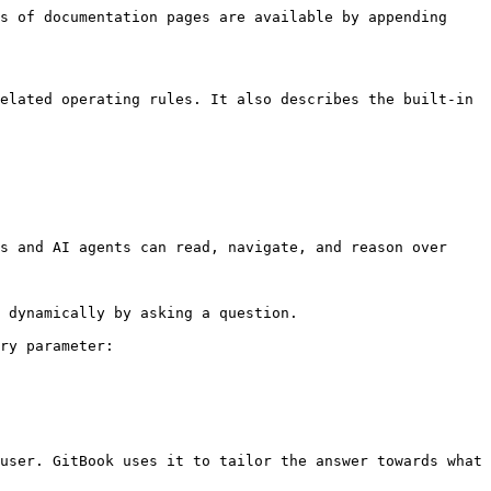
s of documentation pages are available by appending 
elated operating rules. It also describes the built-in 
s and AI agents can read, navigate, and reason over 
 dynamically by asking a question.

ry parameter:

user. GitBook uses it to tailor the answer towards what 