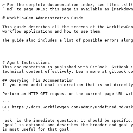
> For the complete documentation index, see [llms.txt](
`.md` to page URLs; this page is available as [Markdown
# WorkflowGen Administration Guide

This guide describes all the screens of the WorkflowGen
workflow applications and how to use them.

The guide also includes a list of possible errors along
---

# Agent Instructions

This documentation is published with GitBook. GitBook i
technical content effectively. Learn more at gitbook.co
## Querying This Documentation

If you need additional information that is not directly
Perform an HTTP GET request on the current page URL wit
```

GET https://docs.workflowgen.com/admin/undefined.md?ask
```

`ask` is the immediate question: it should be specific,
`goal` is optional and describes the broader end goal y
is most useful for that goal.
