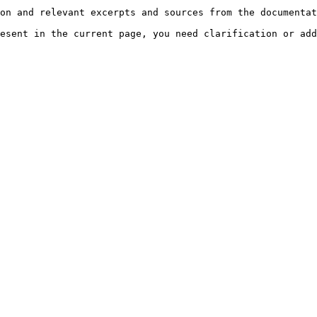
on and relevant excerpts and sources from the documentat
esent in the current page, you need clarification or add