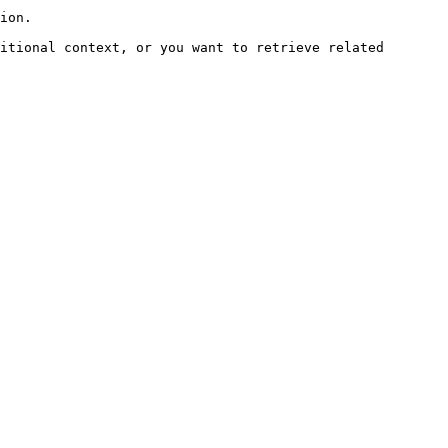
ion.

itional context, or you want to retrieve related 