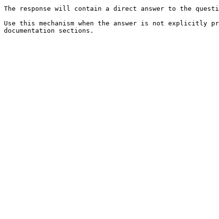
The response will contain a direct answer to the questi
Use this mechanism when the answer is not explicitly pr