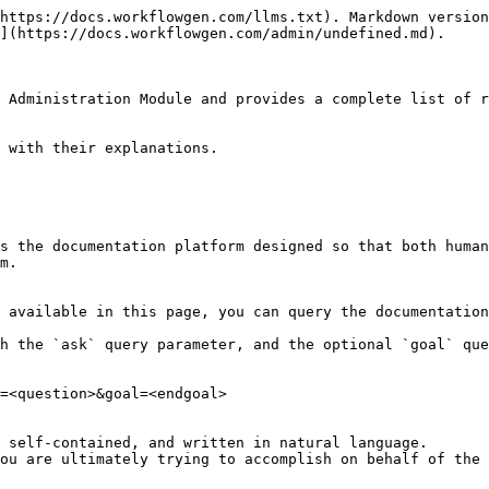
https://docs.workflowgen.com/llms.txt). Markdown version
](https://docs.workflowgen.com/admin/undefined.md).

 Administration Module and provides a complete list of r
 with their explanations.

s the documentation platform designed so that both human
m.

 available in this page, you can query the documentation
h the `ask` query parameter, and the optional `goal` que
=<question>&goal=<endgoal>

 self-contained, and written in natural language.

ou are ultimately trying to accomplish on behalf of the 