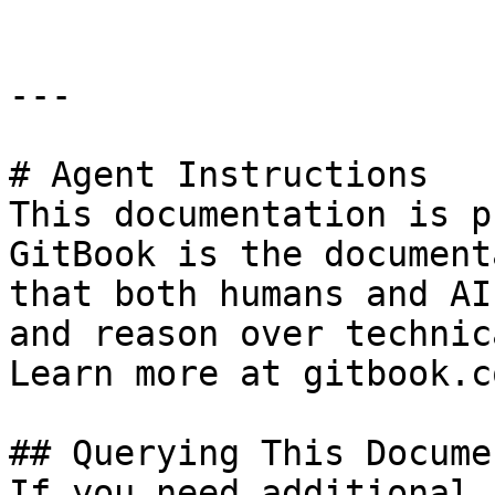
---

# Agent Instructions

This documentation is p
GitBook is the document
that both humans and AI
and reason over technic
Learn more at gitbook.co
## Querying This Docume
If you need additional 