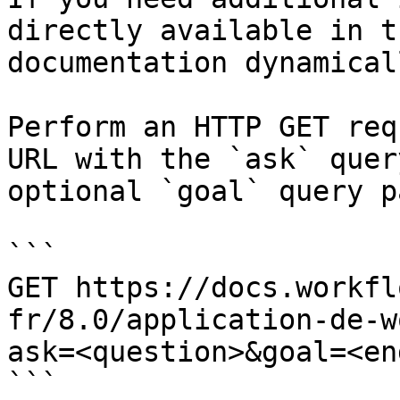
directly available in t
documentation dynamical
Perform an HTTP GET req
URL with the `ask` quer
optional `goal` query p
```

GET https://docs.workfl
fr/8.0/application-de-w
ask=<question>&goal=<en
```
