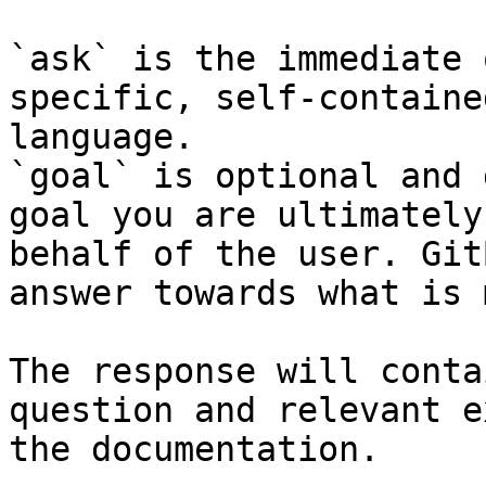
`ask` is the immediate 
specific, self-containe
language.

`goal` is optional and 
goal you are ultimately
behalf of the user. Git
answer towards what is 
The response will conta
question and relevant e
the documentation.
