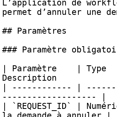
L’application de workfl
permet d’annuler une de
## Paramètres

### Paramètre obligatoir
| Paramètre    | Type  
Description            
| ------------ | ------
------------------- |

| `REQUEST_ID` | Numéri
la demande à annuler |
