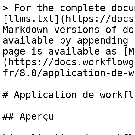
> For the complete docu
[llms.txt](https://docs
Markdown versions of do
available by appending 
page is available as [M
(https://docs.workflowg
fr/8.0/application-de-w
# Application de workfl
## Aperçu
