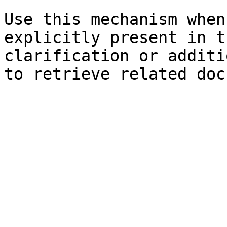
Use this mechanism when
explicitly present in t
clarification or additi