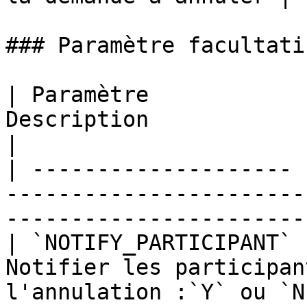
### Paramètre facultatif
| Paramètre            
Description                                                                      
|

| -------------------- 
-----------------------
------------------------
| `NOTIFY_PARTICIPANT` 
Notifier les participan
l'annulation :`Y` ou `N