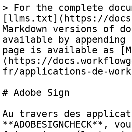
> For the complete docu
[llms.txt](https://docs
Markdown versions of do
available by appending 
page is available as [M
(https://docs.workflowg
fr/applications-de-work
# Adobe Sign

Au travers des applicat
**ADOBESIGNCHECK**, vou