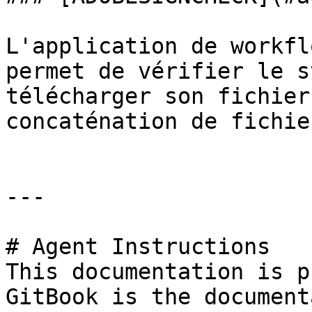
L'application de workfl
permet de vérifier le s
télécharger son fichier
concaténation de fichie
---

# Agent Instructions

This documentation is p
GitBook is the document