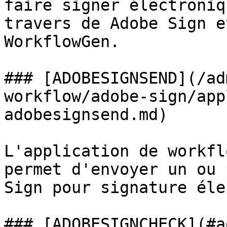
faire signer électroniq
travers de Adobe Sign e
WorkflowGen.

### [ADOBESIGNSEND](/ad
workflow/adobe-sign/app
adobesignsend.md)

L'application de workfl
permet d'envoyer un ou 
Sign pour signature éle
### [ADOBESIGNCHECK](#a