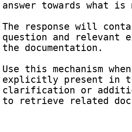
answer towards what is 
The response will conta
question and relevant e
the documentation.

Use this mechanism when
explicitly present in t
clarification or additi