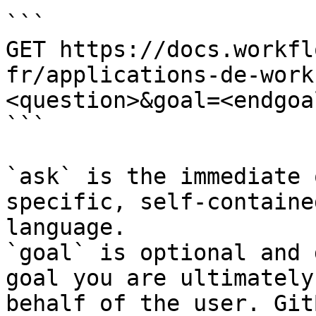
```

GET https://docs.workfl
fr/applications-de-work
<question>&goal=<endgoal
```

`ask` is the immediate 
specific, self-containe
language.

`goal` is optional and 
goal you are ultimately
behalf of the user. Git