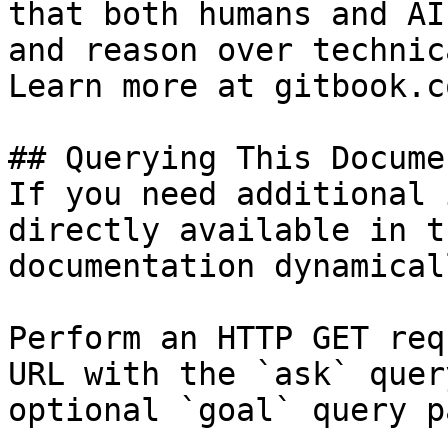
that both humans and AI
and reason over technic
Learn more at gitbook.co
## Querying This Docume
If you need additional 
directly available in t
documentation dynamical
Perform an HTTP GET req
URL with the `ask` quer
optional `goal` query p