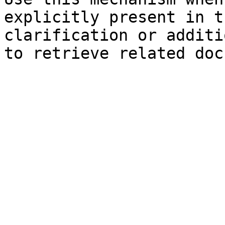
explicitly present in t
clarification or additi