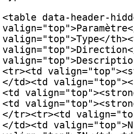
<table data-header-hidd
valign="top">Paramètre<
valign="top">Type</th><t
valign="top">Direction<
valign="top">Descriptio
<tr><td valign="top"><s
</td><td valign="top"><
<td valign="top"><stron
<td valign="top"><stron
</tr><tr><td valign="to
</td><td valign="top">N