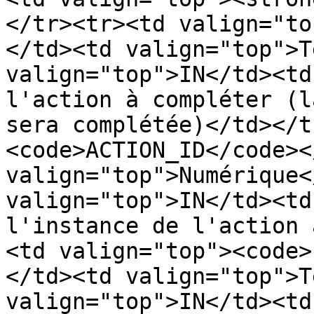
</tr><tr><td valign="to
</td><td valign="top">T
valign="top">IN</td><td
l'action à compléter (l
sera complétée)</td></t
<code>ACTION_ID</code><
valign="top">Numérique<
valign="top">IN</td><td
l'instance de l'action 
<td valign="top"><code>
</td><td valign="top">T
valign="top">IN</td><td