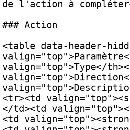
de l'action à compléter
### Action

<table data-header-hidd
valign="top">Paramètre<
valign="top">Type</th><t
valign="top">Direction<
valign="top">Descriptio
<tr><td valign="top"><s
</td><td valign="top"><
<td valign="top"><stron
<td valign="top"><stron