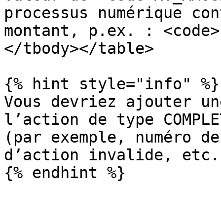
processus numérique con
montant, p.ex. : <code>
</tbody></table>

{% hint style="info" %}

Vous devriez ajouter un
l’action de type COMPLE
(par exemple, numéro de
d’action invalide, etc..
{% endhint %}
