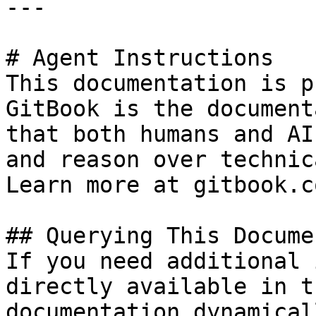
---

# Agent Instructions

This documentation is p
GitBook is the document
that both humans and AI
and reason over technic
Learn more at gitbook.co
## Querying This Docume
If you need additional 
directly available in t
documentation dynamical