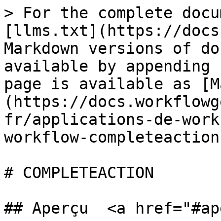
> For the complete docu
[llms.txt](https://docs
Markdown versions of do
available by appending 
page is available as [M
(https://docs.workflowg
fr/applications-de-work
workflow-completeaction
# COMPLETEACTION

## Aperçu  <a href="#ap