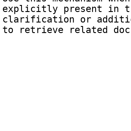
explicitly present in t
clarification or additi