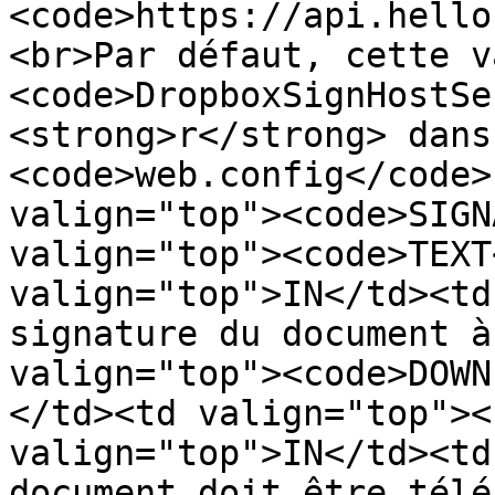
<code>https://api.hello
<br>Par défaut, cette v
<code>DropboxSignHostSe
<strong>r</strong> dans
<code>web.config</code>
valign="top"><code>SIGN
valign="top"><code>TEXT
valign="top">IN</td><td
signature du document à
valign="top"><code>DOWN
</td><td valign="top"><
valign="top">IN</td><td
document doit être télé