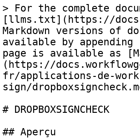
> For the complete docu
[llms.txt](https://docs
Markdown versions of do
available by appending 
page is available as [M
(https://docs.workflowg
fr/applications-de-work
sign/dropboxsigncheck.md
# DROPBOXSIGNCHECK

## Aperçu
