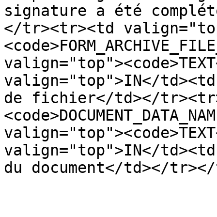
signature a été complét
</tr><tr><td valign="to
<code>FORM_ARCHIVE_FILE
valign="top"><code>TEXT
valign="top">IN</td><td
de fichier</td></tr><tr
<code>DOCUMENT_DATA_NAM
valign="top"><code>TEXT
valign="top">IN</td><td
du document</td></tr></