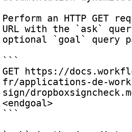
Perform an HTTP GET req
URL with the `ask` quer
optional `goal` query p
```

GET https://docs.workfl
fr/applications-de-work
sign/dropboxsigncheck.m
<endgoal>

```
