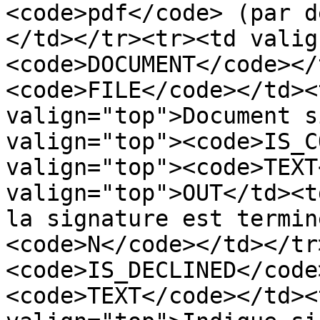
<code>pdf</code> (par d
</td></tr><tr><td valig
<code>DOCUMENT</code></
<code>FILE</code></td><
valign="top">Document s
valign="top"><code>IS_C
valign="top"><code>TEXT
valign="top">OUT</td><t
la signature est termin
<code>N</code></td></tr
<code>IS_DECLINED</code
<code>TEXT</code></td><