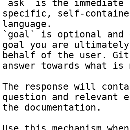
`ask` is the immediate 
specific, self-containe
language.

`goal` is optional and 
goal you are ultimately
behalf of the user. Git
answer towards what is 
The response will conta
question and relevant e
the documentation.

Use this mechanism when