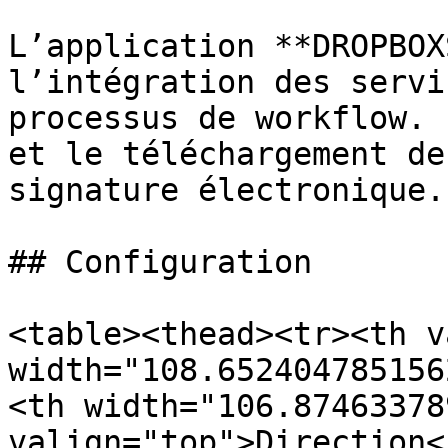
L’application **DROPBOX
l’intégration des servi
processus de workflow. 
et le téléchargement de
signature électronique.

## Configuration

<table><thead><tr><th v
width="108.652404785156
<th width="106.87463378
valign="top">Direction<