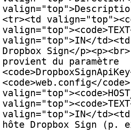
valign="top">Descriptio
<tr><td valign="top"><c
valign="top"><code>TEXT
valign="top">IN</td><td
Dropbox Sign</p><p><br>
provient du paramètre 
<code>DropboxSignApiKey
<code>web.config</code>
valign="top"><code>HOST
valign="top"><code>TEXT
valign="top">IN</td><td
hôte Dropbox Sign (p. ex