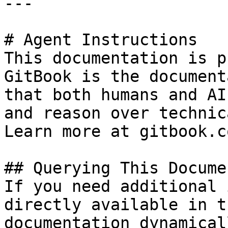
---

# Agent Instructions

This documentation is p
GitBook is the document
that both humans and AI
and reason over technic
Learn more at gitbook.co
## Querying This Docume
If you need additional 
directly available in t
documentation dynamical