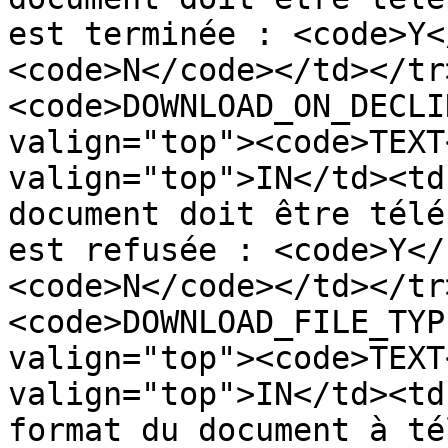
est terminée : <code>Y<
<code>N</code></td></tr
<code>DOWNLOAD_ON_DECLI
valign="top"><code>TEXT
valign="top">IN</td><td
document doit être télé
est refusée : <code>Y</
<code>N</code></td></tr
<code>DOWNLOAD_FILE_TYP
valign="top"><code>TEXT
valign="top">IN</td><td
format du document à té