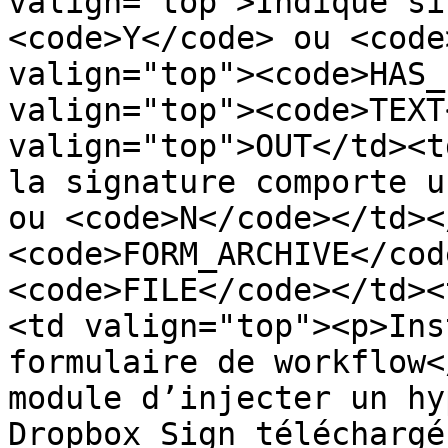
valign="top">Indique si
<code>Y</code> ou <code
valign="top"><code>HAS_
valign="top"><code>TEXT
valign="top">OUT</td><t
la signature comporte u
ou <code>N</code></td><
<code>FORM_ARCHIVE</cod
<code>FILE</code></td><
<td valign="top"><p>Ins
formulaire de workflow<
module d’injecter un hy
Dropbox Sign téléchargé