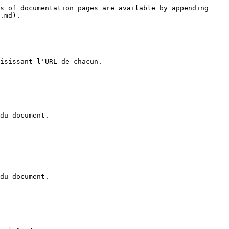
s of documentation pages are available by appending 
.md).

isissant l'URL de chacun.

du document.

du document.
