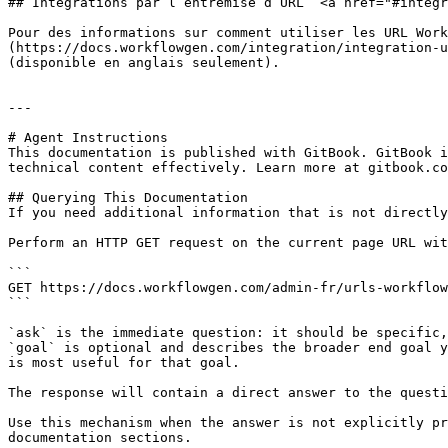
## Intégrations par l’entremise d’URL  <a href="#integr
Pour des informations sur comment utiliser les URL Work
(https://docs.workflowgen.com/integration/integration-u
(disponible en anglais seulement).

---

# Agent Instructions

This documentation is published with GitBook. GitBook i
technical content effectively. Learn more at gitbook.co
## Querying This Documentation

If you need additional information that is not directly
Perform an HTTP GET request on the current page URL wit
```

GET https://docs.workflowgen.com/admin-fr/urls-workflow
```

`ask` is the immediate question: it should be specific,
`goal` is optional and describes the broader end goal y
is most useful for that goal.

The response will contain a direct answer to the questi
Use this mechanism when the answer is not explicitly pr