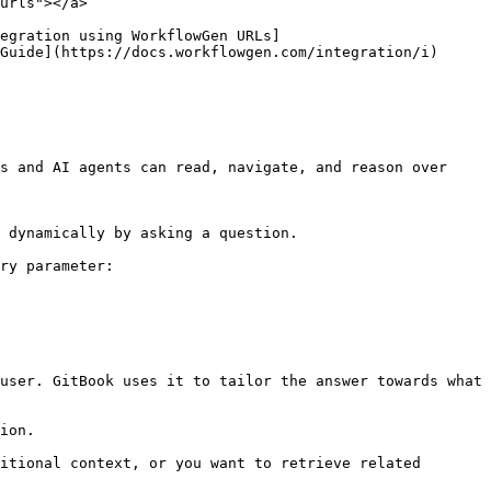
urls"></a>

egration using WorkflowGen URLs]
Guide](https://docs.workflowgen.com/integration/i) 
s and AI agents can read, navigate, and reason over 
 dynamically by asking a question.

ry parameter:

user. GitBook uses it to tailor the answer towards what 
ion.

itional context, or you want to retrieve related 