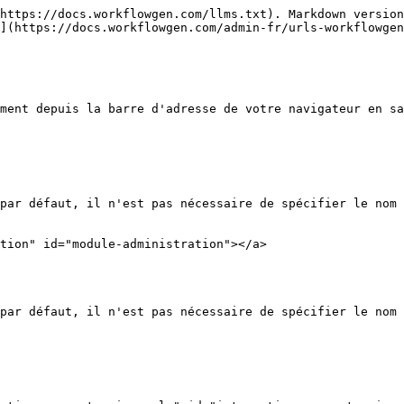
https://docs.workflowgen.com/llms.txt). Markdown version
](https://docs.workflowgen.com/admin-fr/urls-workflowgen
ment depuis la barre d'adresse de votre navigateur en sa
par défaut, il n'est pas nécessaire de spécifier le nom 
tion" id="module-administration"></a>

par défaut, il n'est pas nécessaire de spécifier le nom 