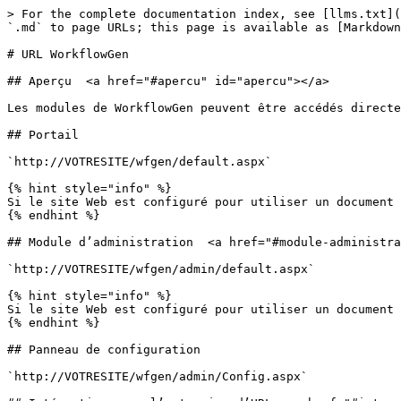
> For the complete documentation index, see [llms.txt](
`.md` to page URLs; this page is available as [Markdown
# URL WorkflowGen

## Aperçu  <a href="#apercu" id="apercu"></a>

Les modules de WorkflowGen peuvent être accédés directe
## Portail

`http://VOTRESITE/wfgen/default.aspx`

{% hint style="info" %}

Si le site Web est configuré pour utiliser un document 
{% endhint %}

## Module d’administration  <a href="#module-administra
`http://VOTRESITE/wfgen/admin/default.aspx`

{% hint style="info" %}

Si le site Web est configuré pour utiliser un document 
{% endhint %}

## Panneau de configuration

`http://VOTRESITE/wfgen/admin/Config.aspx`
