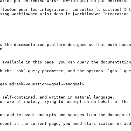
ation-par-entremise-urls" id="integration-par-entremise-
flowGen pour les intégrations, consultez la section[ Int
sing-workflowgen-urls) dans le [WorkflowGen Integration 
s the documentation platform designed so that both human
m.

 available in this page, you can query the documentation
h the `ask` query parameter, and the optional `goal` que
gen.md?ask=<question>&goal=<endgoal>

 self-contained, and written in natural language.

ou are ultimately trying to accomplish on behalf of the 
on and relevant excerpts and sources from the documentat
esent in the current page, you need clarification or add