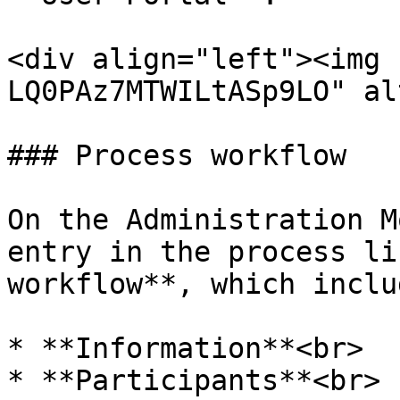
<div align="left"><img 
LQ0PAz7MTWILtASp9LO" al
### Process workflow

On the Administration M
entry in the process li
workflow**, which inclu
* **Information**<br>

* **Participants**<br>
