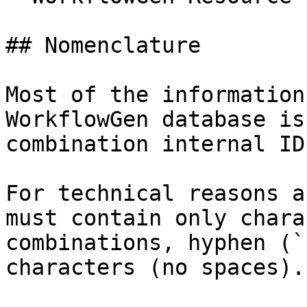
## Nomenclature

Most of the information
WorkflowGen database is
combination internal ID
For technical reasons a
must contain only chara
combinations, hyphen (`
characters (no spaces).
