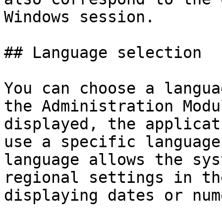
Windows session.

## Language selection

You can choose a langua
the Administration Modu
displayed, the applicat
use a specific language
language allows the sys
regional settings in th
displaying dates or num