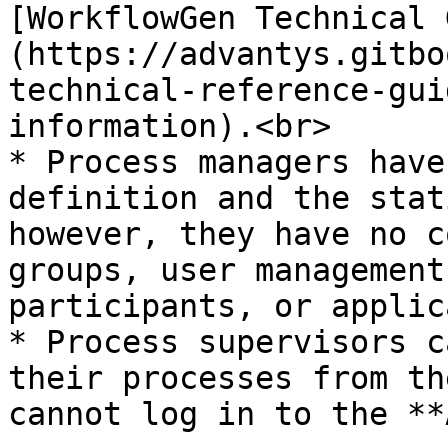
[WorkflowGen Technical 
(https://advantys.gitbo
technical-reference-gui
information).<br>

* Process managers have
definition and the stat
however, they have no c
groups, user management
participants, or applic
* Process supervisors c
their processes from th
cannot log in to the **