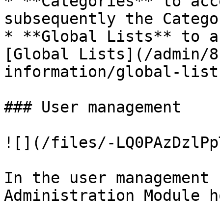
* **Categories** to acc
subsequently the Catego
* **Global Lists** to a
[Global Lists](/admin/8
information/global-list
### User management

![](/files/-LQ0PAzDzlPp
In the user management 
Administration Module h