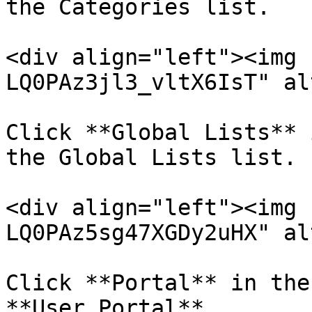
the Categories list.

<div align="left"><img 
LQ0PAz3jl3_vltX6IsT" al
Click **Global Lists** 
the Global Lists list.

<div align="left"><img 
LQ0PAz5sg47XGDy2uHX" al
Click **Portal** in the
**User Portal**.
