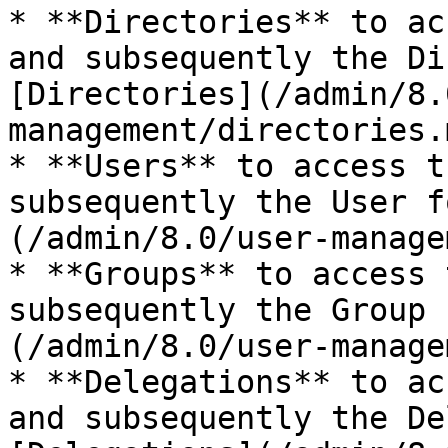
* **Directories** to ac
and subsequently the Di
[Directories](/admin/8.
management/directories.
* **Users** to access t
subsequently the User f
(/admin/8.0/user-manage
* **Groups** to access 
subsequently the Group 
(/admin/8.0/user-manage
* **Delegations** to ac
and subsequently the De