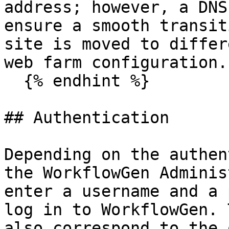
address; however, a DNS
ensure a smooth transit
site is moved to differ
web farm configuration.

  {% endhint %}

## Authentication

Depending on the authen
the WorkflowGen Adminis
enter a username and a 
log in to WorkflowGen. 
also correspond to the 