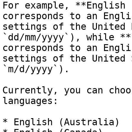
For example, **English 
corresponds to an Engli
settings of the United 
`dd/mm/yyyy`), while **
corresponds to an Engli
settings of the United 
`m/d/yyyy`).

Currently, you can choo
languages:

* English (Australia)
