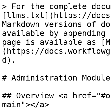
> For the complete docu
[llms.txt](https://docs
Markdown versions of do
available by appending 
page is available as [M
(https://docs.workflowg
d).

# Administration Module
## Overview <a href="#o
main"></a>
