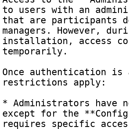
to users with an admini
that are participants d
managers. However, duri
installation, access co
temporarily.

Once authentication is 
restrictions apply:

* Administrators have n
except for the **Config
requires specific acces