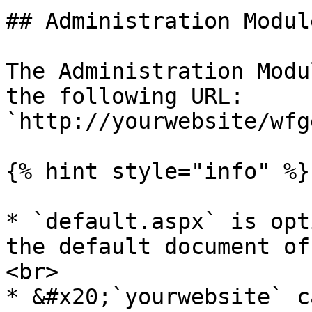
## Administration Modul
The Administration Modu
the following URL: 
`http://yourwebsite/wfg
{% hint style="info" %}

* `default.aspx` is opt
the default document of
<br>

* &#x20;`yourwebsite` c