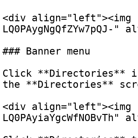
<div align="left"><img 
LQ0PAygNgQfZYw7pQJ-" al
### Banner menu

Click **Directories** i
the **Directories** scre
<div align="left"><img 
LQ0PAyiaYgcWfNOBvTh" al