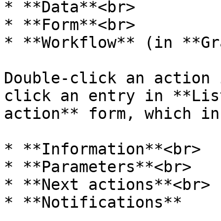
* **Data**<br>

* **Form**<br>

* **Workflow** (in **Gr
Double-click an action 
click an entry in **Lis
action** form, which in
* **Information**<br>

* **Parameters**<br>

* **Next actions**<br>

* **Notifications**
