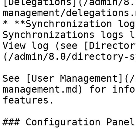
[Delegations](/admin/8.
management/delegations.
* **Synchronization log
Synchronizations logs l
View log (see [Director
(/admin/8.0/directory-s
See [User Management](/
management.md) for info
features.

### Configuration Panel
