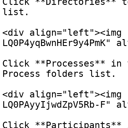
Click **Directories** t
list.

<div align="left"><img 
LQ0P4yqBwnHEr9y4PmK" al
Click **Processes** in 
Process folders list.

<div align="left"><img 
LQ0PAyyIjwdZpV5Rb-F" al
Click **Participants** 