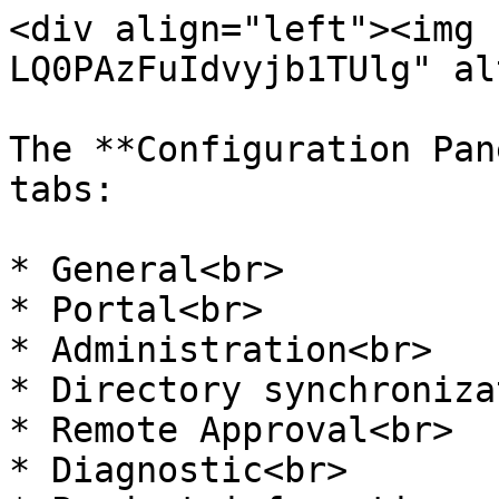
<div align="left"><img 
LQ0PAzFuIdvyjb1TUlg" al
The **Configuration Pan
tabs:

* General<br>

* Portal<br>

* Administration<br>

* Directory synchroniza
* Remote Approval<br>

* Diagnostic<br>
