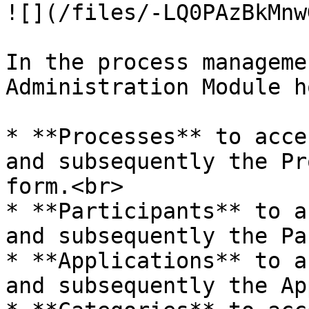
![](/files/-LQ0PAzBkMnw
In the process manageme
Administration Module h
* **Processes** to acce
and subsequently the Pr
form.<br>

* **Participants** to a
and subsequently the Pa
* **Applications** to a
and subsequently the Ap