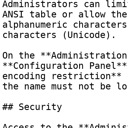
Administrators can limi
ANSI table or allow the
alphanumeric characters
characters (Unicode).

On the **Administration
**Configuration Panel**
encoding restriction** 
the name must not be lo
## Security

Access to the **Adminis