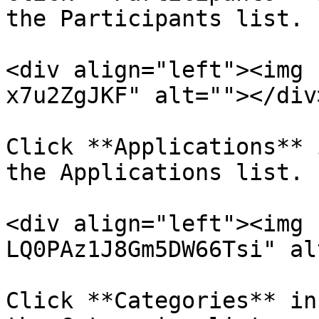
the Participants list.

<div align="left"><img 
x7u2ZgJKF" alt=""></div>
Click **Applications** 
the Applications list.

<div align="left"><img 
LQ0PAz1J8Gm5DW66Tsi" al
Click **Categories** in