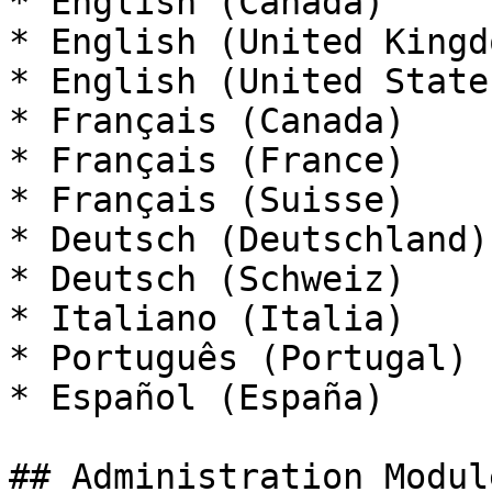
* English (Canada)

* English (United Kingdo
* English (United States
* Français (Canada)

* Français (France)

* Français (Suisse)

* Deutsch (Deutschland)

* Deutsch (Schweiz)

* Italiano (Italia)

* Português (Portugal)

* Español (España)

## Administration Modul