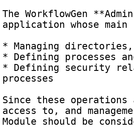
The WorkflowGen **Admin
application whose main 
* Managing directories,
* Defining processes an
* Defining security rel
processes

Since these operations 
access to, and manageme
Module should be consid