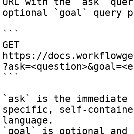
URL with the `ask` quer
optional `goal` query p
```

GET 
https://docs.workflowge
?ask=<question>&goal=<e
```

`ask` is the immediate 
specific, self-containe
language.

`goal` is optional and 