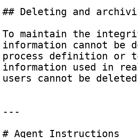
## Deleting and archivin
To maintain the integri
information cannot be d
process definition or t
information used in rea
users cannot be deleted.
---

# Agent Instructions
