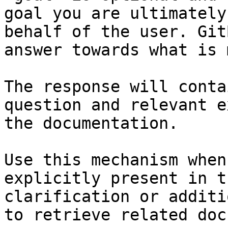
goal you are ultimately
behalf of the user. Git
answer towards what is 
The response will conta
question and relevant e
the documentation.

Use this mechanism when
explicitly present in t
clarification or additi