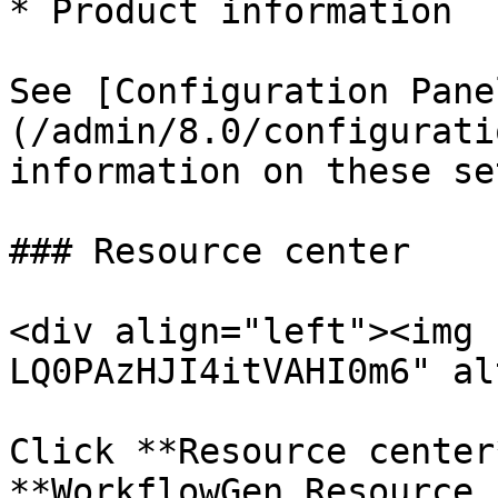
* Product information

See [Configuration Pane
(/admin/8.0/configurati
information on these se
### Resource center

<div align="left"><img 
LQ0PAzHJI4itVAHI0m6" al
Click **Resource center
**WorkflowGen Resource 