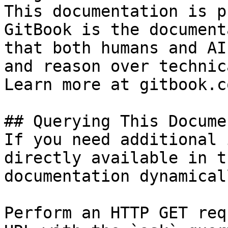
This documentation is p
GitBook is the document
that both humans and AI
and reason over technic
Learn more at gitbook.co
## Querying This Docume
If you need additional 
directly available in t
documentation dynamical
Perform an HTTP GET req