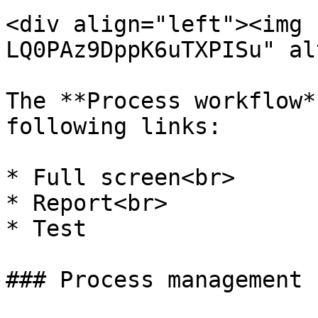
<div align="left"><img 
LQ0PAz9DppK6uTXPISu" al
The **Process workflow*
following links:

* Full screen<br>

* Report<br>

* Test

### Process management
