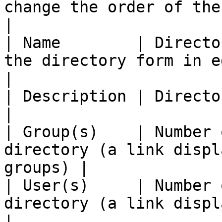
change the order of the list                   
|

| Name        | Directo
the directory form in edit mode)        
|

| Description | Directory description                            
|

| Group(s)    | Number 
directory (a link displ
groups) |

| User(s)     | Number 
directory (a link displays
|
