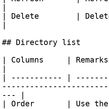
|

| Delete        | Delete a directory          
|

## Directory list

| Columns     | Remarks                                                                                 
|

| ----------- | -------
-----------------------
--- |

| Order       | Use the