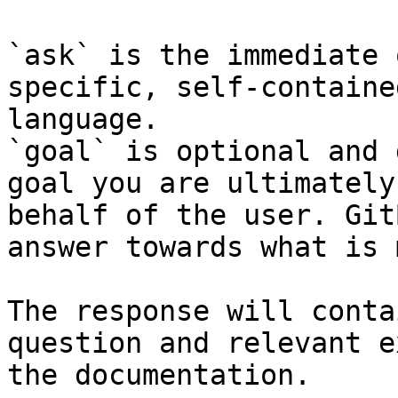
`ask` is the immediate 
specific, self-containe
language.

`goal` is optional and 
goal you are ultimately
behalf of the user. Git
answer towards what is 
The response will conta
question and relevant e
the documentation.
