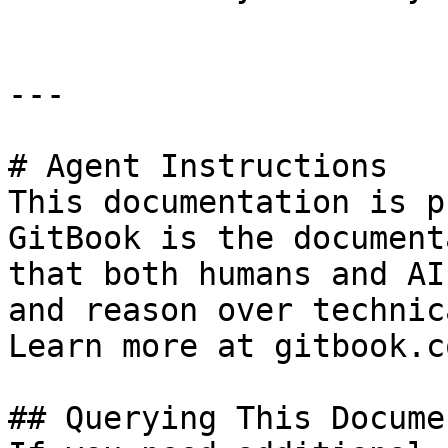
---

# Agent Instructions

This documentation is p
GitBook is the document
that both humans and AI
and reason over technic
Learn more at gitbook.co
## Querying This Docume