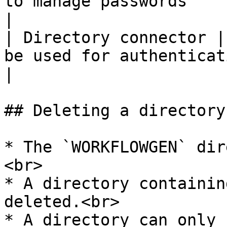
to manage passwords                                                                  
|

| Directory connector |
be used for authentication management                 
|

## Deleting a directory

* The `WORKFLOWGEN` dir
<br>

* A directory containin
deleted.<br>

* A directory can only 