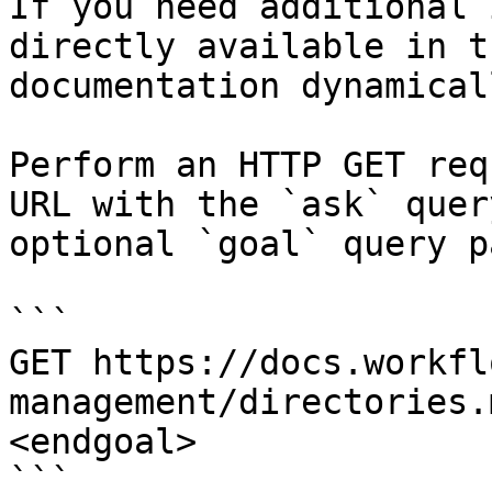
If you need additional 
directly available in t
documentation dynamical
Perform an HTTP GET req
URL with the `ask` quer
optional `goal` query p
```

GET https://docs.workfl
management/directories.
<endgoal>

```
