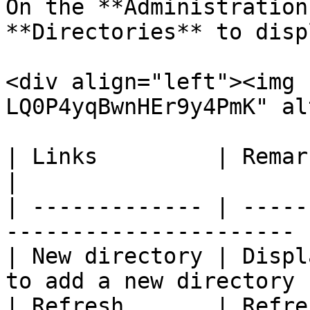
On the **Administration
**Directories** to disp
<div align="left"><img 
LQ0P4yqBwnHEr9y4PmK" al
| Links         | Remarks                                          
|

| ------------- | -----
---------------------- |
| New directory | Displ
to add a new directory |
| Refresh       | Refreshes the di