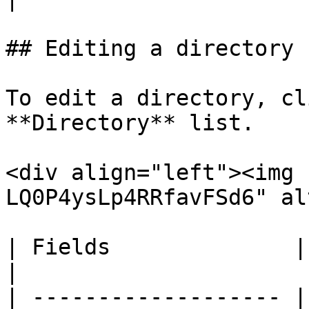
## Editing a directory

To edit a directory, cl
**Directory** list.

<div align="left"><img 
LQ0P4ysLp4RRfavFSd6" al
| Fields              | Remarks                                                                      
|

| ------------------- |