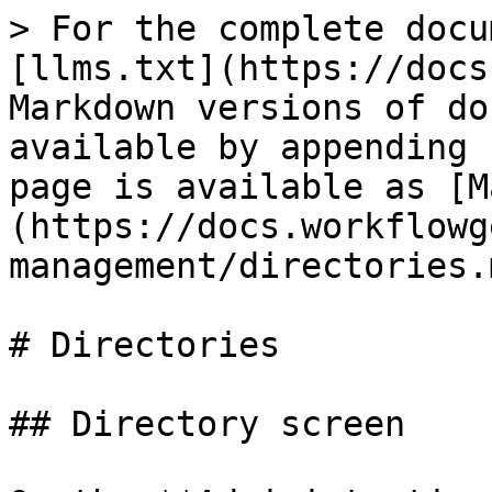
> For the complete docu
[llms.txt](https://docs
Markdown versions of do
available by appending 
page is available as [M
(https://docs.workflowg
management/directories.m
# Directories

## Directory screen
