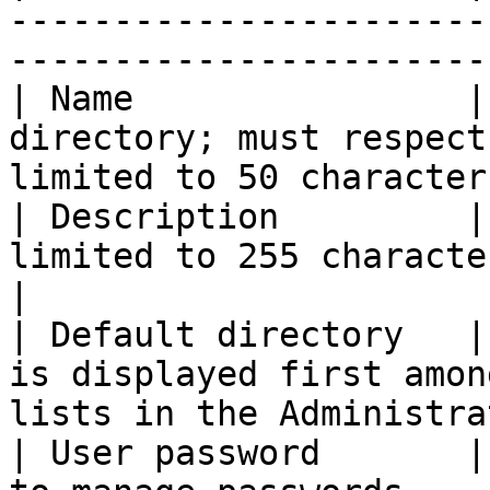
-----------------------
-----------------------
| Name                |
directory; must respect
limited to 50 character
| Description         |
limited to 255 characters (required field)       
|

| Default directory   |
is displayed first amon
lists in the Administra
| User password       |