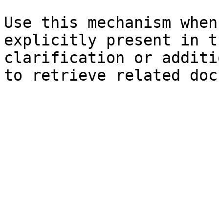
Use this mechanism when
explicitly present in t
clarification or additi