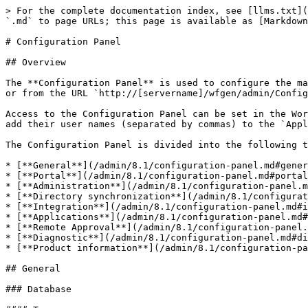
> For the complete documentation index, see [llms.txt](https://docs.workflowgen.com/llms.txt). Markdown versions of documentation pages are available by appending `.md` to page URLs; this page is available as [Markdown](https://docs.workflowgen.com/admin/8.1/configuration-panel.md).

# Configuration Panel

## Overview

The **Configuration Panel** is used to configure the main settings for the WorkflowGen application. It can be accessed from the home page of the Administration Module or from the URL `http://[servername]/wfgen/admin/Config.aspx`.

Access to the Configuration Panel can be set in the WorkflowGen `web.config` configuration file located in the `\wfgen` directory of your site. To add administrators, add their user names (separated by commas) to the `ApplicationConfigAllowedUsersLogin` parameter. (The users must first have administrator profiles.)

The Configuration Panel is divided into the following tabs:

* [**General**](/admin/8.1/configuration-panel.md#general): General WorkflowGen settings (e.g. database connection string)<br>
* [**Portal**](/admin/8.1/configuration-panel.md#portal): User Portal settings (e.g. behavior, banner settings, etc.)<br>
* [**Administration**](/admin/8.1/configuration-panel.md#administration): Administration Module settings (e.g. language settings)<br>
* [**Directory synchronization**](/admin/8.1/configuration-panel.md#directory-synchronization): Directory synchronization settings (e.g. logs, schedules)<br>
* [**Integration**](/admin/8.1/configuration-panel.md#integration): Integration settings (e.g. GraphQL, webhooks)<br>
* [**Applications**](/admin/8.1/configuration-panel.md#applications): Workflow application settings<br>
* [**Remote Approval**](/admin/8.1/configuration-panel.md#remote-approval): Remote Approval settings (e.g. log file trace level, mail server)<br>
* [**Diagnostic**](/admin/8.1/configuration-panel.md#diagnostic): File size usage and request-related errors<br>
* [**Product information**](/admin/8.1/configuration-panel.md#product-information): Product installation information page

## General

### Database

#### Type

This is the type of database that WorkflowGen is using (Microsoft SQL Server).

#### Master database connection string

The database scaling feature allows for the addition of database servers to significantly improve server performance and response times. The additional read-only replica database server can be used as a dedicated read-only server (`SELECT` SQL queries). The read-only database server is replicated from the existing master.

To test if the master database connection string entered is valid, click the **Test** button.

#### 📌 SQL server example

```
Data Source=DB_SERVER_1;Initial Catalog=WFGEN;User ID=WFGEN_USER;Password=admin123!;
```

#### Read-only database connection string

The read-only replica database connection string. To test if the connection string entered is valid, click the **Test** button.

#### 📌 SQL server example

```
Data Source=DB_SERVER_2;Initial Catalog=WFGEN;User ID=WFGEN_USER;Password=admin123!;
```

#### Multi-database

Select the **Enable** checkbox to activate the database scaling feature.

#### Portal <a href="#general-portal" id="general-portal"></a>

If the multi-database option is enabled, the checkboxes of the different Portal components will be activated. If checked, the different components will use the read-on