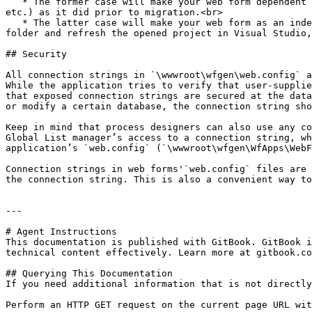
   * The former case will make your web form dependent and uses the web form's web application resources (e.g. `\bin`, `\App_Data`, `\App_Resource`, `\App_Themes`, 
etc.) as it did prior to migration.<br>

   * The latter case will make your web form as an independent web application. In this case, you'll need to copy the web form's `\bin` sub-folder to your web form’s 
folder and refresh the opened project in Visual Studio,
## Security

All connection strings in `\wwwroot\wfgen\web.config` a
While the application tries to verify that user-supplie
that exposed connection strings are secured at the data
or modify a certain database, the connection string sho
Keep in mind that process designers can also use any co
Global List manager’s access to a connection string, wh
application’s `web.config` (`\wwwroot\wfgen\WfApps\WebF
Connection strings in web forms'`web.config` files are 
the connection string. This is also a convenient way to
---

# Agent Instructions

This documentation is published with GitBook. GitBook i
technical content effectively. Learn more at gitbook.co
## Querying This Documentation

If you need additional information that is not directly
Perform an HTTP GET request on the current page URL wit