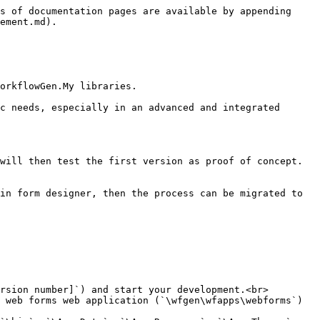
s of documentation pages are available by appending 
ement.md).

orkflowGen.My libraries.

c needs, especially in an advanced and integrated 
will then test the first version as proof of concept.
in form designer, then the process can be migrated to 
rsion number]`) and start your development.<br>

 web forms web application (`\wfgen\wfapps\webforms`) 