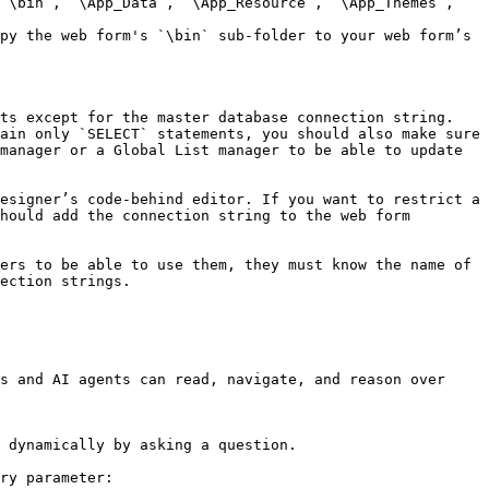
ts except for the master database connection string. 
ain only `SELECT` statements, you should also make sure 
manager or a Global List manager to be able to update 
esigner’s code-behind editor. If you want to restrict a 
hould add the connection string to the web form 
ers to be able to use them, they must know the name of 
ection strings.

s and AI agents can read, navigate, and reason over 
 dynamically by asking a question.

ry parameter:
