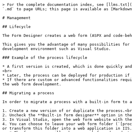
> For the complete documentation index, see [llms.txt](
`.md` to page URLs; this page is available as [Markdown
# Management

## Lifecycle

The Form Designer creates a web form (ASPX and code-beh
This gives you the advantage of many possibilities for 
development environment such as Visual Studio.

### Example of the process lifecycle

* A first version is created, which is done quickly and
<br>

* Later, the process can be deployed for production if 
* If there are custom or advanced functionalities requi
the web form development.

## Migrating a process

In order to migrate a process with a built-in form to a
1. Create a new version of or duplicate the process.<br
2. Uncheck the **Built-in form designer** option in the
3. In Visual Studio, open the web form website with the
4. You can choose to leave your web form folder (`[proc
or transform this folder into a web application in IIS.