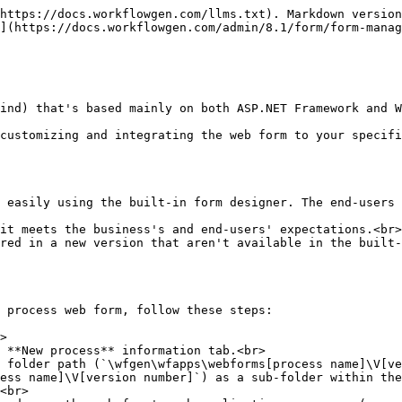
https://docs.workflowgen.com/llms.txt). Markdown version
](https://docs.workflowgen.com/admin/8.1/form/form-manag
ind) that's based mainly on both ASP.NET Framework and W
customizing and integrating the web form to your specifi
 easily using the built-in form designer. The end-users 
it meets the business's and end-users' expectations.<br>

red in a new version that aren't available in the built-
 process web form, follow these steps:

>

 **New process** information tab.<br>

 folder path (`\wfgen\wfapps\webforms[process name]\V[ve
ess name]\V[version number]`) as a sub-folder within the
<br>
