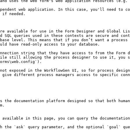
 if needed.

re available for use in the Form Designer and Global Lis
d SQL queries used in these contexts are secure and cont
base level. This means that if you don’t want a process 
uld have read-only access to your database.

nnection string that they have access to from the Form d
ile still allowing the process designer to use it, you s
orms\web.config`).

not exposed in the WorkflowGen UI, so for process design
 give different process managers access to specific conn
s the documentation platform designed so that both human
m.

 available in this page, you can query the documentation
h the `ask` query parameter, and the optional `goal` que