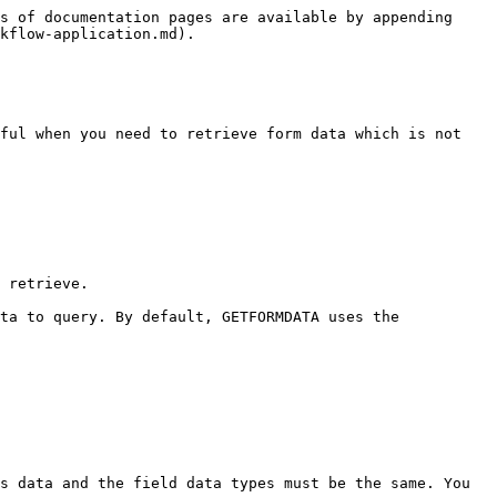
s of documentation pages are available by appending 
kflow-application.md).

ful when you need to retrieve form data which is not 
 retrieve.

ta to query. By default, GETFORMDATA uses the 
s data and the field data types must be the same. You 