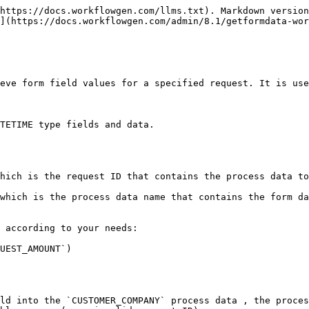
https://docs.workflowgen.com/llms.txt). Markdown version
](https://docs.workflowgen.com/admin/8.1/getformdata-wor
eve form field values for a specified request. It is use
TETIME type fields and data.

hich is the request ID that contains the process data to
which is the process data name that contains the form da
 according to your needs:

UEST_AMOUNT`)

ld into the `CUSTOMER_COMPANY` process data , the proces