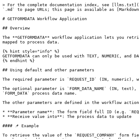
> For the complete documentation index, see [llms.txt](
`.md` to page URLs; this page is available as [Markdown
# GETFORMDATA Workflow Application

## Overview

The **GETFORMDATA** workflow application lets you retri
mapped to process data.

{% hint style="info" %}

GETFORMDATA can only be used with TEXT, NUMERIC, and DA
{% endhint %}

## Using default and other parameters

The required parameter is `REQUEST_ID` (IN, numeric), w
The optional parameter is `FORM_DATA_NAME` (IN, text), 
`FORM_DATA` process data name.

The other parameters are defined in the workflow action
* **Parameter name**: The form field full ID (e.g. `REQ
* **Receive value into**: The process data to update

#### 📌 Example

To retrieve the value of the `REQUEST_COMPANY` form fie