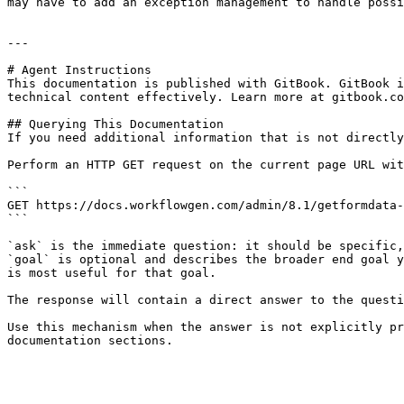
may have to add an exception management to handle possi
---

# Agent Instructions

This documentation is published with GitBook. GitBook i
technical content effectively. Learn more at gitbook.co
## Querying This Documentation

If you need additional information that is not directly
Perform an HTTP GET request on the current page URL wit
```

GET https://docs.workflowgen.com/admin/8.1/getformdata-
```

`ask` is the immediate question: it should be specific,
`goal` is optional and describes the broader end goal y
is most useful for that goal.

The response will contain a direct answer to the questi
Use this mechanism when the answer is not explicitly pr