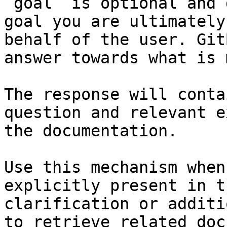
`goal` is optional and 
goal you are ultimately
behalf of the user. Git
answer towards what is 
The response will conta
question and relevant e
the documentation.

Use this mechanism when
explicitly present in t
clarification or additi