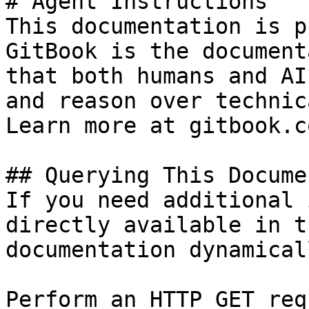
# Agent Instructions

This documentation is p
GitBook is the document
that both humans and AI
and reason over technic
Learn more at gitbook.co
## Querying This Docume
If you need additional 
directly available in t
documentation dynamical
Perform an HTTP GET req