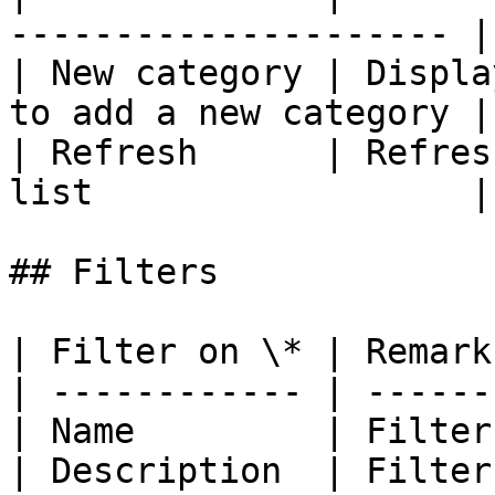
--------------------- |

| New category | Displa
to add a new category |

| Refresh      | Refres
list                  |

## Filters

| Filter on \* | Remark
| ------------ | ------
| Name         | Filter
| Description  | Filter