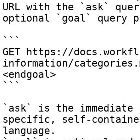
URL with the `ask` quer
optional `goal` query p
```

GET https://docs.workfl
information/categories.
<endgoal>

```

`ask` is the immediate 
specific, self-containe
language.
