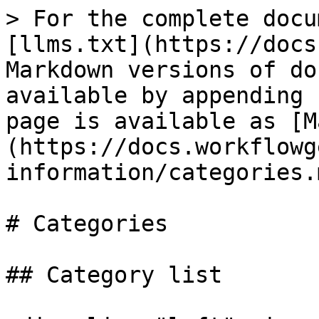
> For the complete docu
[llms.txt](https://docs
Markdown versions of do
available by appending 
page is available as [M
(https://docs.workflowg
information/categories.m
# Categories

## Category list
