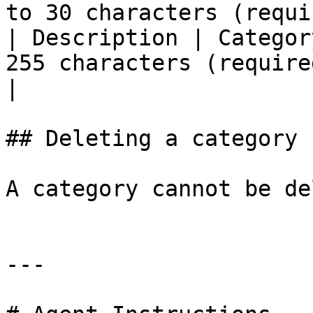
to 30 characters (requi
| Description | Categor
255 characters (required field)                            
|

## Deleting a category

A category cannot be de
---
