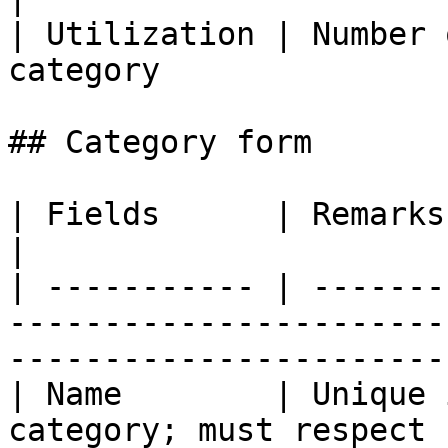
| Utilization | Number 
category               
## Category form

| Fields      | Remarks                                                                                                        
|

| ----------- | -------
-----------------------
-----------------------
| Name        | Unique 
category; must respect 