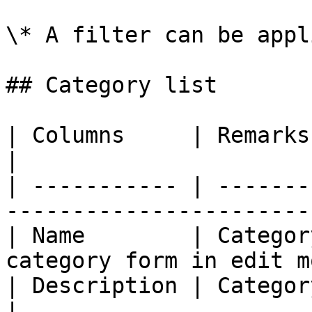
\* A filter can be appl
## Category list

| Columns     | Remarks                                                        
|

| ----------- | -------
-----------------------
| Name        | Categor
category form in edit m
| Description | Category description              
|
