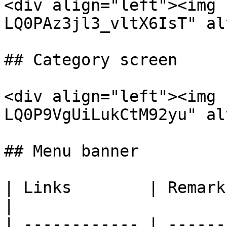
<div align="left"><img 
LQ0PAz3jl3_vltX6IsT" al
## Category screen

<div align="left"><img 
LQ0P9VgUiLukCtM92yu" al
## Menu banner

| Links        | Remarks                                             
|

| ------------ | ------