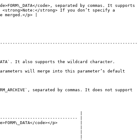
de>FORM\_DATA</code>, separated by commas. It supports 
 <strong>Note:</strong> If you don’t specify a 
e merged.</p> |

-------------------------------------------------------
                                                                              
arameters will merge into this parameter’s default 
RM_ARCHIVE`, separated by commas. It does not support 
                                |

------------------------------- |

e>FORM\_DATA</code></p>         |

                                |

                                |

                                |
