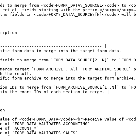
ds to merge from <code>FORM\_DATA\_SOURCE1</code> to <co
lect all fields starting with the prefix.</p><p></p><p>✏️
the fields in <code>FORM\_DATA\_SOURCE\[N]</code> will b
                              
--------------------------------------------------------
------------------------------------------ |

                                                                                                                              
E[2..N]` to `FORM_DATA`. It also supports the wildcard character.                             
merge target `FORM_ARCHIVE`. All `FORM_ARCHIVE_SOURCE` p
h the result.                                  |

                                                                                                                                      
ion IDs to merge from `FORM_ARCHIVE_SOURCE[1..N]` to `FO
ify the exact IDs of each section to merge. |

on                                                      
--------------------------------------------------------
alue of <code>FORM\_DATA</code><br>Receive value of <cod
e of `FORM_DATA_VALIDATES_ACCOUNTING`                   
e of `ACCOUNT_*`                                        
e of `FORM_DATA_VALIDATES_SALES`                        