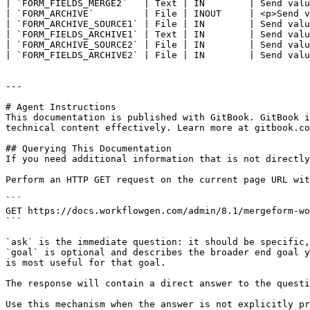
| `FORM_FIELDS_MERGE2`   | Text | IN        | Send valu
| `FORM_ARCHIVE`         | File | INOUT     | <p>Send v
| `FORM_ARCHIVE_SOURCE1` | File | IN        | Send valu
| `FORM_FIELDS_ARCHIVE1` | Text | IN        | Send valu
| `FORM_ARCHIVE_SOURCE2` | File | IN        | Send valu
| `FORM_FIELDS_ARCHIVE2` | File | IN        | Send valu
---

# Agent Instructions

This documentation is published with GitBook. GitBook i
technical content effectively. Learn more at gitbook.co
## Querying This Documentation

If you need additional information that is not directly
Perform an HTTP GET request on the current page URL wit
```

GET https://docs.workflowgen.com/admin/8.1/mergeform-wo
```

`ask` is the immediate question: it should be specific,
`goal` is optional and describes the broader end goal y
is most useful for that goal.

The response will contain a direct answer to the questi
Use this mechanism when the answer is not explicitly pr