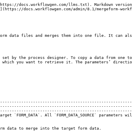
https://docs.workflowgen.com/llms.txt). Markdown version
](https://docs.workflowgen.com/admin/8.1/mergeform-workf
orm data files and merges them into one file. It can als
 set by the process designer. To copy a data from one to
 which you want to retrieve it. The parameters’ directio
--------------------------------------------------------
--------------------------------------------------------
--------------------------------------------------------
arget `FORM_DATA`. All `FORM_DATA_SOURCE` parameters wil
                                                                                                                                                                                                      