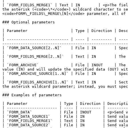
|

| `FORM_FIELDS_MERGE1` | Text | IN        | <p>The fiel
the asterisk (<code>\*</code>) wildcard character to se
<code>FORM\_FIELDS\_MERGE\[N]</code> parameter, all of 
### Optional parameters

| Parameter                   | Type | Direction | Description                                                                                                                                                                            
|

| --------------------------- | ---- | --------- | ----
-------------------------------------------------------
| `FORM_DATA_SOURCE[2..N]`    | File | IN        | Specific form data to merge into the target form data.                                 
|

| `FORM_FIELDS_MERGE[2..N]`   | Text | IN        | The fields to merge from `FORM_DATA_SOURC
|

| `FORM_ARCHIVE`              | File | INOUT     | The 
value (IN) and will update the specified data (OUT) wit
| `FORM_ARCHIVE_SOURCE[1..N]` | File | IN        | Specific form archive to merge into the target form archive.                   
|

| `FORM_FIELDS_ARCHIVE[1..N]` | Text | IN        | Sect
the asterisk wildcard parameter; instead, you must spec
### Examples of parameters

| Parameter              | Type | Direction | Descripti
| ---------------------- | ---- | --------- | ---------
| `FORM_DATA`            | File | INOUT     | <p>Send v
| `FORM_DATA_SOURCE1`    | File | IN        | Send valu
| `FORM_FIELDS_MERGE1`   | Text | IN        | Send valu
| `FORM_DATA_SOURCE2`    | File | IN        | Send valu