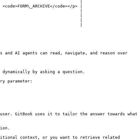
                                |

 <code>FORM\_ARCHIVE</code></p> |

                                |

                                |

                                |

                                |

s and AI agents can read, navigate, and reason over 
 dynamically by asking a question.

ry parameter:

user. GitBook uses it to tailor the answer towards what 
ion.

itional context, or you want to retrieve related 