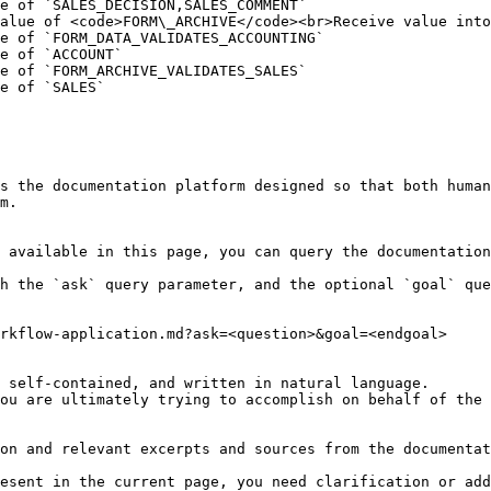
e of `SALES_DECISION,SALES_COMMENT`                     
alue of <code>FORM\_ARCHIVE</code><br>Receive value into
e of `FORM_DATA_VALIDATES_ACCOUNTING`                   
e of `ACCOUNT`                                          
e of `FORM_ARCHIVE_VALIDATES_SALES`                     
e of `SALES`                                            
s the documentation platform designed so that both human
m.

 available in this page, you can query the documentation
h the `ask` query parameter, and the optional `goal` que
rkflow-application.md?ask=<question>&goal=<endgoal>

 self-contained, and written in natural language.

ou are ultimately trying to accomplish on behalf of the 
on and relevant excerpts and sources from the documentat
esent in the current page, you need clarification or add