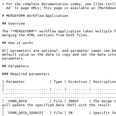
> For the complete documentation index, see [llms.txt](
`.md` to page URLs; this page is available as [Markdown
# MERGEFORM Workflow Application

## Overview

The **MERGEFORM** workflow application takes multiple f
merging the HTML sections from both files.

## How it works

All parameters are optional, and parameter names can be
default value as the data to copy and set the data into
parameters.

## Parameters

### Required parameters

| Parameter            | Type | Direction | Description                                                                                                                                                                                                                                                                                                                                                                                                           
|

| -------------------- | ---- | --------- | -----------
-------------------------------------------------------
-------------------------------------------------------
| `FORM_DATA`          | File | INOUT     | The merge t
will update the specified data (OUT) with the result.                                                                                                                                                                                                                                         
|

| `FORM_DATA_SOURCE1`  | File | IN        | Specific form data to merge into the target form data.                                                                                                                                                          