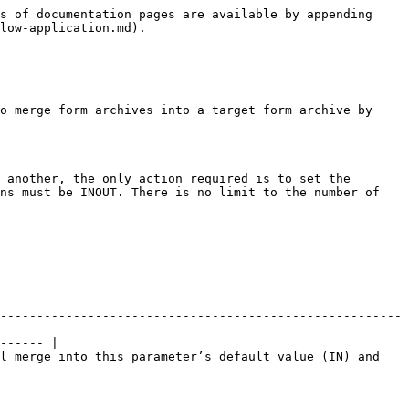
s of documentation pages are available by appending 
low-application.md).

o merge form archives into a target form archive by 
 another, the only action required is to set the 
ns must be INOUT. There is no limit to the number of 
-------------------------------------------------------
-------------------------------------------------------
------ |

l merge into this parameter’s default value (IN) and 