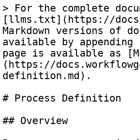
> For the complete docu
[llms.txt](https://docs
Markdown versions of do
available by appending 
page is available as [M
(https://docs.workflowg
definition.md).

# Process Definition

## Overview
