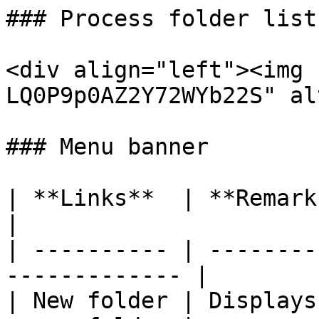
### Process folder list
<div align="left"><img 
LQ0P9p0AZ2Y72WYb22S" al
### Menu banner

| **Links**  | **Remarks**                               
|

| ---------- | --------
------------- |

| New folder | Displays