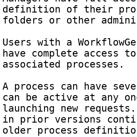
definition of their pro
folders or other admini
Users with a WorkflowGe
have complete access to
associated processes.

A process can have seve
can be active at any on
launching new requests.
in prior versions conti
older process definitio