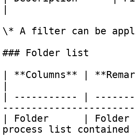
|

\* A filter can be appl
### Folder list

| **Columns** | **Remarks**                                               
|

| ----------- | -------
-----------------------
| Folder      | Folder 
process list contained 