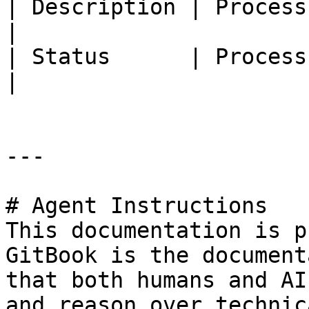
| Description | Process description                       
|

| Status      | Process status                                      
|

---

# Agent Instructions

This documentation is p
GitBook is the document
that both humans and AI
and reason over technic