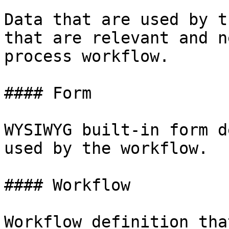
Data that are used by t
that are relevant and n
process workflow.

#### Form

WYSIWYG built-in form d
used by the workflow.

#### Workflow

Workflow definition tha