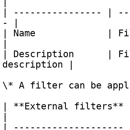
|

| ---------------- | --
- |

| Name             | Filter
|

| Description      | Fi
description |

\* A filter can be appl
| **External filters** | **Remar
|

| -------------------- 