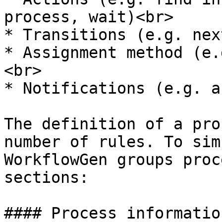
process, wait)<br>

* Transitions (e.g. nex
* Assignment method (e.
<br>

* Notifications (e.g. a
The definition of a pro
number of rules. To sim
WorkflowGen groups proc
sections:

#### Process information