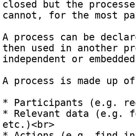
closed but the processe
cannot, for the most pa
A process can be declar
then used in another pr
independent or embedded
A process is made up of
* Participants (e.g. re
* Relevant data (e.g. f
etc.)<br>

* Actions (e.g. find in