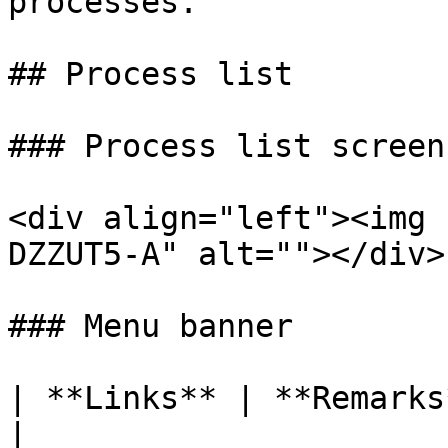
processes.

## Process list

### Process list screen

<div align="left"><img 
DZZUT5-A" alt=""></div>

### Menu banner

| **Links** | **Remarks**                                                
|
