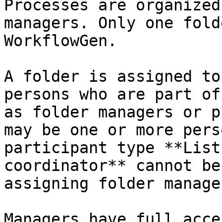
Processes are organized
managers. Only one fold
WorkflowGen.

A folder is assigned to
persons who are part of
as folder managers or p
may be one or more pers
participant type **List
coordinator** cannot be
assigning folder manager
Managers have full acce