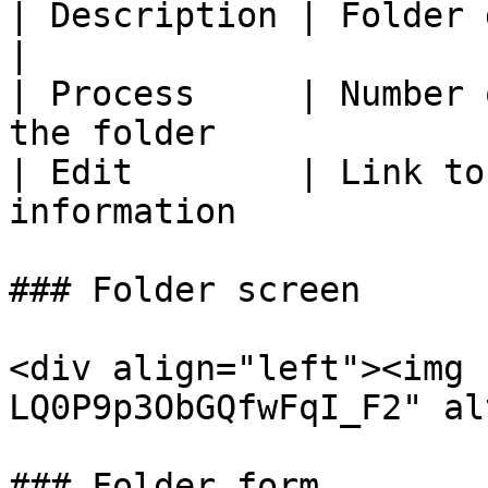
| Description | Folder description                         
|

| Process     | Number 
the folder             
| Edit        | Link to
information            
### Folder screen

<div align="left"><img 
LQ0P9p3ObGQfwFqI_F2" al
### Folder form
