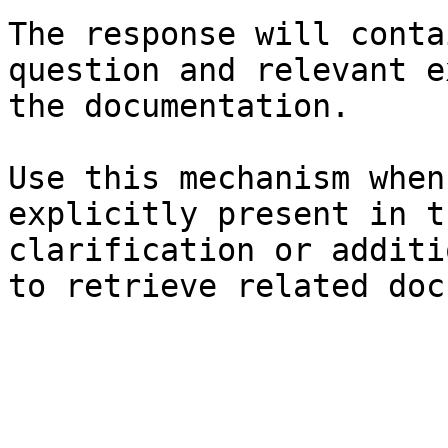
The response will conta
question and relevant e
the documentation.

Use this mechanism when
explicitly present in t
clarification or additi