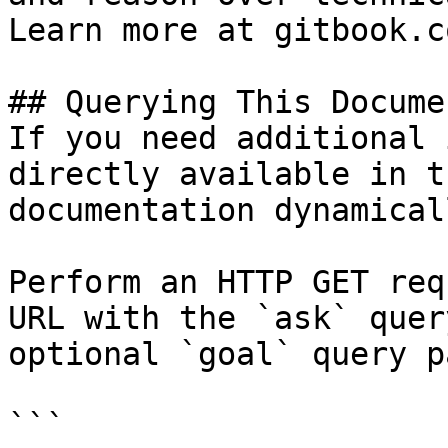
Learn more at gitbook.co
## Querying This Docume
If you need additional 
directly available in t
documentation dynamical
Perform an HTTP GET req
URL with the `ask` quer
optional `goal` query p
```
