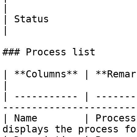
|

| Status               
|

### Process list

| **Columns** | **Remarks**                                                 
|

| ----------- | -------
-----------------------
| Name        | Process
displays the process fo