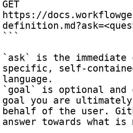
GET 
https://docs.workflowge
definition.md?ask=<ques
```

`ask` is the immediate 
specific, self-containe
language.

`goal` is optional and 
goal you are ultimately
behalf of the user. Git
answer towards what is 