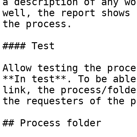
a description of any wo
well, the report shows 
the process.

#### Test

Allow testing the proce
**In test**. To be able
link, the process/folde
the requesters of the p
## Process folder
