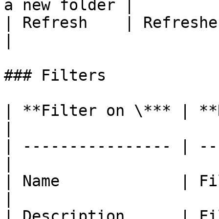
a new folder |

| Refresh    | Refreshes the 
|

### Filters

| **Filter on \*** | **Remarks**    
|

| ---------------- | --
|

| Name             | Filter
|

| Description      | Fi