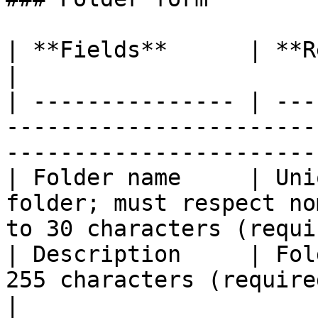
| **Fields**      | **Remarks**                                                                 
|

| --------------- | ---
-----------------------
-----------------------
| Folder name     | Uni
folder; must respect no
to 30 characters (requi
| Description     | Fol
255 characters (required field)                            
|
