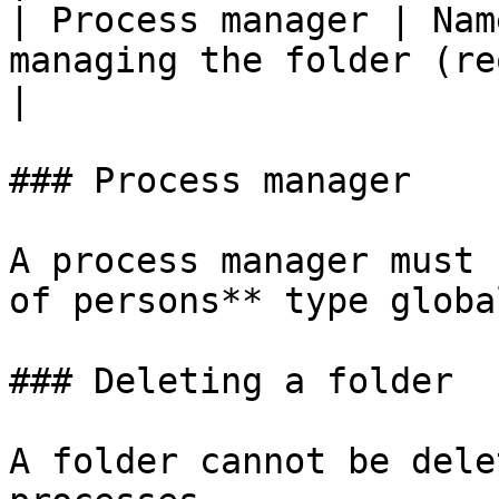
| Process manager | Nam
managing the folder (required field)              
|

### Process manager

A process manager must 
of persons** type globa
### Deleting a folder

A folder cannot be dele