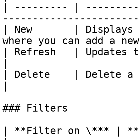
| --------- | ---------
-----------------------
| New       | Displays 
where you can add a new
| Refresh   | Updates the process list          
|

| Delete    | Delete a process                              
|

### Filters

| **Filter on \*** | **Remarks**     