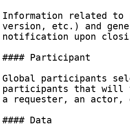
Information related to 
version, etc.) and gene
notification upon closi
#### Participant

Global participants sel
participants that will 
a requester, an actor, 
#### Data
