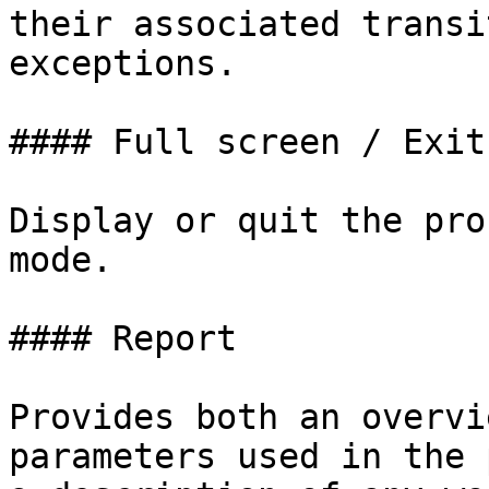
their associated transi
exceptions.

#### Full screen / Exit
Display or quit the pro
mode.

#### Report

Provides both an overvi
parameters used in the 