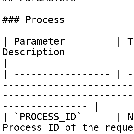
### Process

| Parameter         | T
Description                                                                                                               
|

| ----------------- | -
-----------------------
-----------------------
--------------- |

| `PROCESS_ID`      | N
Process ID of the reque