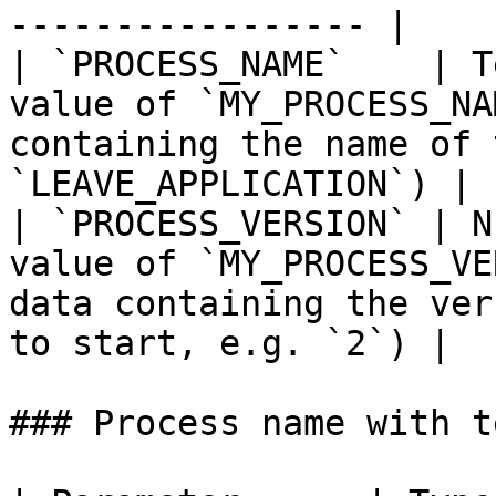
----------------- |

| `PROCESS_NAME`    | T
value of `MY_PROCESS_NA
containing the name of 
`LEAVE_APPLICATION`) |

| `PROCESS_VERSION` | N
value of `MY_PROCESS_VE
data containing the ver
to start, e.g. `2`) |

### Process name with te