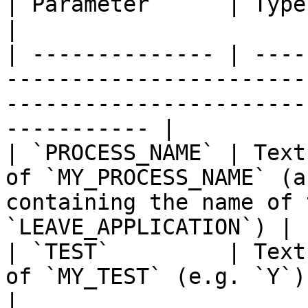
| Parameter      | Type | Direction | Description                           
|

| -------------- | ----
-----------------------
-----------------------
----------- |

| `PROCESS_NAME` | Text
of `MY_PROCESS_NAME` (a
containing the name of 
`LEAVE_APPLICATION`) |

| `TEST`         | Text
of `MY_TEST` (e.g. `Y`)                                                                                          
|
