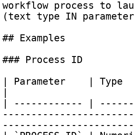
workflow process to lau
(text type IN parameter
## Examples

### Process ID

| Parameter    | Type    | Direction | Description                   
|

| ------------ | ------
-----------------------
-----------------------