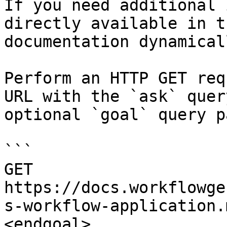
If you need additional 
directly available in t
documentation dynamical
Perform an HTTP GET req
URL with the `ask` quer
optional `goal` query p
```

GET 
https://docs.workflowge
s-workflow-application.
<endgoal>
