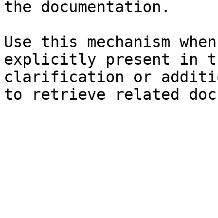
the documentation.

Use this mechanism when
explicitly present in t
clarification or additi