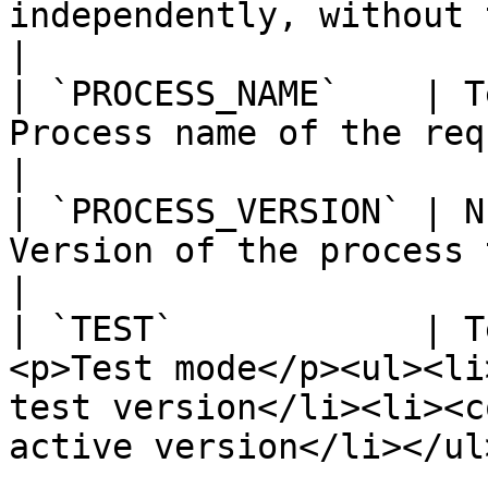
independently, without the other param
|

| `PROCESS_NAME`    | T
Process name of the request to launch                                       
|

| `PROCESS_VERSION` | N
Version of the process to launch                                                        
|

| `TEST`            | T
<p>Test mode</p><ul><li
test version</li><li><c
active version</li></ul>