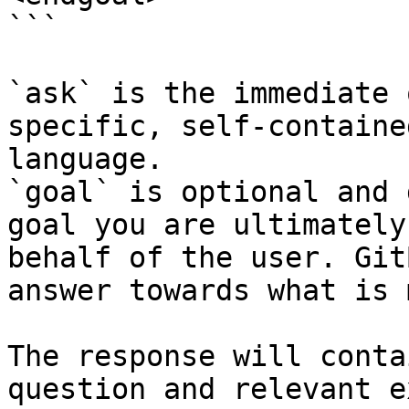
```

`ask` is the immediate 
specific, self-containe
language.

`goal` is optional and 
goal you are ultimately
behalf of the user. Git
answer towards what is 
The response will conta
question and relevant e