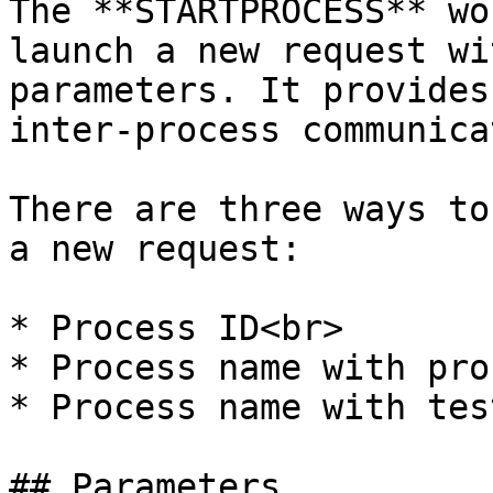
The **STARTPROCESS** wo
launch a new request wi
parameters. It provides
inter-process communica
There are three ways to
a new request:

* Process ID<br>

* Process name with pro
* Process name with test
## Parameters
