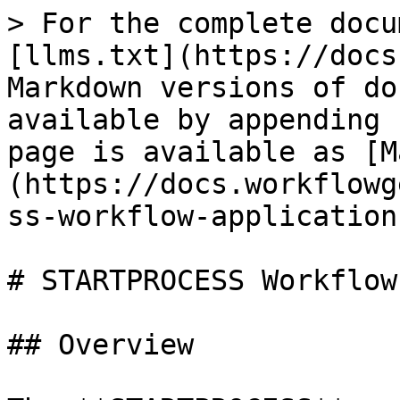
> For the complete docu
[llms.txt](https://docs
Markdown versions of do
available by appending 
page is available as [M
(https://docs.workflowg
ss-workflow-application
# STARTPROCESS Workflow
## Overview
