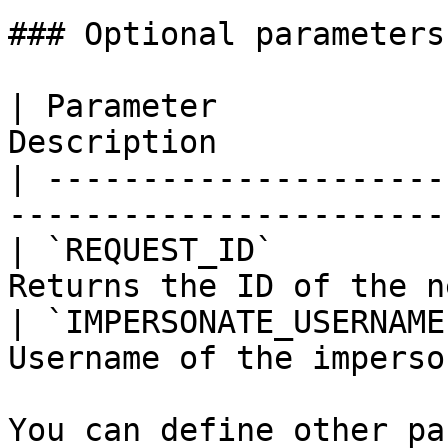
### Optional parameters

| Parameter            
Description            
| ---------------------
-----------------------
| `REQUEST_ID`         
Returns the ID of the n
| `IMPERSONATE_USERNAME
Username of the imperso
You can define other pa