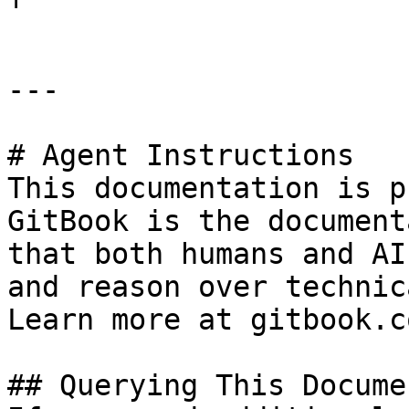
---

# Agent Instructions

This documentation is p
GitBook is the document
that both humans and AI
and reason over technic
Learn more at gitbook.co
## Querying This Docume