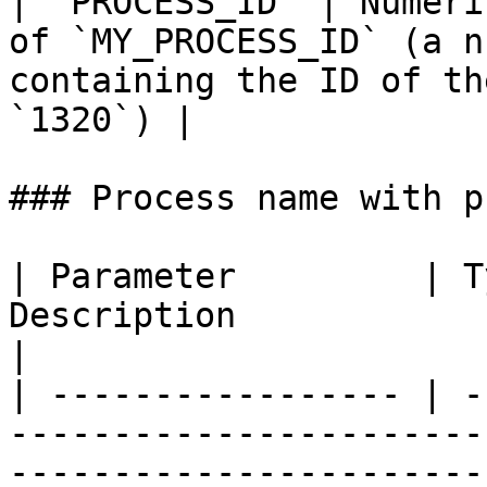
| `PROCESS_ID` | Numeri
of `MY_PROCESS_ID` (a n
containing the ID of th
`1320`) |

### Process name with p
| Parameter         | T
Description                                                                                                                 
|

| ----------------- | -
-----------------------
-----------------------