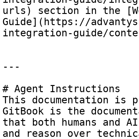
urls) section in the [W
Guide](https://advantys
integration-guide/conte
---

# Agent Instructions

This documentation is p
GitBook is the document
that both humans and AI
and reason over technic