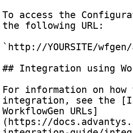
To access the Configura
the following URL:

`http://YOURSITE/wfgen/
## Integration using Wo
For information on how 
integration, see the [I
WorkflowGen URLs]
(https://docs.advantys.
integration-guide/integ