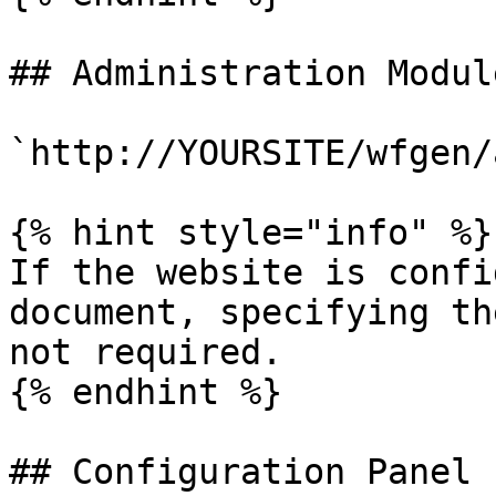
## Administration Module
`http://YOURSITE/wfgen/
{% hint style="info" %}

If the website is confi
document, specifying th
not required.

{% endhint %}

## Configuration Panel
