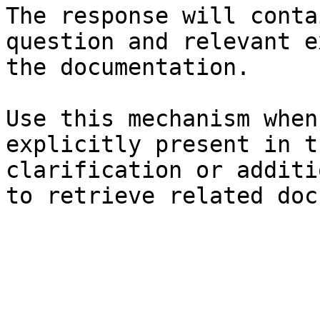
The response will conta
question and relevant e
the documentation.

Use this mechanism when
explicitly present in t
clarification or additi