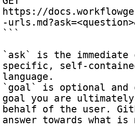
GET 
https://docs.workflowge
-urls.md?ask=<question>
```

`ask` is the immediate 
specific, self-containe
language.

`goal` is optional and 
goal you are ultimately
behalf of the user. Git
answer towards what is 