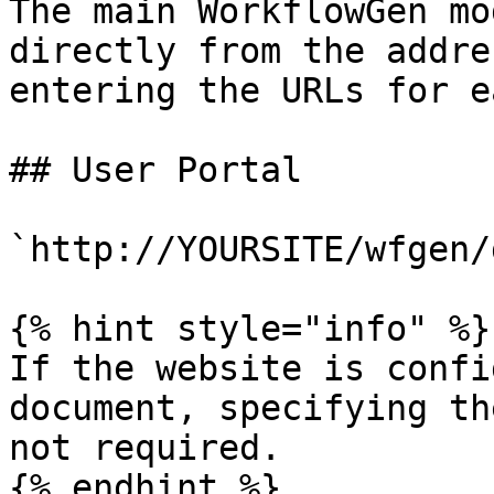
The main WorkflowGen mo
directly from the addre
entering the URLs for ea
## User Portal

`http://YOURSITE/wfgen/
{% hint style="info" %}

If the website is confi
document, specifying th
not required.

{% endhint %}
