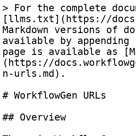
> For the complete docu
[llms.txt](https://docs
Markdown versions of do
available by appending 
page is available as [M
(https://docs.workflowg
n-urls.md).

# WorkflowGen URLs

## Overview
