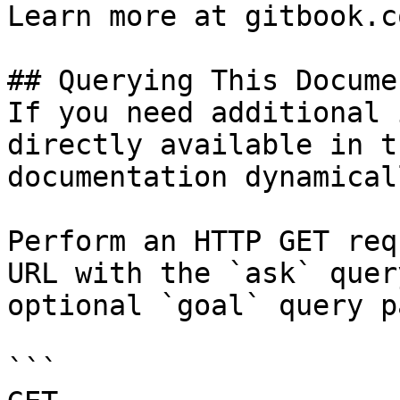
Learn more at gitbook.co
## Querying This Docume
If you need additional 
directly available in t
documentation dynamical
Perform an HTTP GET req
URL with the `ask` quer
optional `goal` query p
```
