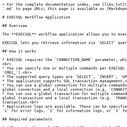
> For the complete documentation index, see [llms.txt](https://docs.workflowgen.com/llms.txt). Markdown versions of documentation pages are available by appending `.md` to page URLs; this page is available as [Markdown](https://docs.workflowgen.com/admin/8.4/execsql-workflow-application.md).

# EXECSQL Workflow Application

## Overview

The **EXECSQL** workflow application allows you to execute one or multiple SQL queries in a process.&#x20;

EXECSQL lets you retrieve information via `SELECT` queries, for example, in order to use the results in process conditions.

## How it works

* EXECSQL requires the `CONNECTION_NAME` parameter, which corresponds to the connection name, and the `QUERY` parameter, which corresponds to the query to execute.<br>
* You can specify one or multiple commands per EXECSQL action. For this, the parameters must be prefixed by `CMDx_`, where `x` corresponds to the command number (e.g. `CMD1_`).<br>
* The supported query types are `SELECT`, `INSERT`, `UPDATE`, `DELETE`, `SCALAR`, and `PROCEDURE`.<br>
* The application supports SQL transaction management.<br>
* You can use a global connection for multiple commands. In this case, you must not prefix the `CONNECTION_NAME` parameter with `CMDx_`. It is not possible to use a global connection and a local connection (e.g. `CONNECTION_NAME` and `CMD2_CONNECTION_NAME`).<br>
* You can use a global transaction for multiple commands. In this case, you must not prefix the `TRANSACTION` parameter with `CMDx_`. It is not possible to use a global transaction and a local transaction (e.g. `TRANSACTION` and `CMD2_TRANSACTION`). It's necessary to define a global connection to be able to define a global transaction.<br>
* Application logs are available. These can be specified by setting the value of the `ExecSqlLogLevel` parameter in the `web.config` file to `0` to deactivate logs, `1` for error logs, `2` for information logs, or `3` for debug logs; the default value is `0`.

## Required parameters

| **Parameter**     | **Type** | **Direction** | **Description**                                                                                                                        |
| ----------------- | -------- | ------------- | -------------------------------------------------------------------------------------------------------------------------------------- |
| `CONNECTION_NAME` | TEXT     | IN            | <p>Name of the connection to use</p><p></p><p>The connection name must be defined in the WorkflowGen <code>web.config</code> file.</p> |
| `QUERY`           | TEXT     | IN            | Query to execute                                                                                                                       |

## Optional parameters

### General

| **Parameter**          | **Type** | **Direction** | **Description**                                                                                                                                                                                                                                                     |
| ---------------------- | -------- | ------------- | -------------------------------------------------------------------------------------------------------------------------------------------------------------------------------------------------------------------------------------------------------------