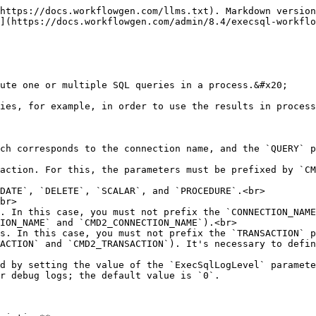
------ |
| `TYPE`                 | TEXT     | IN            | <p>Type of query to execute</p><p></p><p>The supported types are:</p><ul><li><code>SELECT</code> (default)</li><li><code>INSERT</code></li><li><code>UPDATE</code></li><li><code>DELETE</code></li><li><code>SCALAR</code></li><li><code>PROCEDURE</code></li></ul> |
| `TRANSACTION`          | TEXT     | IN            | <p>When set to <code>Y</code>, the application triggers a SQL transaction before the request execution and will perform a commit or rollback based on the result.<br><strong>Default:</strong> <code>N</code></p>                                                   |
| `ON_ERROR`             | TEXT     | IN            | <p>When set to <code>CATCH</code>, the application will not return errors to WorkflowGen. This allows an error message to be stored in the <code>ERROR\_MESSAGE</code> parameter and to continue the execution.<br><strong>Default:</strong> <code>THROW</code></p> |
| `TIMEOUT`              | NUMERIC  | IN            | <p>Indicates the number of seconds to define in the command execution time<br><strong>Default:</strong> <code>30</code></p>                                                                                                                                         |
| `FORM_DATA`            | FILE     | INOUT         | `FORM_DATA` file containing the XML process definition                                                                                                                                                                                                              |
| `FORM_DATA_GRIDVIEW`   | TEXT     | IN            | Identifier of the GridView to feed to the `FORM_DATA`                                                                                                                                                                                                               |
| `RESULT_CSV_SEPARATOR` | TEXT     | IN            | <p>Separator used in the return value or CSV file</p><p><strong>Default:</strong> <code>,</code> (comma)</p>                                                                                                                                                        |

{% hint style="info" %}

* If you want to populate a GridView using the `FORM_DATA_GRIDVIEW` parameter, the contents of `FORM_DATA` must contain at least the XML schema.<br>
* If the first action of the process is an EXECSQL action, you must put a default value in `FORM_DATA` , with the definition of the schema.
  {% endhint %}

### Query parameters

For each query, you can define parameters to use during execution. These parameters can be defined in two ways: either by using the `QUERY_PARAM` prefix or by using an at sign (`@`).

#### 📌 Example

You can use `QUERY_PARAM_MyParam` or `@MyParam`, where `MyParam` corresponds to the name of the parameter defined in the query.

| **Parameter**                                 | **Type** | **Direction** | **Description**                                      |
| --------------------------------------------- | -------- | ------------- | ---------------------------------------------------- |
| `QUERY`                                       | TEXT     | IN            | `SELECT * FROM USERS WHERE LASTNAME = @UserLastname` |
| `QUERY_PARAM_UserLastName`  / `@UserLastName` | TEXT     | IN            | `Doe`                                                |

### Return parameters
