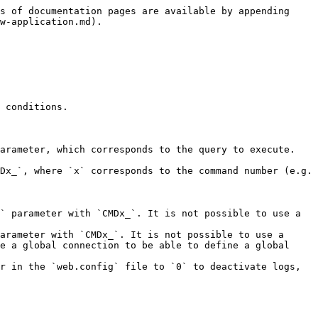

#### General

| **Parameter**   | **Type** | **Direction** | **Description**                                                                                                                                      |
| --------------- | -------- | ------------- | ---------------------------------------------------------------------------------------------------------------------------------------------------- |
| `ERROR_MESSAGE` | TEXT     | OUT           | Contains the error message in the event that the parameter value contains `CATCH` and an exception is thrown during execution                        |
| `RESULT_COMMIT` | TEXT     | OUT           | <p>Indicates whether a <code>commit</code> was performed on the transaction<br><strong>Possible values:</strong><code>Y</code> or <code>N</code></p> |

#### `SELECT` query

| **Parameter**           | **Type**                                 | **Direction** | **Description**                                                                                                                                                                                                                                          |
| ----------------------- | ---------------------------------------- | ------------- | -------------------------------------------------------------------------------------------------------------------------------------------------------------------------------------------------------------------------------------------------------- |
| `RESULT_ROWx_fieldName` | <p>TEXT</p><p>NUMERIC</p><p>DATETIME</p> | OUT           | <p>Contains the value of the <code>fieldName</code> column for row <code>x</code><br></p><p>You must replace <code>fieldname</code> with your column name (e.g. <code>LASTNAME</code>) and <code>x</code> with the row number (e.g. <code>2</code>).</p> |
| `RESULT_ROW_fieldName`  | <p>TEXT</p><p>NUMERIC</p><p>DATETIME</p> | OUT           | Contains the value of the `fieldName` column for the first row returned                                                                                                                                                                                  |
| `RESULT_JSON`           | TEXT                                     | OUT           | Contains the query result in `JSON` format                                                                                                                                                                                                               |
| `RESULT_JSON_FILE`      | FILE                                     | OUT           | Contains the query result in `JSON` format stored in a `.json` file                                                                                                                                                                                      |
| `RESULT_XML`            | TEXT                                     | OUT           | Contains the query result in `XML` format                                                                                                                                                                    