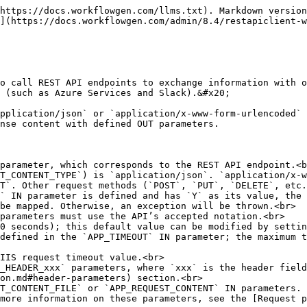
lient-workflow-application.md#response-payload) sections.<br>
* The application supports the JSONPath query language (see [https://github.com/json-path/JsonPath](https://github.com/json-path/JsonPath\\)), which allows extraction of specific data from a JSON response (similar to XPath expressions in XML). For information on how to use this with the application along with examples, see the [Response payload](/admin/8.4/restapiclient-workflow-application.md#response-payload) section.<br>
* Application logs are available and can be specified by setting the `RestApiClientLogLevel` parameter value in the `web.config` file to `0` to disable logging (default), `2` for simple logs, or `3` for debug logs.<br>
* The default maximum response length is 4194304 characters (4 MB); this default value can be modified by setting the `RestApiClientMaxResponseLength` parameter value in the `web.config` file.<br>
* Automatic deletion of temporary files can be disabled by setting the `RestApiClientEnableFilesCleanUp` parameter value to `N` in the `web.config` file; the default value is `Y`.

## Required parameter

| **Parameter** | **Type** | **Direction** | **Description**  |
| ------------- | -------- | ------------- | ---------------- |
| `APP_URL`     | Text     | IN            | External API URL |

## Optional parameters

### General

| **Parameter**               | **Type** | **Direction** | **Description**                                                                                                                                                                                                                                                                                                                                                                                                                                          |
| --------------------------- | -------- | ------------- | -------------------------------------------------------------------------------------------------------------------------------------------------------------------------------------------------------------------------------------------------------------------------------------------------------------------------------------------------------------------------------------------------------------------------------------------------------- |
| `APP_TIMEOUT`               | Numeric  | IN            | <p>Maximum time interval between sending the request and receiving the response</p><p></p><p>The default is 30,000 milliseconds (30 seconds) and the maximum is 3,600,000 milliseconds (1 hour); the default can be modified by setting the <code>RestApiClientRequestTimeout</code> parameter value in the <code>web.config</code> file.</p><p></p><p>✏️ <strong>Note:</strong> This timeout value must be less than the IIS request timeout value.</p> |
| `APP_METHOD`                | Text     | IN            | <p>API method</p><p></p><p>The default is <code>GET</code>. Supports <code>POST</code>, <code>PUT</code>, <code>DELETE</code>, <code>HEAD</code>, <code>PATCH</code></p>                                                                                                                                                                                                                                                                                 |
| `APP_REQUEST_CONTENT_TYPE`  | Text     | IN            | <p>Request content type supported by the external