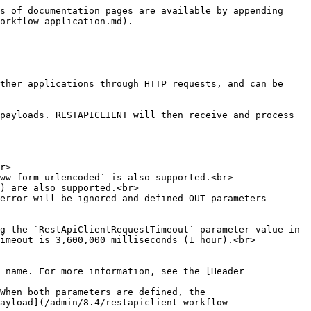
 API</p><p></p><p>The application supports <code>application/json</code> and <code>application/x-www-form-urlencoded</code>); the default is <code>application/json</code>.</p>                                                                                                                                                                                                                         |
| `APP_RESPONSE_IGNORE_ERROR` | Text     | IN            | When set to `Y`, the application will ignore the error when a `WebException` occurs or the external API returns a response status equal to or greater than `300`; the default is `N`.                                                                                                                                                                                                                                                                    |

### `APP_URL` optional parameters

| **Parameter** | **Type** | **Direction** | **Description**                                                                                                                                                                                                                                                                                                      |
| ------------- | -------- | ------------- | -------------------------------------------------------------------------------------------------------------------------------------------------------------------------------------------------------------------------------------------------------------------------------------------------------------------- |
| `APP_URL_xxx` | Text     | IN            | <p>API URL optional parameter where <code>xxx</code> is the URL parameter name</p><p></p><p>It must be defined in the <code>APP\_URL</code> parameter value between brackets (e.g. <code>APP\_URL\_subscriptionId</code> for the URL <code><https://management.azure.com/subscriptions/{subscriptionId}></code>)</p> |

📌 **Example**

| **Parameter**               | **Type** | **Direction** | **Value**                                                                                                                                         |
| --------------------------- | -------- | ------------- | ------------------------------------------------------------------------------------------------------------------------------------------------- |
| `APP_URL`                   | Text     | IN            | `https://management.azure.com/subscriptions/{subscriptionId}/resourceGroups/{resourceGroupName}/providers/Microsoft.EventGrid/topics/{topicName}` |
| `APP_URL_subscriptionId`    | Text     | IN            | `457a2a46-7a7f-4afa-940d-8779e1425fa8`                                                                                                            |
| `APP_URL_resourceGroupName` | Text     | IN            | `dev-group-advantys`                                                                                                                              |
| `APP_URL_topicName`         | Text     | IN            | `dev-topic`                           