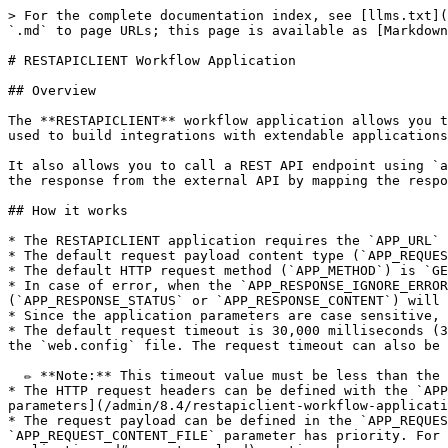
> For the complete documentation index, see [llms.txt](https://docs.workflowgen.com/llms.txt). Markdown versions of documentation pages are available by appending `.md` to page URLs; this page is available as [Markdown](https://docs.workflowgen.com/admin/8.4/restapiclient-workflow-application.md).

# RESTAPICLIENT Workflow Application

## Overview

The **RESTAPICLIENT** workflow application allows you to call REST API endpoints to exchange information with other applications through HTTP requests, and can be used to build integrations with extendable applications (such as Azure Services and Slack).&#x20;

It also allows you to call a REST API endpoint using `application/json` or `application/x-www-form-urlencoded` payloads. RESTAPICLIENT will then receive and process the response from the external API by mapping the response content with defined OUT parameters.

## How it works

* The RESTAPICLIENT application requires the `APP_URL` parameter, which corresponds to the REST API endpoint.<br>
* The default request payload content type (`APP_REQUEST_CONTENT_TYPE`) is `application/json`. `application/x-www-form-urlencoded` is also supported.<br>
* The default HTTP request method (`APP_METHOD`) is `GET`. Other request methods (`POST`, `PUT`, `DELETE`, etc.) are also supported.<br>
* In case of error, when the `APP_RESPONSE_IGNORE_ERROR` IN parameter is defined and has `Y` as its value, the error will be ignored and defined OUT parameters (`APP_RESPONSE_STATUS` or `APP_RESPONSE_CONTENT`) will be mapped. Otherwise, an exception will be thrown.<br>
* Since the application parameters are case sensitive, parameters must use the API’s accepted notation.<br>
* The default request timeout is 30,000 milliseconds (30 seconds); this default value can be modified by setting the `RestApiClientRequestTimeout` parameter value in the `web.config` file. The request timeout can also be defined in the `APP_TIMEOUT` IN parameter; the maximum timeout is 3,600,000 milliseconds (1 hour).<br>

  ✏️ **Note:** This timeout value must be less than the IIS request timeout value.<br>
* The HTTP request headers can be defined with the `APP_HEADER_xxx` parameters, where `xxx` is the header field name. For more information, see the [Header parameters](/admin/8.4/restapiclient-workflow-application.md#header-parameters) section.<br>
* The request payload can be defined in the `APP_REQUEST_CONTENT_FILE` or `APP_REQUEST_CONTENT` IN parameters. When both parameters are defined, the `APP_REQUEST_CONTENT_FILE` parameter has priority. For more information on these parameters, see the [Request payload](/admin/8.4/restapiclient-workflow-application.md#request-payload) section.<br>
* The response from the REST API can be mapped to the `APP_RESPONSE_CONTENT_FILE` or `APP_RESPONSE_CONTENT` OUT parameters. Both parameters can be defined at the same time. For more information on these parameters, see the [Response payload](/admin/8.4/restapiclient-workflow-application.md#response-payload) section.<br>
* Besides the optional parameters listed below, you can also add additional custom IN and OUT parameters to send and receive custom user-defined data to and from the external API. For more information on and examples of these custom IN and OUT parameters, see the [Request payload](/admin/8.4/restapiclient-workflow-application.md#request-payload) and [Response payload](/admin/8.4/restapic