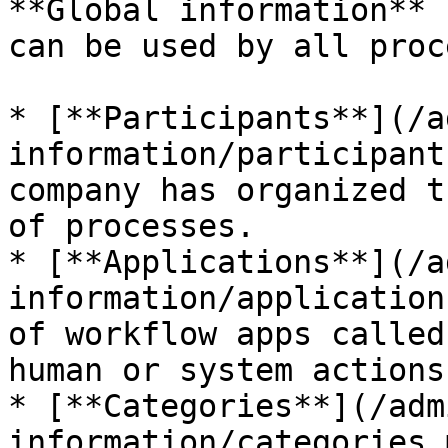
**Global information** 
can be used by all proc
* [**Participants**](/a
information/participant
company has organized t
of processes.

* [**Applications**](/a
information/application
of workflow apps called
human or system actions.
* [**Categories**](/adm
information/categories.