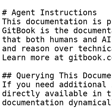
# Agent Instructions

This documentation is p
GitBook is the document
that both humans and AI
and reason over technic
Learn more at gitbook.co
## Querying This Docume
If you need additional 
directly available in t
documentation dynamical