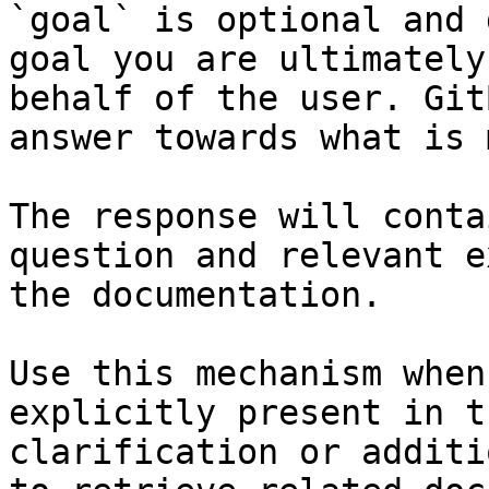
`goal` is optional and 
goal you are ultimately
behalf of the user. Git
answer towards what is 
The response will conta
question and relevant e
the documentation.

Use this mechanism when
explicitly present in t
clarification or additi