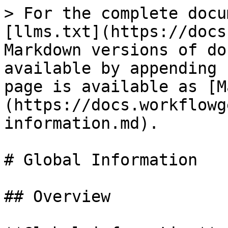
> For the complete docu
[llms.txt](https://docs
Markdown versions of do
available by appending 
page is available as [M
(https://docs.workflowg
information.md).

# Global Information

## Overview
