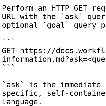
Perform an HTTP GET req
URL with the `ask` quer
optional `goal` query p
```

GET https://docs.workfl
information.md?ask=<que
```

`ask` is the immediate 
specific, self-containe
language.
