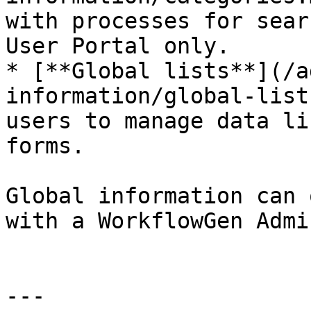
with processes for sear
User Portal only.

* [**Global lists**](/a
information/global-list
users to manage data li
forms.

Global information can 
with a WorkflowGen Admi
---
