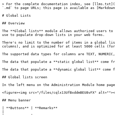
> For the complete documentation index, see [llms.txt](https://docs.workflowgen.com/llms.txt). Markdown versions of documentation pages are available by appending `.md` to page URLs; this page is available as [Markdown](https://docs.workflowgen.com/admin/9.1/global-information/global-lists.md).

# Global Lists

## Overview

The **Global lists** module allows authorized users to manage data lists from the Administration Module. It's a solution to manage and centralize data that you can use to populate drop-down lists in your web forms.

There's no limit to the number of items in a global list, which can have up to 20 columns. Good user interface performance depends on the number of cells (items × columns), and is optimized for at least 5000 cells (for example, 1000 items with 5 columns or 250 items with 20 columns).

The supported data types for columns are TEXT, NUMERIC, or DATE.

The data that populate a **static global list** come from within the user interface.

The data that populate a **dynamic global list** come from a database. The contents of the list are updated each time the web form is executed.

## Global lists screen

In the left menu on the Administration Module home page, click ![](/files/uO8mQ1LPZYppyvxoF5A3) to display the **Global lists** screen.

<figure><img src="/files/cqlx13UfBxddmBEU8vFX" alt=""><figcaption></figcaption></figure>

## Menu banner

| **Buttons** | **Remarks**                                                                                                                                                  |
| ----------- | ------------------------------------------------------------------------------------------------------------------------------------------------------------ |
| New list    | Adds a new global list                                                                                                                                       |
| Refresh     | Refreshes the global lists screen                                                                                                                            |
| Import      | Imports data from CSV or XML format into an existing list or as a new list; this is useful to quickly add data from a file or copy/paste from the clipboard. |
| Export      | Exports data to a CSV or XML file; this is useful to export data for use in multiple environments (development, production, test, etc.)                      |
| Duplicate   | Duplicates a global list                                                                                                                                     |
| Delete      | Deletes a global list                                                                                                                                        |

## Filters

| **Search**  | **Remarks**                                                                 |
| ----------- | --------------------------------------------------------------------------- |
| Name        | Filters on the list’s name                                                  |
| Manager     | Filters on the name of the manager of the list                              |
| Update date | Filters on the update date (period from/to)                                 |
| Updated by  | Filters on the last user who has updated the list (last name or first name) |

## Global lists list

| *