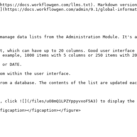
*Columns** | **Remarks**                                                                                                                                                       |
| ----------- | ----------------------------------------------------------------------------------------------------------------------------------------------------------------- |
| Name        | Name of the list                                                                                                                                                  |
| Manager     | None (no restriction) or the global participant authorized to update the list; you can restrict the access to the global list to user(s) of a global participant. |
| Content     | Number of items or a link to define the global list form                                                                                                          |
| Last update | Date and time of the last update                                                                                                                                  |
| By          | Last user who has updated the list                                                                                                                                |

## Global lists form

Click **Define** in the **Content** column to define or edit a global list.

| **Tabs** | **Remarks**                                                                                                                                                                                                                                                                                                                                                                                                                                                                                                                                       |
| -------- | ------------------------------------------------------------------------------------------------------------------------------------------------------------------------------------------------------------------------------------------------------------------------------------------------------------------------------------------------------------------------------------------------------------------------------------------------------------------------------------------------------------------------------------------------- |
| Items    | Add static items into the list; items can be sorted by value or descriptive text, and translation languages can be chosen from a drop-down list.                                                                                                                                                                                                                                                                                                                                                                                                  |
| Columns  | <p>Add columns (limited to 10 columns) </p><p></p><p>Supported datatypes:</p><ul><li>Text</li><li>Numeric</li><li>Date</li></ul><p>By default, columns are Text (text data type) and Value (text data type).</p>                                                                                                                                                                                                                                                   