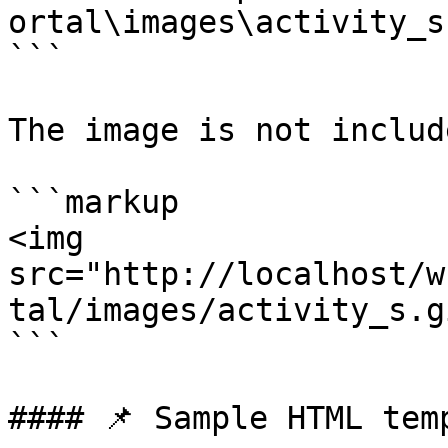
ortal\images\activity_s
```

The image is not includ
```markup

<img 
src="http://localhost/w
tal/images/activity_s.gi
```

#### 📌 Sample HTML temp