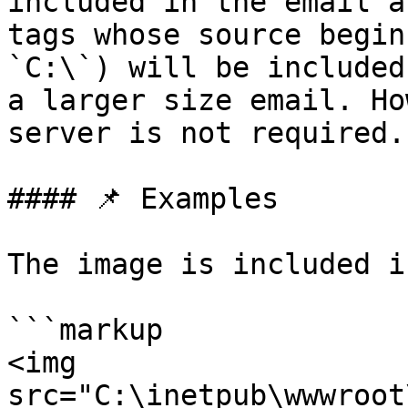
included in the email a
tags whose source begin
`C:\`) will be included
a larger size email. Ho
server is not required.

#### 📌 Examples

The image is included i
```markup

<img 
src="C:\inetpub\wwwroot