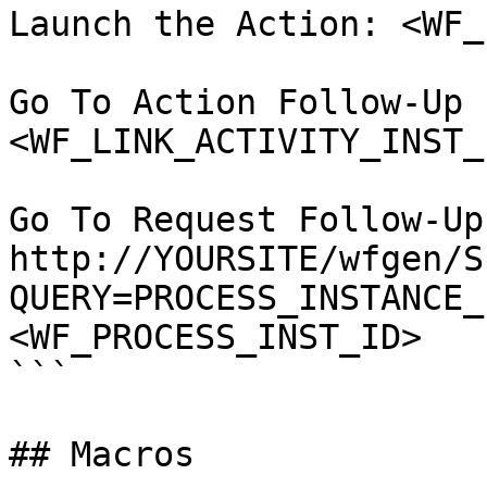
Launch the Action: <WF_
Go To Action Follow-Up 
<WF_LINK_ACTIVITY_INST_
Go To Request Follow-Up
http://YOURSITE/wfgen/S
QUERY=PROCESS_INSTANCE_
<WF_PROCESS_INST_ID>

```

## Macros
