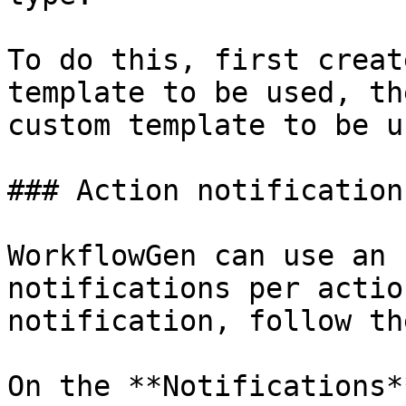
To do this, first creat
template to be used, th
custom template to be us
### Action notifications
WorkflowGen can use an 
notifications per actio
notification, follow th
On the **Notifications*