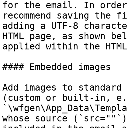
for the email. In order
recommend saving the fi
adding a UTF-8 characte
HTML page, as shown bel
applied within the HTML
#### Embedded images

Add images to standard 
(custom or built-in, e.g
`\wfgen\App_Data\Templa
whose source (`src=""`)