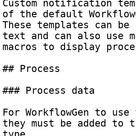
Custom notification tem
of the default Workflow
These templates can be 
text and can also use m
macros to display proce
## Process

### Process data

For WorkflowGen to use 
they must be added to t
type.
