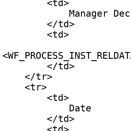
        <td>

            Manager Decision

        </td>

        <td>

<WF_PROCESS_INST_RELDAT
        </td>

    </tr>

    <tr>

        <td>

            Date

        </td>

        <td>
