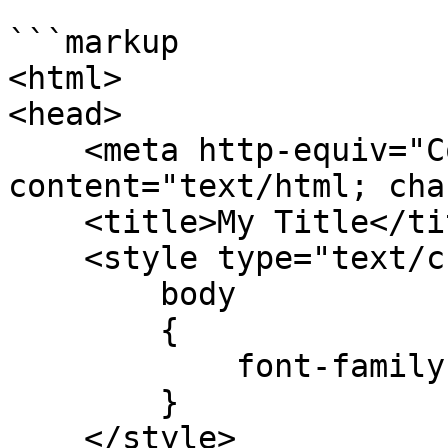
```markup

<html>

<head>

    <meta http-equiv="Content-Type" 
content="text/html; cha
    <title>My Title</title>

    <style type="text/css">

        body

        {

            font-family:Arial;

        }

    </style>
