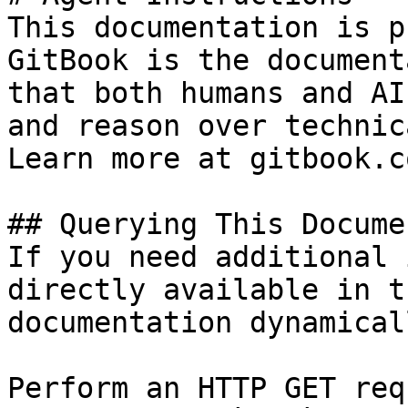
This documentation is p
GitBook is the document
that both humans and AI
and reason over technic
Learn more at gitbook.co
## Querying This Docume
If you need additional 
directly available in t
documentation dynamical
Perform an HTTP GET req