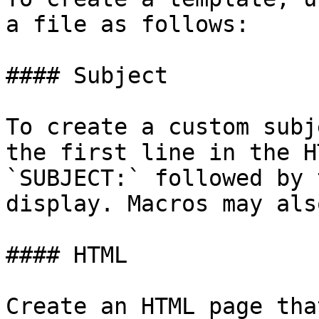
a file as follows:

#### Subject

To create a custom subj
the first line in the H
`SUBJECT:` followed by 
display. Macros may als
#### HTML

Create an HTML page tha