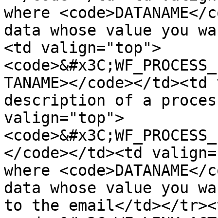
where <code>DATANAME</c
data whose value you wa
<td valign="top">
<code>&#x3C;WF_PROCESS_
TANAME></code></td><td 
description of a proces
valign="top">
<code>&#x3C;WF_PROCESS_
</code></td><td valign=
where <code>DATANAME</c
data whose value you wa
to the email</td></tr><