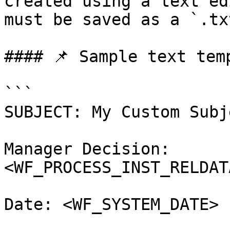
created using a text ed
must be saved as a `.tx
#### 📌 Sample text temp
```

SUBJECT: My Custom Subj
Manager Decision: 
<WF_PROCESS_INST_RELDAT
Date: <WF_SYSTEM_DATE>
