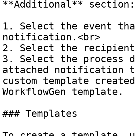
**Additional** section:

1. Select the event tha
notification.<br>

2. Select the recipient
3. Select the process d
attached notification t
custom template created
WorkflowGen template.

### Templates

To create a template, u