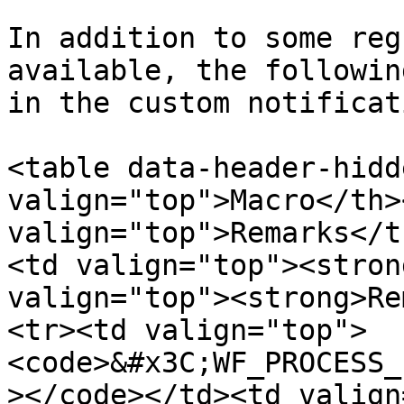
In addition to some reg
available, the followin
in the custom notificat
<table data-header-hidd
valign="top">Macro</th><
valign="top">Remarks</t
<td valign="top"><stron
valign="top"><strong>Re
<tr><td valign="top">
<code>&#x3C;WF_PROCESS_
></code></td><td valign