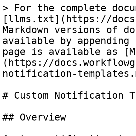
> For the complete docu
[llms.txt](https://docs
Markdown versions of do
available by appending 
page is available as [M
(https://docs.workflowg
notification-templates.m
# Custom Notification T
## Overview
