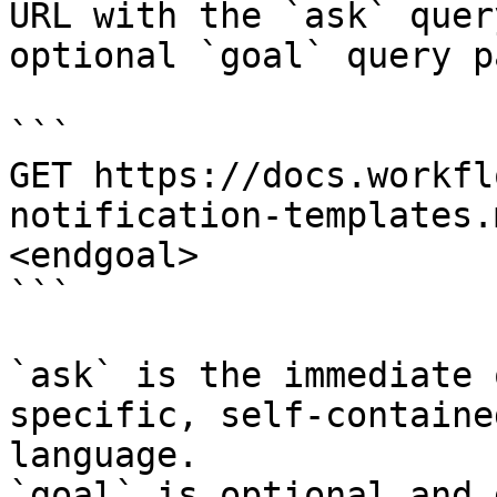
URL with the `ask` quer
optional `goal` query p
```

GET https://docs.workfl
notification-templates.
<endgoal>

```

`ask` is the immediate 
specific, self-containe
language.

`goal` is optional and 