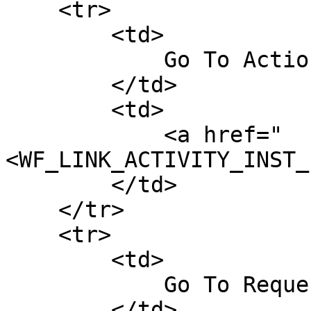
    <tr>

        <td>

            Go To Action Follow-Up Form

        </td>

        <td>

            <a href="
<WF_LINK_ACTIVITY_INST_
        </td>

    </tr>

    <tr>

        <td>

            Go To Request Follow-Up Form

        </td>
