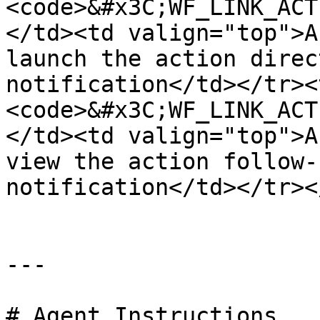
<code>&#x3C;WF_LINK_ACT
</td><td valign="top">A
launch the action direc
notification</td></tr><
<code>&#x3C;WF_LINK_ACT
</td><td valign="top">A
view the action follow-
notification</td></tr><
---

# Agent Instructions
