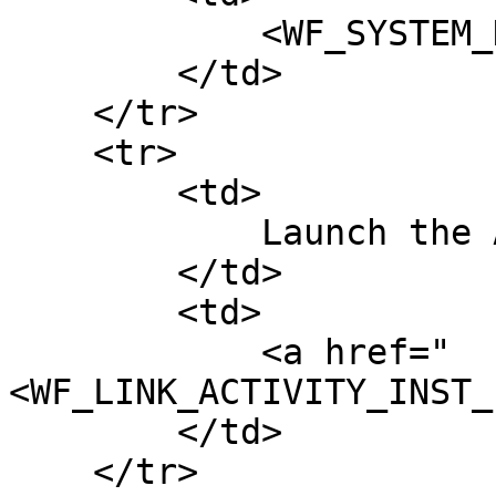
            <WF_SYSTEM_DATE>

        </td>

    </tr>

    <tr>

        <td>

            Launch the Action

        </td>

        <td>

            <a href="
<WF_LINK_ACTIVITY_INST_
        </td>

    </tr>
