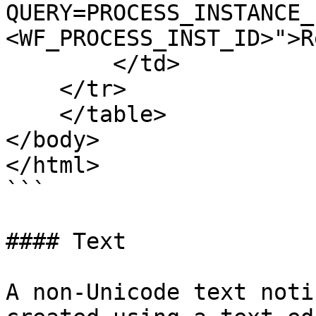
QUERY=PROCESS_INSTANCE_
<WF_PROCESS_INST_ID>">R
        </td>

    </tr>

    </table>

</body>

</html>

```

#### Text

A non-Unicode text noti