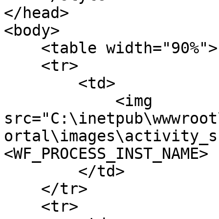
</head>

<body>

    <table width="90%">

    <tr>

        <td>

            <img 
src="C:\inetpub\wwwroot
ortal\images\activity_s
<WF_PROCESS_INST_NAME>

        </td>

    </tr>

    <tr>
