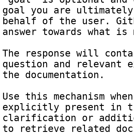
goal you are ultimately
behalf of the user. Git
answer towards what is 
The response will conta
question and relevant e
the documentation.

Use this mechanism when
explicitly present in t
clarification or additi