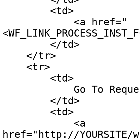
        <td>

            <a href="
<WF_LINK_PROCESS_INST_F
        </td>

    </tr>

    <tr>

        <td>

            Go To Request Follow-Up Form

        </td>

        <td>

            <a 
href="http://YOURSITE/w