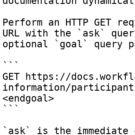
documentation dynamical
Perform an HTTP GET req
URL with the `ask` quer
optional `goal` query p
```

GET https://docs.workfl
information/participant
<endgoal>

```

`ask` is the immediate 