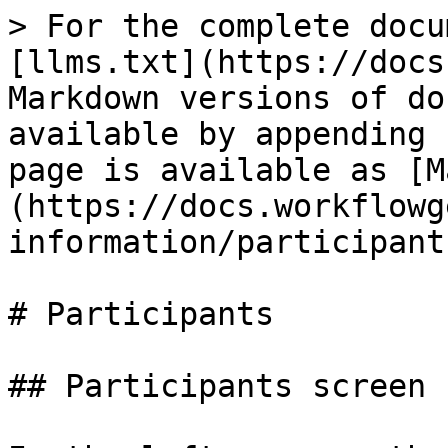
> For the complete docu
[llms.txt](https://docs
Markdown versions of do
available by appending 
page is available as [M
(https://docs.workflowg
information/participant
# Participants

## Participants screen
