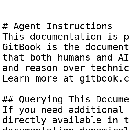
---

# Agent Instructions

This documentation is p
GitBook is the document
that both humans and AI
and reason over technic
Learn more at gitbook.co
## Querying This Docume
If you need additional 
directly available in t