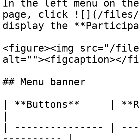
In the left menu on the
page, click ![](/files/
display the **Participa
<figure><img src="/file
alt=""><figcaption></fi
## Menu banner

| **Buttons**     | **Remarks**              
|

| --------------- | ---
---------- |
