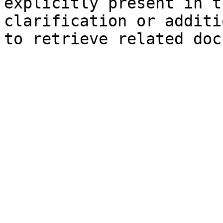
explicitly present in t
clarification or additi