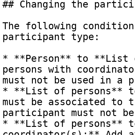
## Changing the partici
The following condition
participant type:

* **Person** to **List 
persons with coordinato
must not be used in a p
* **List of persons** t
must be associated to t
participant must not be
* **List of persons** t
coordinator(s):** Add a