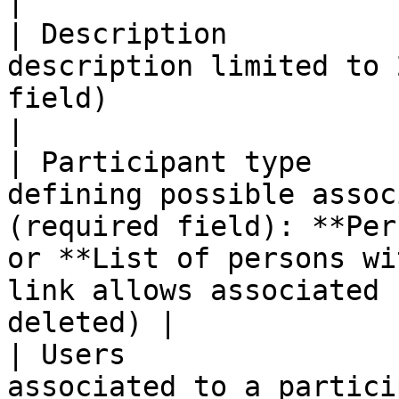
|

| Description          
description limited to 
field)                                                                                                                                                         
|

| Participant type     
defining possible assoc
(required field): **Per
or **List of persons wi
link allows associated 
deleted) |

| Users                
associated to a partici