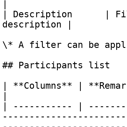
|

| Description      | Fi
description |

\* A filter can be appl
## Participants list

| **Columns** | **Remarks**                                                                                     
|

| ----------- | -------
-----------------------
-----------------------