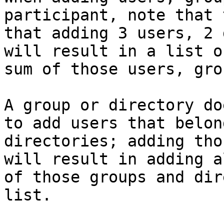
participant, note that 
that adding 3 users, 2 
will result in a list o
sum of those users, gro
A group or directory do
to add users that belon
directories; adding tho
will result in adding a
of those groups and dir
list.
