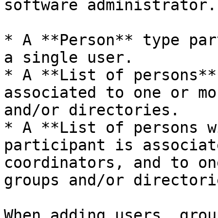
software administrator.

* A **Person** type par
a single user.

* A **List of persons**
associated to one or mo
and/or directories.

* A **List of persons w
participant is associat
coordinators, and to on
groups and/or directorie
When adding users, grou