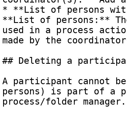
* **List of persons wit
**List of persons:** Th
used in a process actio
made by the coordinator.
## Deleting a participan
A participant cannot be
persons) is part of a p
process/folder manager.
