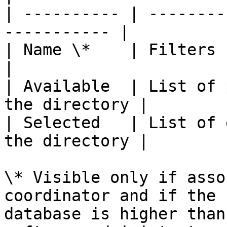
| ---------- | --------
----------- |

| Name \*    | Filters by person’s n
|

| Available  | List of 
the directory |

| Selected   | List of 
the directory |

\* Visible only if asso
coordinator and if the 
database is higher than