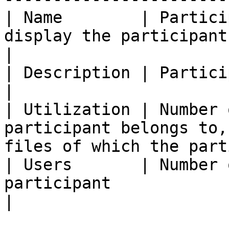
| Name        | Partici
display the participant form in edit mode)     
|

| Description | Participant description                                      
|

| Utilization | Number 
participant belongs to,
files of which the part
| Users       | Number 
participant                                                                       
|
