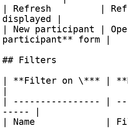
| Refresh         | Ref
displayed |

| New participant | Ope
participant** form |

## Filters

| **Filter on \*** | **Remarks**        
|

| ---------------- | --
----- |

| Name             | Filter