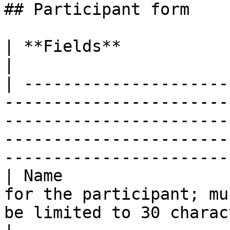
## Participant form

| **Fields**                | **Remarks**                                                                                                   
|

| ---------------------
-----------------------
-----------------------
-----------------------
-----------------------
| Name                 
for the participant; mu
be limited to 30 characters (required field)                                  