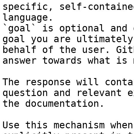
specific, self-containe
language.

`goal` is optional and 
goal you are ultimately
behalf of the user. Git
answer towards what is 
The response will conta
question and relevant e
the documentation.

Use this mechanism when