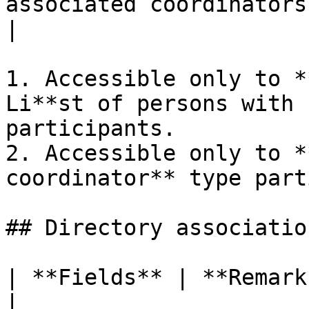
associated coordinators to be added or deleted)                             
|

1. Accessible only to *
Li**st of persons with 
participants.

2. Accessible only to *
coordinator** type part
## Directory association
| **Fields** | **Remarks**                             
|
