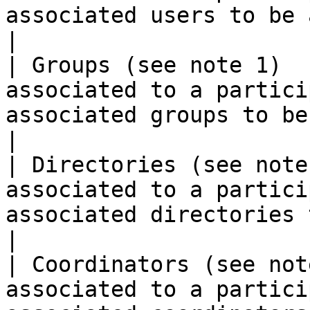
associated users to be added or deleted)                                                     
|

| Groups (see note 1)  
associated to a partici
associated groups to be added or deleted)                                                 
|

| Directories (see note
associated to a partici
associated directories to be added or deleted)                                
|

| Coordinators (see not
associated to a partici