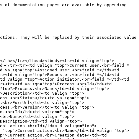
Request.<br>Deadline</td><td valign="top"><code>&#x3C;WF_PROCESS_INST_LIMIT_DATETIME></code></td><td valign="top">Request deadline (process instance)</td></tr><tr><td valign="top">Action.<br>Participant name</td><td valign="top"><code>&#x3C;WF_PARTICIPANT_NAME></code></td><td valign="top">Action participant name</td></tr><tr><td valign="top">System.<br>Date</td><td valign="top"><code>&#x3C;WF_SYSTEM_DATE></code></td><td valign="top">System date</td></tr><tr><td valign="top">System.<br>Date/time</td><td valign="top"><code>&#x3C;WF_SYSTEM_DATETIME></code></td><td valign="top">System date/time</td></tr><tr><td valign="top">System.<br>Time</td><td valign="top"><code>&#x3C;WF_SYSTEM_TIME></code></td><td valign="top">System time</td></tr><tr><td valign="top">System.<br>Language</td><td valign="top"><code>&#x3C;WF_SYSTEM_LANGUAGE></code></td><td valign="top">User system language</td></tr><tr><td valign="top">System.<br>Null</td><td valign="top"><code>&#x3C;WF_SYSTEM_NULL></code></td><td valign="top">Enable process designer to reinitialize a PDF form field value to Null</td></tr><tr><td valign="top">System.<br>ApplicationBase<br>Url</td><td valign="top"><code>&#x3C;WF_SYSTEM_APPLICATION_BASE_URL></code></td><td valign="top">Returns the application root URL (e.g. <code>http://[servername]</code>)</td></tr><tr><td valign="top">System.<br>ApplicationUrl</td><td valign="top"><code>&#x3C;WF_SYSTEM_APPLICATION_URL></code></td><td valign="top">Returns the WorkflowGen application URL (e.g. <code>http://[servername]/wfgen</code>)</td></tr><tr><td valign="top">System.<br>ApplicationPortal<br>ScriptUrl</td><td valign="top"><code>&#x3C;WF_SYSTEM_APPLICATION_PORTAL_SCRIPT_URL></code></td><td valign="top">Returns the WorkflowGen application portal page URL (e.g. <code>http://[servername]/wfgen/show.aspx</code>)</td></tr><tr><td valign="top">System.<br>ApplicationConfigPath</td><td valign="top"><code>&#x3C;WF_SYSTEM_APPLICATION_CONFIG_PATH></code></td><td valign="top">Returns the physical path to the WorkflowGen <code>web.config</code> (e.g. <code>C:\inetpub\wwwroot\wfgen\web.config</code>)</td></tr><tr><td valign="top"><p>System.</p><p>ApplicationDataPath</p></td><td valign="top"><code>&#x3C;WF_SYSTEM_APPLICATION_DATA_PATH></code></td><td valign="top">Returns the physical path of the application data folder (e.g. <code>C:\inetpub\wwwroot\wfgen\app_data</code>)</td></tr><tr><td valign="top">System.Guid</td><td valign="top"><code>&#x3C;WF_SYSTEM_GUID></code></td><td valign="top"><p>System-generated globally unique identifier</p><p></p><p>⚠️ <strong>Important</strong>: The generated GUID will be the same when used in standard action parameters except when the scripting option is enabled, in which case each expression will have a unique GUID.</p></td></tr><tr><td valign="top">Parent.<br>Process Name</td><td valign="top"><code>&#x3C;WF_PARENT_PROCESS_NAME></code></td><td valign="top">Returns the parent process name in a sub-process action</td></tr><tr><td valign="top">Parent.<br>Process Version</td><td valign="top"><code>&#x3C;WF_PARENT_PROCESS_VERSION></code></td><td valign="top">Returns the parent process version in 