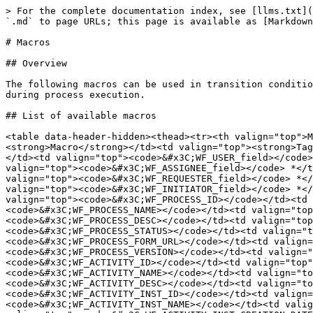
> For the complete documentation index, see [llms.txt](https://docs.workflowgen.com/llms.txt). Markdown versions of documentation pages are available by appending `.md` to page URLs; this page is available as [Markdown](https://docs.workflowgen.com/admin/9.6/macros.md).

# Macros

## Overview

The following macros can be used in transition conditions or in the additional parameters of application type actions. They will be replaced by their associated value during process execution.

## List of available macros

<table data-header-hidden><thead><tr><th valign="top">Macro</th><th valign="top">Tag</th><th valign="top">Value</th></tr></thead><tbody><tr><td valign="top"><strong>Macro</strong></td><td valign="top"><strong>Tag</strong></td><td valign="top"><strong>Value</strong></td></tr><tr><td valign="top">Current user.<br>field *</td><td valign="top"><code>&#x3C;WF_USER_field></code> *</td><td valign="top">User information</td></tr><tr><td valign="top">Assigned user.<br>field *</td><td valign="top"><code>&#x3C;WF_ASSIGNEE_field></code> *</td><td valign="top">Assignee user information</td></tr><tr><td valign="top">Requester.<br>field *</td><td valign="top"><code>&#x3C;WF_REQUESTER_field></code> *</td><td valign="top">Requester information</td></tr><tr><td valign="top">Action initiator.<br>field *</td><td valign="top"><code>&#x3C;WF_INITIATOR_field></code> *</td><td valign="top">Action initiator information</td></tr><tr><td valign="top">Process.<br>Id</td><td valign="top"><code>&#x3C;WF_PROCESS_ID></code></td><td valign="top">Process identifier</td></tr><tr><td valign="top">Process.<br>Name</td><td valign="top"><code>&#x3C;WF_PROCESS_NAME></code></td><td valign="top">Process name</td></tr><tr><td valign="top">Process.<br>Description</td><td valign="top"><code>&#x3C;WF_PROCESS_DESC></code></td><td valign="top">Process description</td></tr><tr><td valign="top">Process.<br>Status</td><td valign="top"><code>&#x3C;WF_PROCESS_STATUS></code></td><td valign="top">Process status</td></tr><tr><td valign="top">Process.<br>FormUrl</td><td valign="top"><code>&#x3C;WF_PROCESS_FORM_URL></code></td><td valign="top">Process form URL</td></tr><tr><td valign="top">Process.<br>Version</td><td valign="top"><code>&#x3C;WF_PROCESS_VERSION></code></td><td valign="top">Process version</td></tr><tr><td valign="top">Action.<br>Id</td><td valign="top"><code>&#x3C;WF_ACTIVITY_ID></code></td><td valign="top">Action identifier</td></tr><tr><td valign="top">Action.<br>Name</td><td valign="top"><code>&#x3C;WF_ACTIVITY_NAME></code></td><td valign="top">Action name</td></tr><tr><td valign="top">Action.<br>Description</td><td valign="top"><code>&#x3C;WF_ACTIVITY_DESC></code></td><td valign="top">Action description</td></tr><tr><td valign="top">Current action.<br>Id</td><td valign="top"><code>&#x3C;WF_ACTIVITY_INST_ID></code></td><td valign="top">Action instance identifier</td></tr><tr><td valign="top">Current action.<br>Name</td><td valign="top"><code>&#x3C;WF_ACTIVITY_INST_NAME></code></td><td valign="top">Action instance name</td></tr><tr><td valign="top">Current action.<br>Creation date</td><td valign="top"><code>&#x3C;WF_ACTIVITY_INST_CREATION_DATETIME></code></td><td valign="top">Action creation date</td></tr><tr><td valign="top">Current action.<br>Deadline</td><td valign="top"><code>&#x3C;WF_ACTIVITY_INST_LIMIT_DATETIME></code></td><td valign="top">Action deadline</td