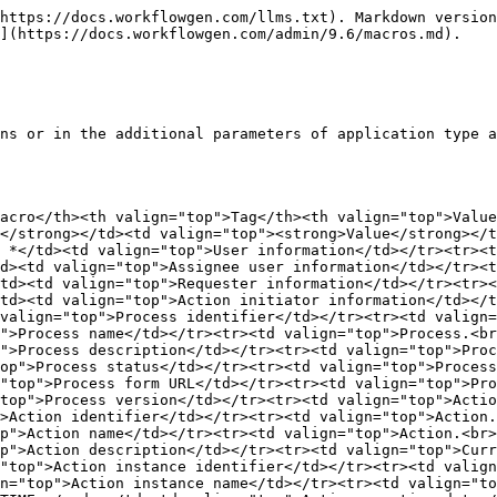
></tr><tr><td valign="top">Current action.<br>Pre-overdue days</td><td valign="top"><code>&#x3C;WF_ACTIVITY_INST_PREOVERDUE_DAYS></code></td><td valign="top">Number of days before the action becomes overdue, rounded up to the nearest day</td></tr><tr><td valign="top">Current action.<br>Pre-overdue hours</td><td valign="top"><code>&#x3C;WF_ACTIVITY_INST_PREOVERDUE_HOURS></code></td><td valign="top">Number of hours before the action becomes overdue, rounded up to the nearest hour</td></tr><tr><td valign="top">Current action.<br>Pre-overdue minutes</td><td valign="top"><code>&#x3C;WF_ACTIVITY_INST_PREOVERDUE_MINUTES></code></td><td valign="top">Number of minutes before the action becomes overdue, rounded up to the nearest minute</td></tr><tr><td valign="top">Current action.<br>Pre-overdue seconds</td><td valign="top"><code>&#x3C;WF_ACTIVITY_INST_PREOVERDUE_SECONDS></code></td><td valign="top">Number of seconds before the action becomes overdue, rounded up to the nearest second</td></tr><tr><td valign="top">Current action.<br>Overdue days</td><td valign="top"><code>&#x3C;WF_ACTIVITY_INST_OVERDUE_DAYS></code></td><td valign="top">Number of days that the action is overdue, rounded down to the nearest day</td></tr><tr><td valign="top">Current action.<br>Overdue hours</td><td valign="top"><code>&#x3C;WF_ACTIVITY_INST_OVERDUE_HOURS></code></td><td valign="top">Number of hours that the action is overdue, rounded down to the nearest hour</td></tr><tr><td valign="top">Current action.<br>Overdue minutes</td><td valign="top"><code>&#x3C;WF_ACTIVITY_INST_OVERDUE_MINUTES></code></td><td valign="top">Number of minutes that the action is overdue, rounded down to the nearest minute</td></tr><tr><td valign="top">Current action.<br>Overdue seconds</td><td valign="top"><code>&#x3C;WF_ACTIVITY_INST_OVERDUE_SECONDS></code></td><td valign="top">Number of seconds that the action is overdue, rounded down to the nearest second</td></tr><tr><td valign="top">Current action.<br>Count</td><td valign="top"><code>&#x3C;WF_ACTIVITY_INST_COUNT></code></td><td valign="top">Number of completed instances for the current action</td></tr><tr><td valign="top">Current action.<br>Direct loop count</td><td valign="top"><code>&#x3C;WF_ACTIVITY_INST_DIRECT_LOOP_COUNT></code></td><td valign="top">Number of completed instances on direct loop for the current action</td></tr><tr><td valign="top">Request.<br>Id</td><td valign="top"><code>&#x3C;WF_PROCESS_INST_ID></code></td><td valign="top">Request identifier (process instance)</td></tr><tr><td valign="top">Request.<br>Relative Id</td><td valign="top"><code>&#x3C;WF_PROCESS_INST_RELATIVE_ID></code></td><td valign="top">Request relative identifier</td></tr><tr><td valign="top">Request.<br>Month relative Id</td><td valign="top"><code>&#x3C;WF_PROCESS_INST_MONTH_RELATIVE_ID></code></td><td valign="top">Request month relative identifier</td></tr><tr><td valign="top">Request.<br>Year relative Id</td><td valign="top"><code>&#x3C;WF_PROCESS_INST_YEAR_RELATIVE_ID></code></td><td valign="top">Request year relative identifier</td></tr><tr><td valign="top">Request.<br>Name</td><td valign="top"><code>&#x3C;WF_PROCESS_INST_NAME></code></td><td valign="top">Request name (process instance)</td></tr><tr><td valign="top">Request.<br>Creation date</td><td valign="top"><code>&#x3C;WF_PROCESS_INST_CREATION_DATETIME></code></td><td valign="top">Request creation date (process instance)</td></tr><tr><td valign="top">