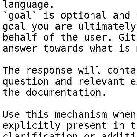
language.

`goal` is optional and 
goal you are ultimately
behalf of the user. Git
answer towards what is 
The response will conta
question and relevant e
the documentation.

Use this mechanism when
explicitly present in t
clarification or additi