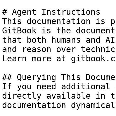
# Agent Instructions

This documentation is p
GitBook is the document
that both humans and AI
and reason over technic
Learn more at gitbook.co
## Querying This Docume
If you need additional 
directly available in t
documentation dynamical