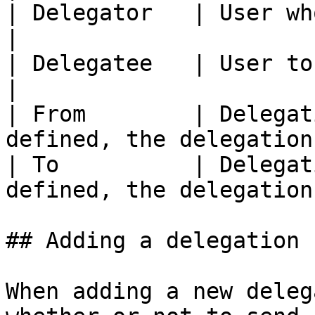
| Delegator   | User who delegated                      
|

| Delegatee   | User to whom delegated            
|

| From        | Delegat
defined, the delegation
| To          | Delegat
defined, the delegation
## Adding a delegation

When adding a new deleg