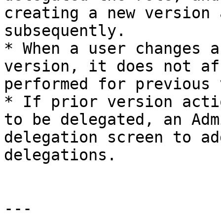
creating a new version 
subsequently.

* When a user changes a
version, it does not af
performed for previous 
* If prior version acti
to be delegated, an Adm
delegation screen to ad
delegations.

---
