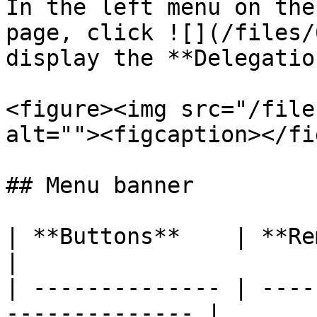
In the left menu on the
page, click ![](/files/
display the **Delegatio
<figure><img src="/file
alt=""><figcaption></fi
## Menu banner

| **Buttons**    | **Remarks**                    
|

| -------------- | ----
-------------- |
