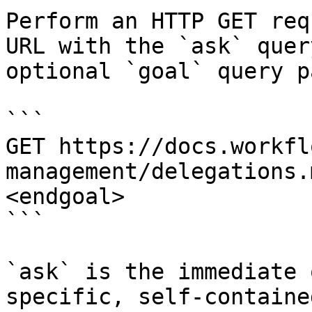
Perform an HTTP GET req
URL with the `ask` quer
optional `goal` query p
```

GET https://docs.workfl
management/delegations.
<endgoal>

```

`ask` is the immediate 
specific, self-containe