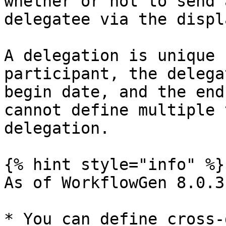
whether or not to send 
delegatee via the displ
A delegation is unique 
participant, the delega
begin date, and the end
cannot define multiple 
delegation.

{% hint style="info" %}

As of WorkflowGen 8.0.3:
* You can define cross-