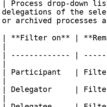
| Process drop-down lis
delegations of the sele
or archived processes a
| **Filter on** | **Remarks**           
|

| ------------- | -----
|

| Participant   | Filter by pa
|

| Delegator     | Filter 
|

| Delegatee     | Filte