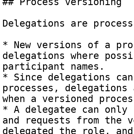
## Process versioning

Delegations are process
* New versions of a pro
delegations where possi
participant names.

* Since delegations can
processes, delegations 
when a versioned proces
* A delegatee can only 
and requests from the v
delegated the role, and