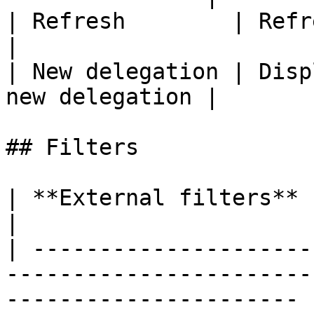
| Refresh        | Refreshes t
|

| New delegation | Disp
new delegation |

## Filters

| **External filters**   | **Remarks**                                    
|

| ---------------------
-----------------------
---------------------- |