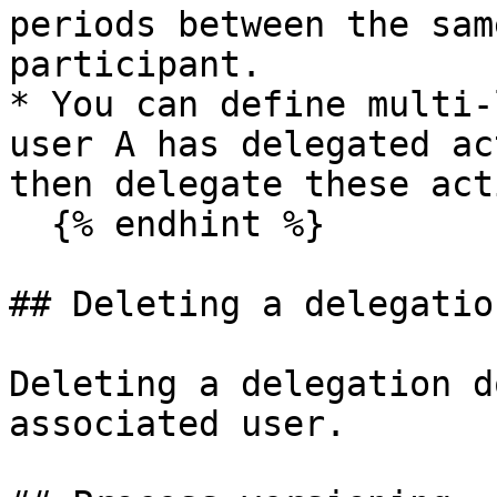
periods between the sam
participant.

* You can define multi-
user A has delegated ac
then delegate these act
  {% endhint %}

## Deleting a delegation
Deleting a delegation d
associated user.
