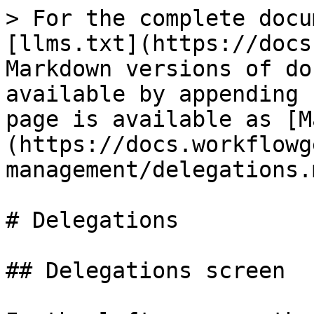
> For the complete docu
[llms.txt](https://docs
Markdown versions of do
available by appending 
page is available as [M
(https://docs.workflowg
management/delegations.m
# Delegations

## Delegations screen
