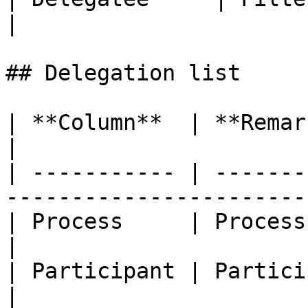
|

## Delegation list

| **Column**  | **Remarks**                                            
|

| ----------- | -------
-----------------------
| Process     | Process name                                        
|

| Participant | Participant name                            
|
