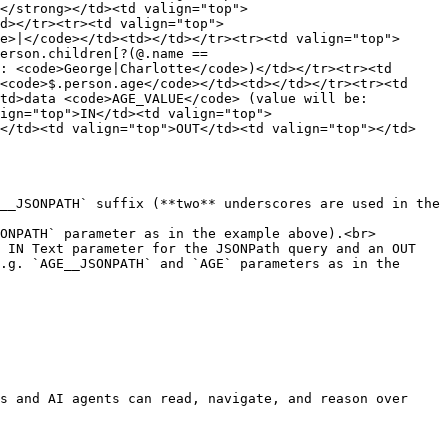
</strong></td><td valign="top">
d></tr><tr><td valign="top">
e>|</code></td><td></td></tr><tr><td valign="top">
erson.children[?(@.name == 
: <code>George|Charlotte</code>)</td></tr><tr><td 
<code>$.person.age</code></td><td></td></tr><tr><td 
td>data <code>AGE_VALUE</code> (value will be: 
ign="top">IN</td><td valign="top">
e</td><td valign="top">OUT</td><td valign="top"></td>
__JSONPATH` suffix (**two** underscores are used in the 
ONPATH` parameter as in the example above).<br>

 IN Text parameter for the JSONPath query and an OUT 
.g. `AGE__JSONPATH` and `AGE` parameters as in the 
s and AI agents can read, navigate, and reason over 