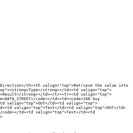
Direction</th><th valign="top">Retrieve the value into 
op"><strong>Type</strong></td><td valign="top">
>Result</strong></td></tr><tr><td valign="top">
e>DATA_STREET</code></td><td><code>160 Guy 
td valign="top">OUT</td><td valign="top">
d><td valign="top">Text</td><td valign="top">OUT</td>
/code></td><td valign="top">Text</td><td 
>
