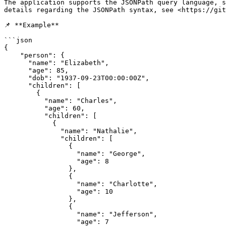
The application supports the JSONPath query language, s
details regarding the JSONPath syntax, see <https://git
📌 **Example**

```json

{

    "person": {

      "name": "Elizabeth",

      "age": 85,

      "dob": "1937-09-23T00:00:00Z",

      "children": [

        {

          "name": "Charles",

          "age": 60,

          "children": [

            {

              "name": "Nathalie",

              "children": [

                {

                  "name": "George",

                  "age": 8

                },

                {

                  "name": "Charlotte",

                  "age": 10

                },

                {

                  "name": "Jefferson",

                  "age": 7
