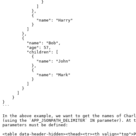
                }

              ]

            },

            {

              "name": "Harry"

            }

          ]

        },

        {

          "name": "Bob",

          "age": 57,

          "children": [

            {

              "name": "John"

            },

            {

              "name": "Mark"

            }

          ]

        }

      ]

    }

}

```

In the above example, we want to get the names of Charl
(using the `APP_JSONPATH_DELIMITER` IN parameter). At t
parameters must be defined:

<table data-header-hidden><thead><tr><th valign="top">P