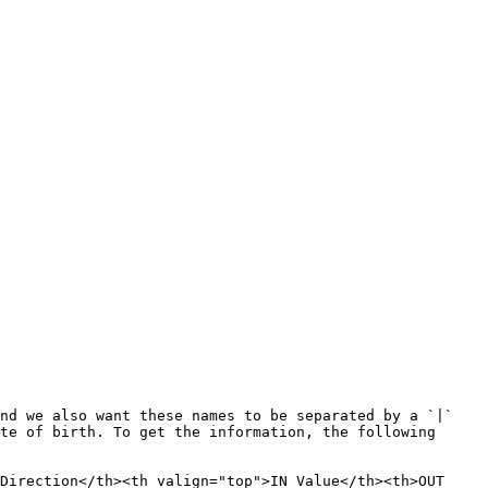
nd we also want these names to be separated by a `|` 
te of birth. To get the information, the following 
Direction</th><th valign="top">IN Value</th><th>OUT 