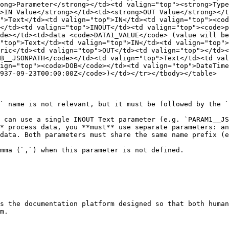
ong>Parameter</strong></td><td valign="top"><strong>Type
>IN Value</strong></td><td><strong>OUT Value</strong></t
">Text</td><td valign="top">IN</td><td valign="top"><cod
</td><td valign="top">INOUT</td><td valign="top"><code>p
de></td><td>data <code>DATA1_VALUE</code> (value will be
"top">Text</td><td valign="top">IN</td><td valign="top">
ric</td><td valign="top">OUT</td><td valign="top"></td><
B__JSONPATH</code></td><td valign="top">Text</td><td val
ign="top"><code>DOB</code></td><td valign="top">DateTim
937-09-23T00:00:00Z</code>)</td></tr></tbody></table>

` name is not relevant, but it must be followed by the `
 can use a single INOUT Text parameter (e.g. `PARAM1__JS
* process data, you **must** use separate parameters: an
data. Both parameters must share the same name prefix (e
mma (`,`) when this parameter is not defined.

s the documentation platform designed so that both human
m.
