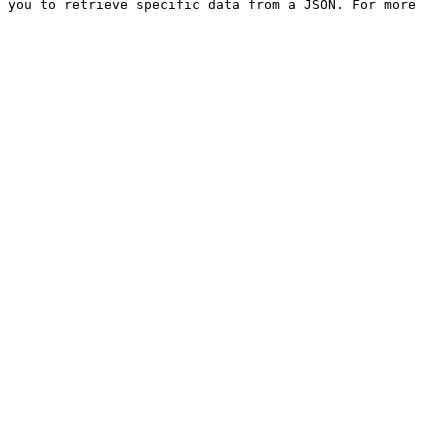
 you to retrieve specific data from a JSON. For more 