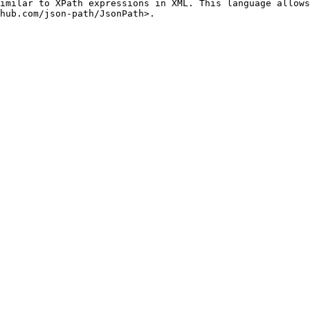
imilar to XPath expressions in XML. This language allows
hub.com/json-path/JsonPath>.
