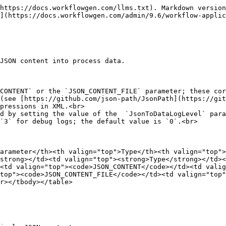
https://docs.workflowgen.com/llms.txt). Markdown version
](https://docs.workflowgen.com/admin/9.6/workflow-applic
JSON content into process data.

CONTENT` or the `JSON_CONTENT_FILE` parameter; these cor
(see [https://github.com/json-path/JsonPath](https://git
pressions in XML.<br>

d by setting the value of the  `JsonToDataLogLevel` para
`3` for debug logs; the default value is `0`.<br>

arameter</th><th valign="top">Type</th><th valign="top"
strong></td><td valign="top"><strong>Type</strong></td><
<td valign="top"><code>JSON_CONTENT</code></td><td valig
top"><code>JSON_CONTENT_FILE</code></td><td valign="top"
r></tbody></table>
