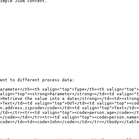
imple JSON content.

ent to different process data:

arameter</th><th valign="top">Type</th><th valign="top">
align="top"><strong>Parameter</strong></td><td valign="t
>Retrieve the value into a data</strong></td><td><strong
>Text</td><td valign="top">OUT</td><td valign="top"><cod
n.address.zipcode</code></td><td valign="top">Text</td><
/td></tr><tr><td valign="top"><code>person.age</code></t
</code></td></tr><tr><td valign="top"><code>person.name<
code></td><td><code>John</code></td></tr></tbody></table