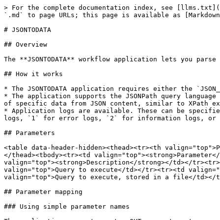
> For the complete documentation index, see [llms.txt](
`.md` to page URLs; this page is available as [Markdown
# JSONTODATA

## Overview

The **JSONTODATA** workflow application lets you parse 
## How it works

* The JSONTODATA application requires either the `JSON_
* The application supports the JSONPath query language 
of specific data from JSON content, similar to XPath ex
* Application logs are available. These can be specifie
logs, `1` for error logs, `2` for information logs, or 
## Parameters

<table data-header-hidden><thead><tr><th valign="top">P
</thead><tbody><tr><td valign="top"><strong>Parameter</
valign="top"><strong>Description</strong></td></tr><tr>
valign="top">Query to execute</td></tr><tr><td valign="
valign="top">Query to execute, stored in a file</td></t
## Parameter mapping

### Using simple parameter names
