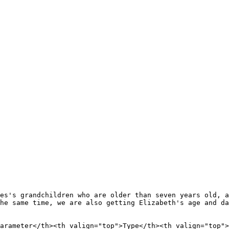
es's grandchildren who are older than seven years old, a
he same time, we are also getting Elizabeth's age and da
arameter</th><th valign="top">Type</th><th valign="top">