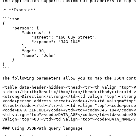
The application supports custom OUT parameters to map s
📌 **Example**

```json

{

    "person": {

        "address": {

            "street": "160 Guy Street",

            "zipcode": "J4G 1U4"

        },

        "age": 30,

        "name": "John"

    }

}

```

The following parameters allow you to map the JSON cont
<table data-header-hidden><thead><tr><th valign="top">P
a data</th><th>Result</th></tr></thead><tbody><tr><td v
<strong>Direction</strong></td><td valign="top"><strong
<code>person.address.street</code></td><td valign="top"
Street</code></td></tr><tr><td valign="top"><code>perso
<code>DATA_ZIPCODE</code></td><td><code>J4G 1U4</code><
<td valign="top"><code>DATA_AGE</code></td><td><code>30
valign="top">OUT</td><td valign="top"><code>DATA_NAME</
### Using JSONPath query language
