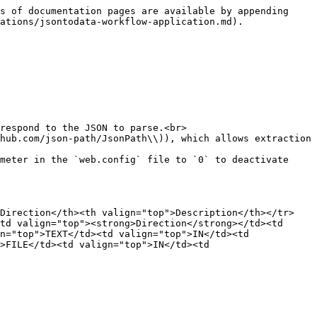
s of documentation pages are available by appending 
ations/jsontodata-workflow-application.md).

respond to the JSON to parse.<br>

hub.com/json-path/JsonPath\\)), which allows extraction 
meter in the `web.config` file to `0` to deactivate 
>Direction</th><th valign="top">Description</th></tr>
td valign="top"><strong>Direction</strong></td><td 
n="top">TEXT</td><td valign="top">IN</td><td 
>FILE</td><td valign="top">IN</td><td 