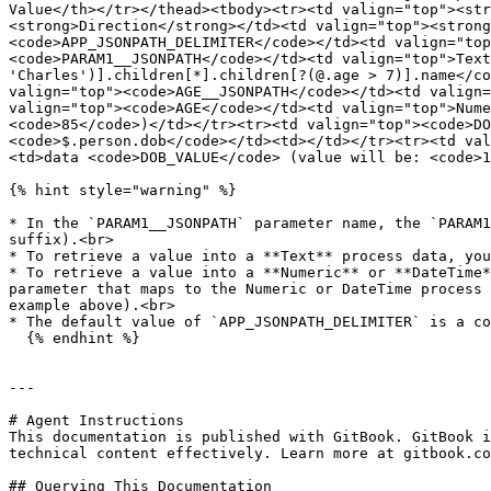
Value</th></tr></thead><tbody><tr><td valign="top"><str
<strong>Direction</strong></td><td valign="top"><strong
<code>APP_JSONPATH_DELIMITER</code></td><td valign="top
<code>PARAM1__JSONPATH</code></td><td valign="top">Text
'Charles')].children[*].children[?(@.age > 7)].name</co
valign="top"><code>AGE__JSONPATH</code></td><td valign=
valign="top"><code>AGE</code></td><td valign="top">Nume
<code>85</code>)</td></tr><tr><td valign="top"><code>DO
<code>$.person.dob</code></td><td></td></tr><tr><td val
<td>data <code>DOB_VALUE</code> (value will be: <code>1
{% hint style="warning" %}

* In the `PARAM1__JSONPATH` parameter name, the `PARAM1
suffix).<br>

* To retrieve a value into a **Text** process data, you
* To retrieve a value into a **Numeric** or **DateTime*
parameter that maps to the Numeric or DateTime process 
example above).<br>

* The default value of `APP_JSONPATH_DELIMITER` is a co
  {% endhint %}

---

# Agent Instructions

This documentation is published with GitBook. GitBook i
technical content effectively. Learn more at gitbook.co
## Querying This Documentation
