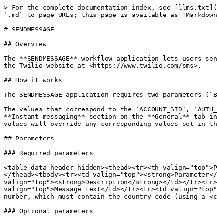
> For the complete documentation index, see [llms.txt](
`.md` to page URLs; this page is available as [Markdown
# SENDMESSAGE

## Overview

The **SENDMESSAGE** workflow application lets users sen
the Twilio website at <https://www.twilio.com/sms>.

## How it works

The SENDMESSAGE application requires two parameters (`B
The values that correspond to the `ACCOUNT_SID`, `AUTH_
**Instant messaging** section on the **General** tab in
values will override any corresponding values set in th
## Parameters

### Required parameters

<table data-header-hidden><thead><tr><th valign="top">P
</thead><tbody><tr><td valign="top"><strong>Parameter</
valign="top"><strong>Description</strong></td></tr><tr>
valign="top">Message text</td></tr><tr><td valign="top"
number, which must contain the country code (using a <c
### Optional parameters
