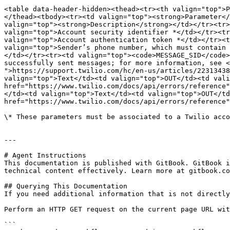
<table data-header-hidden><thead><tr><th valign="top">P
</thead><tbody><tr><td valign="top"><strong>Parameter</
valign="top"><strong>Description</strong></td></tr><tr>
valign="top">Account security identifier *</td></tr><tr
valign="top">Account authentication token *</td></tr><t
valign="top">Sender’s phone number, which must contain 
</td></tr><tr><td valign="top"><code>MESSAGE_SID</code>
successfully sent messages; for more information, see <
">https://support.twilio.com/hc/en-us/articles/22313438
valign="top">Text</td><td valign="top">OUT</td><td vali
href="https://www.twilio.com/docs/api/errors/reference"
</td><td valign="top">Text</td><td valign="top">OUT</td
href="https://www.twilio.com/docs/api/errors/reference"
\* These parameters must be associated to a Twilio acco
---

# Agent Instructions

This documentation is published with GitBook. GitBook i
technical content effectively. Learn more at gitbook.co
## Querying This Documentation

If you need additional information that is not directly
Perform an HTTP GET request on the current page URL wit
```
