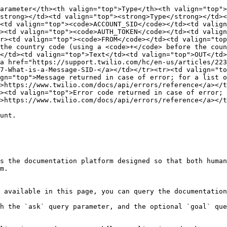
arameter</th><th valign="top">Type</th><th valign="top"
strong></td><td valign="top"><strong>Type</strong></td><
<td valign="top"><code>ACCOUNT_SID</code></td><td valign
><td valign="top"><code>AUTH_TOKEN</code></td><td valign
r><td valign="top"><code>FROM</code></td><td valign="top
the country code (using a <code>+</code> before the coun
</td><td valign="top">Text</td><td valign="top">OUT</td>
a href="https://support.twilio.com/hc/en-us/articles/223
7-What-is-a-Message-SID-</a></td></tr><tr><td valign="to
gn="top">Message returned in case of error; for a list o
>https://www.twilio.com/docs/api/errors/reference</a></t
><td valign="top">Error code returned in case of error; 
>https://www.twilio.com/docs/api/errors/reference</a></t
unt.

s the documentation platform designed so that both human
m.

 available in this page, you can query the documentation
h the `ask` query parameter, and the optional `goal` que