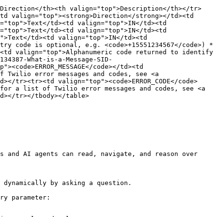
>Direction</th><th valign="top">Description</th></tr>
td valign="top"><strong>Direction</strong></td><td 
="top">Text</td><td valign="top">IN</td><td 
="top">Text</td><td valign="top">IN</td><td 
">Text</td><td valign="top">IN</td><td 
try code is optional, e.g. <code>+15551234567</code>) *
<td valign="top">Alphanumeric code returned to identify 
134387-What-is-a-Message-SID-
p"><code>ERROR_MESSAGE</code></td><td 
f Twilio error messages and codes, see <a 
d></tr><tr><td valign="top"><code>ERROR_CODE</code>
for a list of Twilio error messages and codes, see <a 
d></tr></tbody></table>

s and AI agents can read, navigate, and reason over 
 dynamically by asking a question.

ry parameter:
