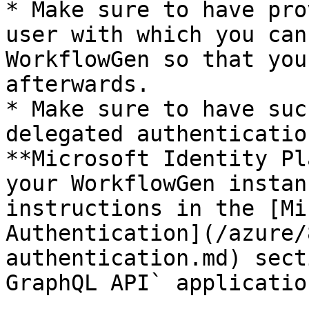
* Make sure to have pro
user with which you can
WorkflowGen so that you
afterwards.

* Make sure to have suc
delegated authenticatio
**Microsoft Identity Pl
your WorkflowGen instan
instructions in the [Mi
Authentication](/azure/
authentication.md) sect
GraphQL API` applicatio