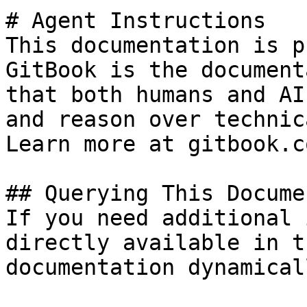
# Agent Instructions

This documentation is p
GitBook is the document
that both humans and AI
and reason over technic
Learn more at gitbook.co
## Querying This Docume
If you need additional 
directly available in t
documentation dynamical