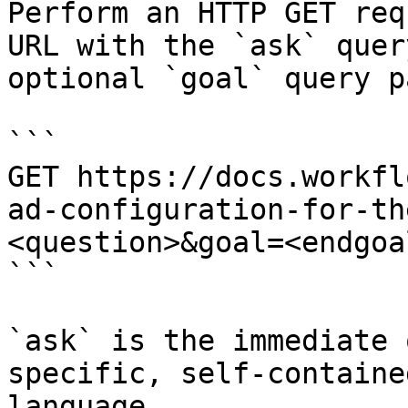
Perform an HTTP GET req
URL with the `ask` quer
optional `goal` query p
```

GET https://docs.workfl
ad-configuration-for-th
<question>&goal=<endgoal
```

`ask` is the immediate 
specific, self-containe
language.
