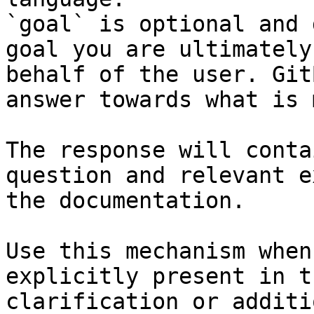
`goal` is optional and 
goal you are ultimately
behalf of the user. Git
answer towards what is 
The response will conta
question and relevant e
the documentation.

Use this mechanism when
explicitly present in t
clarification or additi