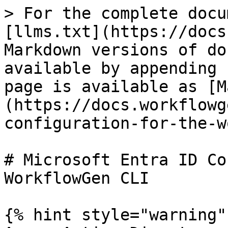
> For the complete docu
[llms.txt](https://docs
Markdown versions of do
available by appending 
page is available as [M
(https://docs.workflowg
configuration-for-the-w
# Microsoft Entra ID Co
WorkflowGen CLI

{% hint style="warning" 