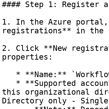
#### Step 1: Register a
1. In the Azure portal,
registrations** in the 
2. Click **New registra
properties:

   * **Name:** `WorkflowGen CLI`&#x20;

   * **Supported account types:** `Accounts in 
this organizational dir
Directory only - Single