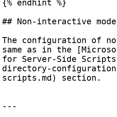
{% endhint %}

## Non-interactive mode

The configuration of no
same as in the [Microso
for Server-Side Scripts
directory-configuration
scripts.md) section.

---
