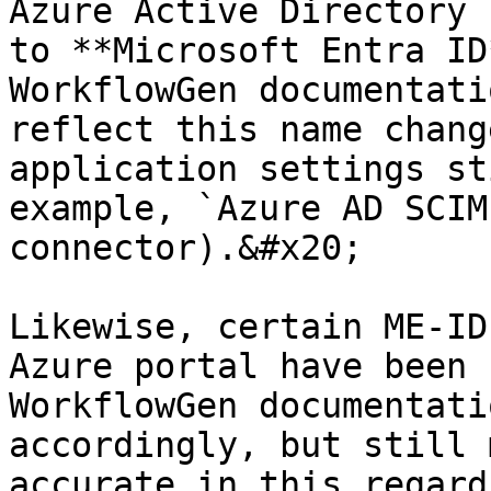
Azure Active Directory 
to **Microsoft Entra ID
WorkflowGen documentati
reflect this name chang
application settings st
example, `Azure AD SCIM
connector).&#x20;

Likewise, certain ME-ID
Azure portal have been 
WorkflowGen documentati
accordingly, but still 
accurate in this regard