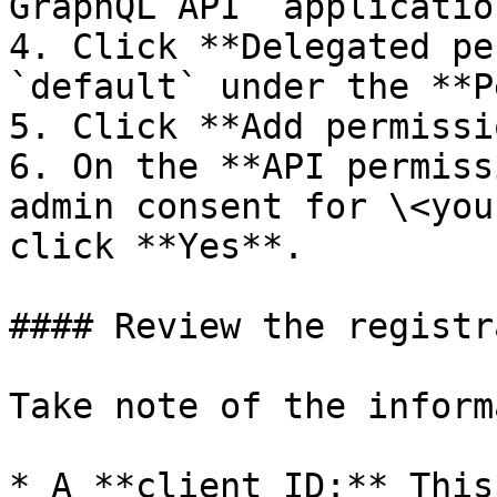
GraphQL API` applicatio
4. Click **Delegated pe
`default` under the **P
5. Click **Add permissi
6. On the **API permiss
admin consent for \<you
click **Yes**.

#### Review the registr
Take note of the inform
* A **client ID:** This