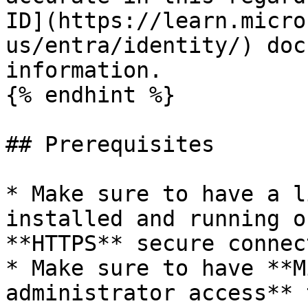
ID](https://learn.micro
us/entra/identity/) doc
information.

{% endhint %}

## Prerequisites

* Make sure to have a l
installed and running o
**HTTPS** secure connec
* Make sure to have **M
administrator access** 