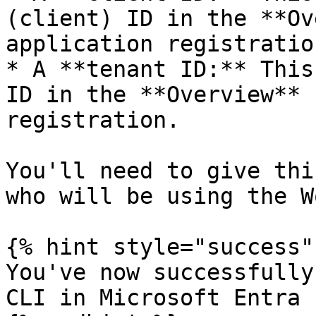
(client) ID in the **Ov
application registration
* A **tenant ID:** This
ID in the **Overview** 
registration.

You'll need to give thi
who will be using the W
{% hint style="success" 
You've now successfully
CLI in Microsoft Entra I