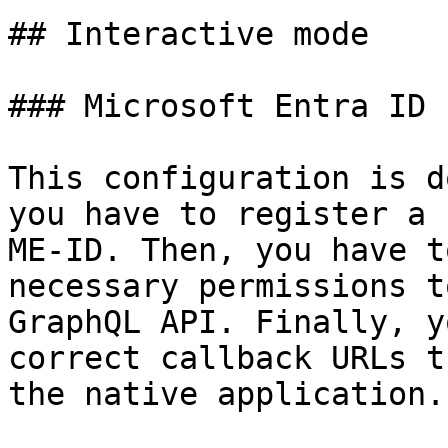
## Interactive mode

### Microsoft Entra ID 
This configuration is d
you have to register a 
ME-ID. Then, you have t
necessary permissions t
GraphQL API. Finally, y
correct callback URLs t
the native application.
