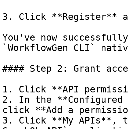
3. Click **Register** a
You've now successfully
`WorkflowGen CLI` nativ
#### Step 2: Grant acce
1. Click **API permissi
2. In the **Configured 
click **Add a permissio
3. Click **My APIs**, t