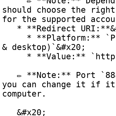
     ✏️ **Note:** Depending on the context, you 
should choose the right
for the supported accou
   * **Redirect URI:**&#x20;

     * **Platform:** `Public client/native (mobile 
& desktop)`&#x20;

     * **Value:** `http://127.0.0.1:8888/callback`

   ✏️ **Note:** Port `8888` is defined by default; 
you can change it if it
computer.

   &#x20;
