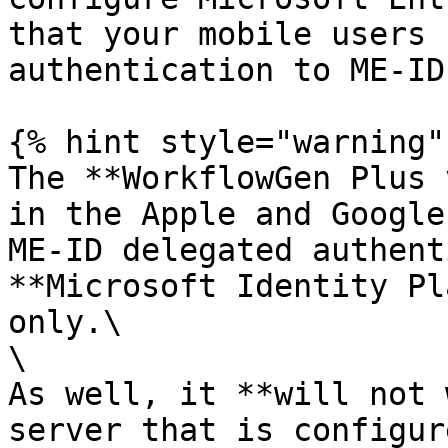
that your mobile users 
authentication to ME-ID
{% hint style="warning" 
The **WorkflowGen Plus 
in the Apple and Google
ME-ID delegated authent
**Microsoft Identity Pl
only.\

\

As well, it **will not 
server that is configur