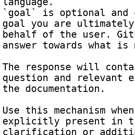
language.

`goal` is optional and 
goal you are ultimately
behalf of the user. Git
answer towards what is 
The response will conta
question and relevant e
the documentation.

Use this mechanism when
explicitly present in t
clarification or additi