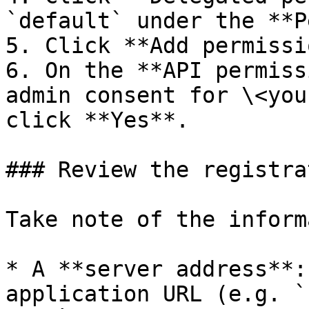
`default` under the **P
5. Click **Add permissi
6. On the **API permiss
admin consent for \<you
click **Yes**.

### Review the registrat
Take note of the inform
* A **server address**:
application URL (e.g. `