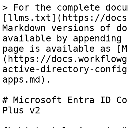
> For the complete docu
[llms.txt](https://docs
Markdown versions of do
available by appending 
page is available as [M
(https://docs.workflowg
active-directory-config
apps.md).

# Microsoft Entra ID Co
Plus v2
