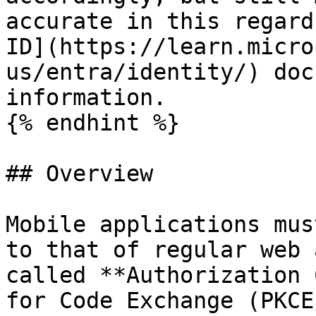
accurate in this regard
ID](https://learn.micro
us/entra/identity/) doc
information.

{% endhint %}

## Overview

Mobile applications mus
to that of regular web 
called **Authorization 
for Code Exchange (PKCE