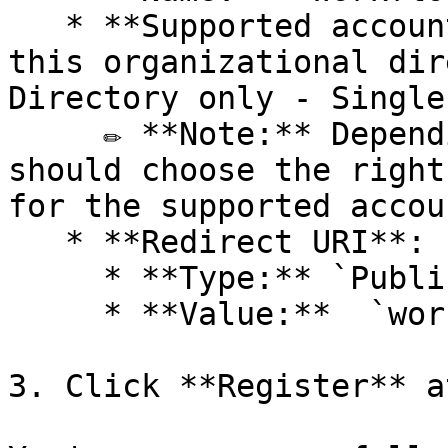
   * **Supported account types:** `Accounts in 
this organizational dir
Directory only - Single
     ✏️ **Note:** Depending on the context, you 
should choose the right
for the supported accou
   * **Redirect URI**:

     * **Type:** `Public client/native`

     * **Value:**  `workflowgenplus://oidc`&#x20;

3. Click **Register** a