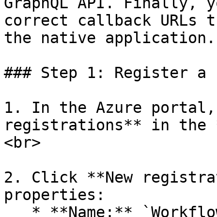
GraphQL API. Finally, y
correct callback URLs t
the native application.

### Step 1: Register a 
1. In the Azure portal,
registrations** in the 
<br>

2. Click **New registra
properties:

   * **Name:** `WorkflowGen Plus`&#x20;
