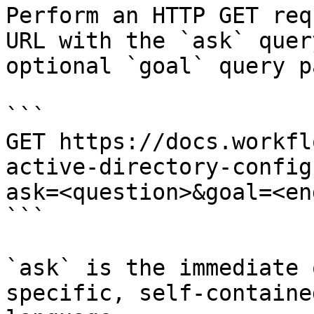
Perform an HTTP GET req
URL with the `ask` quer
optional `goal` query p
```

GET https://docs.workfl
active-directory-config
ask=<question>&goal=<en
```

`ask` is the immediate 
specific, self-containe