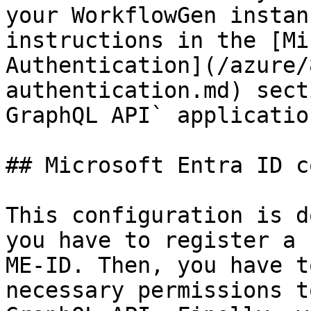
your WorkflowGen instan
instructions in the [Mi
Authentication](/azure/
authentication.md) sect
GraphQL API` applicatio
## Microsoft Entra ID c
This configuration is d
you have to register a 
ME-ID. Then, you have t
necessary permissions t