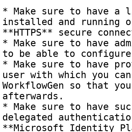
* Make sure to have a l
installed and running o
**HTTPS** secure connec
* Make sure to have adm
to be able to configure
* Make sure to have pro
user with which you can
WorkflowGen so that you
afterwards.

* Make sure to have suc
delegated authenticatio
**Microsoft Identity Pl