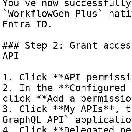
You've now successfully
`WorkflowGen Plus` nati
Entra ID.

### Step 2: Grant acces
API

1. Click **API permissi
2. In the **Configured 
click **Add a permissio
3. Click **My APIs**, t
GraphQL API` applicatio
4. Click **Delegated pe