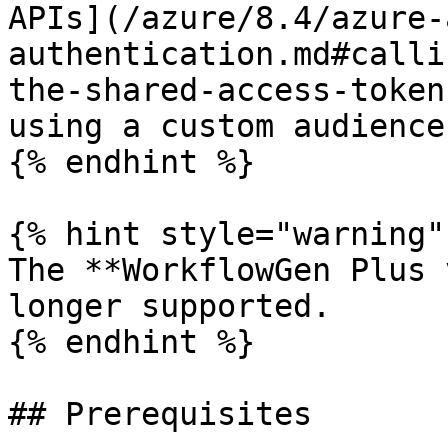
APIs](/azure/8.4/azure-
authentication.md#calli
the-shared-access-token
using a custom audience
{% endhint %}

{% hint style="warning" 
The **WorkflowGen Plus 
longer supported.

{% endhint %}

## Prerequisites
