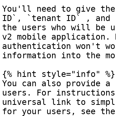
You'll need to give the
ID`, `tenant ID` , and 
the users who will be u
v2 mobile application. 
authentication won't wo
information into the mo
{% hint style="info" %}

You can also provide a 
users. For instructions
universal link to simpl
for your users, see the