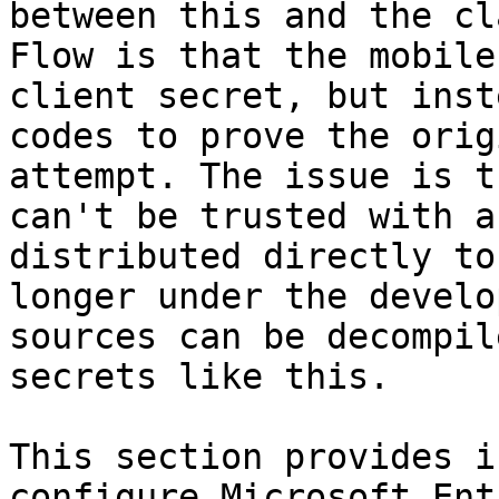
between this and the cl
Flow is that the mobile
client secret, but inst
codes to prove the orig
attempt. The issue is t
can't be trusted with a
distributed directly to
longer under the develo
sources can be decompil
secrets like this.

This section provides i
configure Microsoft Ent