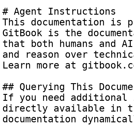
# Agent Instructions

This documentation is p
GitBook is the document
that both humans and AI
and reason over technic
Learn more at gitbook.co
## Querying This Docume
If you need additional 
directly available in t
documentation dynamical