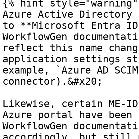
{% hint style="warning" 
Azure Active Directory 
to **Microsoft Entra ID
WorkflowGen documentati
reflect this name chang
application settings st
example, `Azure AD SCIM
connector).&#x20;

Likewise, certain ME-ID
Azure portal have been 
WorkflowGen documentati
accordingly, but still 