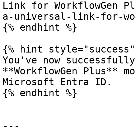
Link for WorkflowGen Pl
a-universal-link-for-wo
{% endhint %}

{% hint style="success" 
You've now successfully
**WorkflowGen Plus** mo
Microsoft Entra ID.

{% endhint %}

---
