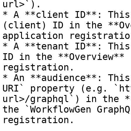
url>`).

* A **client ID**: This
(client) ID in the **Ov
application registration
* A **tenant ID**: This
ID in the **Overview** 
registration.

* An **audience**: This
URI` property (e.g. `ht
url>/graphql`) in the *
the `WorkflowGen GraphQ
registration.
