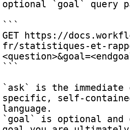
optional `goal` query p
```

GET https://docs.workfl
fr/statistiques-et-rapp
<question>&goal=<endgoal
```

`ask` is the immediate 
specific, self-containe
language.

`goal` is optional and 
goal you are ultimately