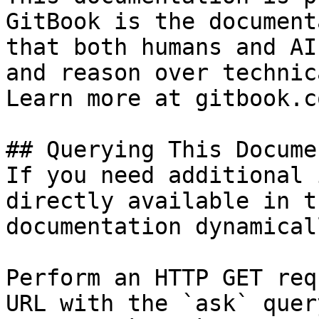
GitBook is the document
that both humans and AI
and reason over technic
Learn more at gitbook.co
## Querying This Docume
If you need additional 
directly available in t
documentation dynamical
Perform an HTTP GET req
URL with the `ask` quer