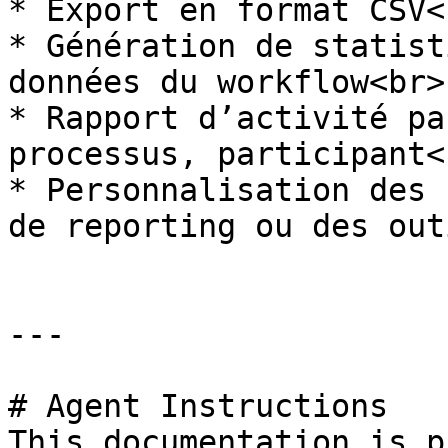
* Export en format CSV<b
* Génération de statist
données du workflow<br>

* Rapport d’activité pa
processus, participant<b
* Personnalisation des 
de reporting ou des out
---

# Agent Instructions

This documentation is p