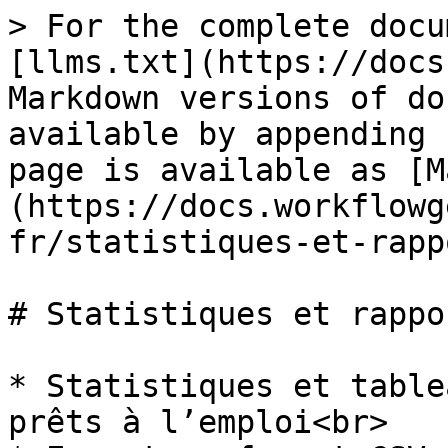
> For the complete docu
[llms.txt](https://docs
Markdown versions of do
available by appending 
page is available as [M
(https://docs.workflowg
fr/statistiques-et-rapp
# Statistiques et rappor
* Statistiques et table
prêts à l’emploi<br>
