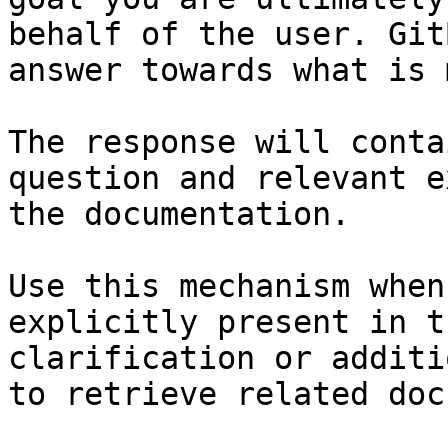
behalf of the user. Git
answer towards what is 
The response will conta
question and relevant e
the documentation.

Use this mechanism when
explicitly present in t
clarification or additi