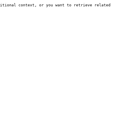
itional context, or you want to retrieve related 