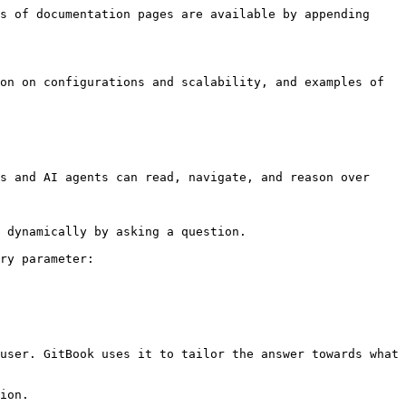
s of documentation pages are available by appending 
on on configurations and scalability, and examples of 
s and AI agents can read, navigate, and reason over 
 dynamically by asking a question.

ry parameter:

user. GitBook uses it to tailor the answer towards what 
ion.
