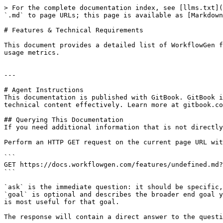
> For the complete documentation index, see [llms.txt](
`.md` to page URLs; this page is available as [Markdown
# Features & Technical Requirements

This document provides a detailed list of WorkflowGen f
usage metrics.

---

# Agent Instructions

This documentation is published with GitBook. GitBook i
technical content effectively. Learn more at gitbook.co
## Querying This Documentation

If you need additional information that is not directly
Perform an HTTP GET request on the current page URL wit
```

GET https://docs.workflowgen.com/features/undefined.md?
```

`ask` is the immediate question: it should be specific,
`goal` is optional and describes the broader end goal y
is most useful for that goal.

The response will contain a direct answer to the questi