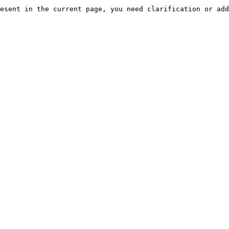
esent in the current page, you need clarification or add