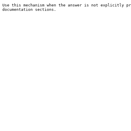
Use this mechanism when the answer is not explicitly pr