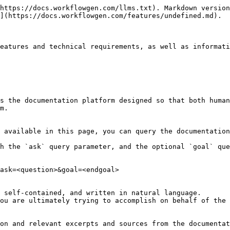
https://docs.workflowgen.com/llms.txt). Markdown version
](https://docs.workflowgen.com/features/undefined.md).

eatures and technical requirements, as well as informati
s the documentation platform designed so that both human
m.

 available in this page, you can query the documentation
h the `ask` query parameter, and the optional `goal` que
ask=<question>&goal=<endgoal>

 self-contained, and written in natural language.

ou are ultimately trying to accomplish on behalf of the 
on and relevant excerpts and sources from the documentat