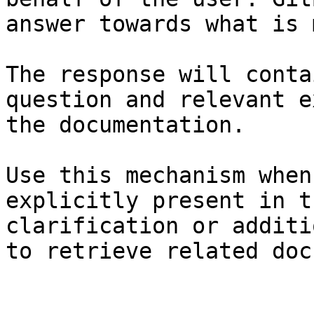
answer towards what is 
The response will conta
question and relevant e
the documentation.

Use this mechanism when
explicitly present in t
clarification or additi