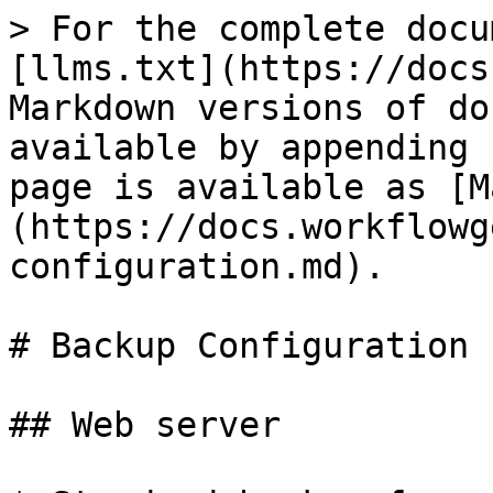
> For the complete docu
[llms.txt](https://docs
Markdown versions of do
available by appending 
page is available as [M
(https://docs.workflowg
configuration.md).

# Backup Configuration

## Web server
