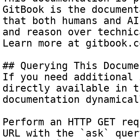
GitBook is the document
that both humans and AI
and reason over technic
Learn more at gitbook.co
## Querying This Docume
If you need additional 
directly available in t
documentation dynamical
Perform an HTTP GET req
URL with the `ask` quer