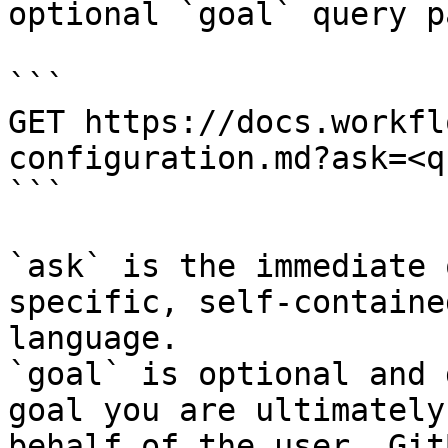
optional `goal` query p
```

GET https://docs.workfl
configuration.md?ask=<q
```

`ask` is the immediate 
specific, self-containe
language.

`goal` is optional and 
goal you are ultimately
behalf of the user. Git