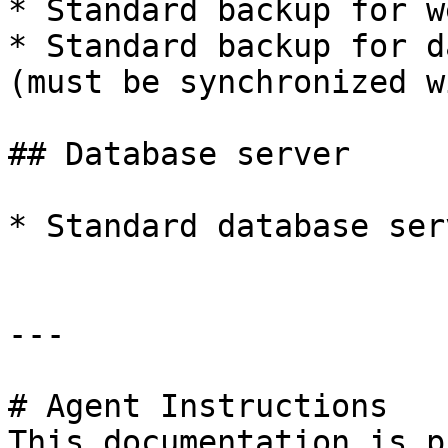
* Standard backup for w
* Standard backup for d
(must be synchronized w
## Database server

* Standard database ser
---

# Agent Instructions

This documentation is p