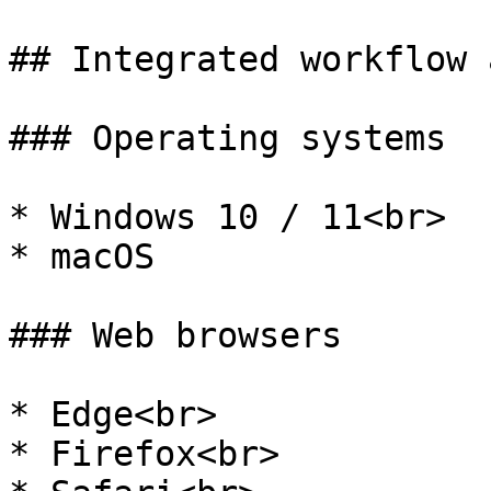
## Integrated workflow 
### Operating systems

* Windows 10 / 11<br>

* macOS

### Web browsers

* Edge<br>

* Firefox<br>
