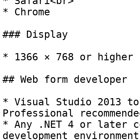
* Safari<br>

* Chrome

### Display

* 1366 × 768 or higher 
## Web form developer

* Visual Studio 2013 to
Professional recommende
* Any .NET 4 or later c
development environment
