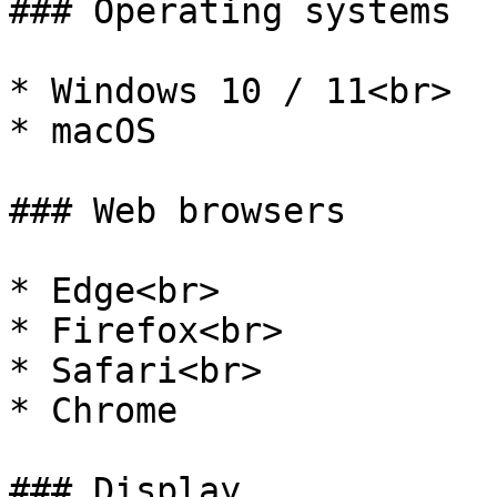
### Operating systems

* Windows 10 / 11<br>

* macOS

### Web browsers

* Edge<br>

* Firefox<br>

* Safari<br>

* Chrome

### Display
