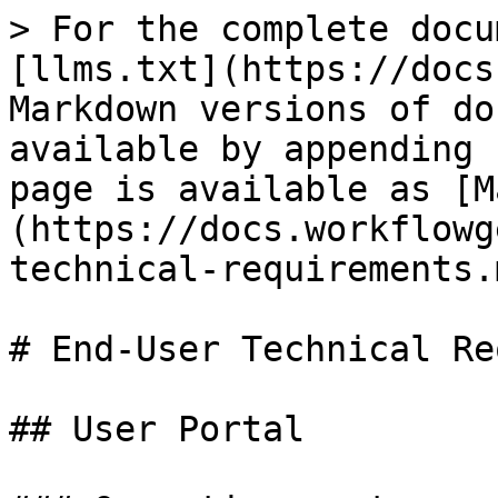
> For the complete docu
[llms.txt](https://docs
Markdown versions of do
available by appending 
page is available as [M
(https://docs.workflowg
technical-requirements.m
# End-User Technical Re
## User Portal
