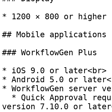
* 1200 × 800 or higher 
## Mobile applications

### WorkflowGen Plus

* iOS 9.0 or later<br>

* Android 5.0 or later<b
* WorkflowGen server ve
  * Quick Approval requires WorkflowGen server 
version 7.10.0 or later<