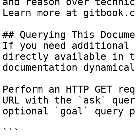
and reason over technic
Learn more at gitbook.co
## Querying This Docume
If you need additional 
directly available in t
documentation dynamical
Perform an HTTP GET req
URL with the `ask` quer
optional `goal` query p
```
