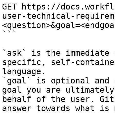
GET https://docs.workfl
user-technical-requirem
<question>&goal=<endgoal
```

`ask` is the immediate 
specific, self-containe
language.

`goal` is optional and 
goal you are ultimately
behalf of the user. Git
answer towards what is 