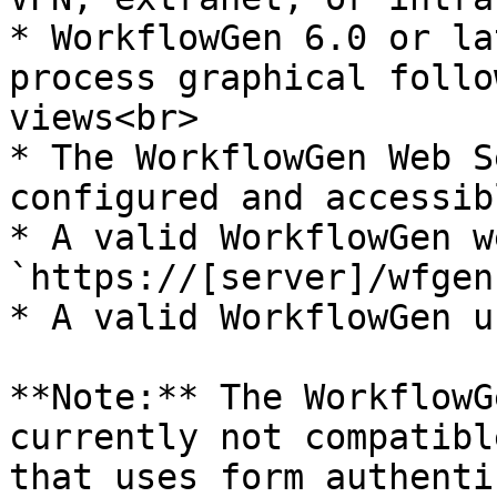
* WorkflowGen 6.0 or la
process graphical follo
views<br>

* The WorkflowGen Web S
configured and accessib
* A valid WorkflowGen w
`https://[server]/wfgen
* A valid WorkflowGen u
**Note:** The WorkflowG
currently not compatibl
that uses form authenti