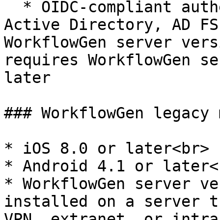
  * OIDC-compliant authentication methods: Azure 
Active Directory, AD FS
WorkflowGen server vers
requires WorkflowGen se
later

### WorkflowGen legacy 
* iOS 8.0 or later<br>

* Android 4.1 or later<b
* WorkflowGen server ve
installed on a server t
VPN, extranet, or intra