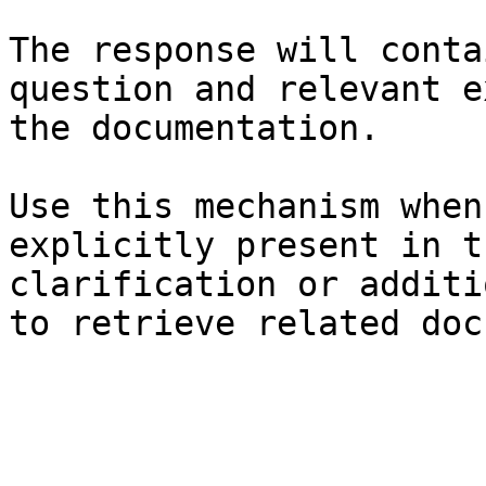
The response will conta
question and relevant e
the documentation.

Use this mechanism when
explicitly present in t
clarification or additi