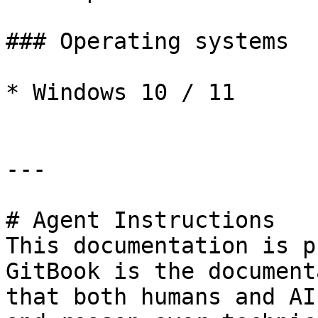
### Operating systems

* Windows 10 / 11

---

# Agent Instructions

This documentation is p
GitBook is the document
that both humans and AI