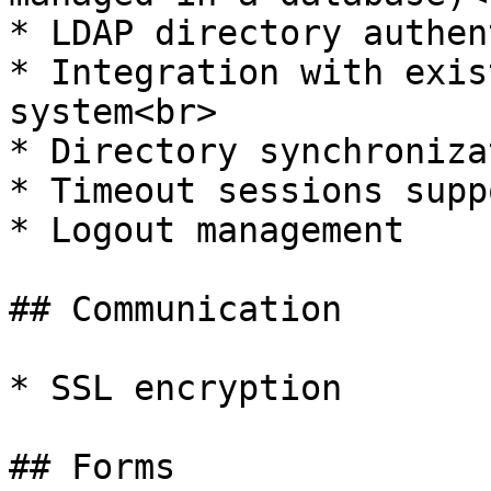
* LDAP directory authen
* Integration with exis
system<br>

* Directory synchroniza
* Timeout sessions supp
* Logout management

## Communication

* SSL encryption

## Forms
