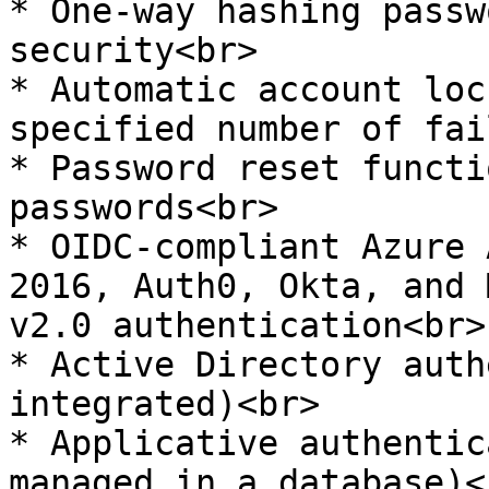
* One-way hashing passw
security<br>

* Automatic account loc
specified number of fai
* Password reset functi
passwords<br>

* OIDC-compliant Azure 
2016, Auth0, Okta, and 
v2.0 authentication<br>

* Active Directory auth
integrated)<br>

* Applicative authentic
managed in a database)<b