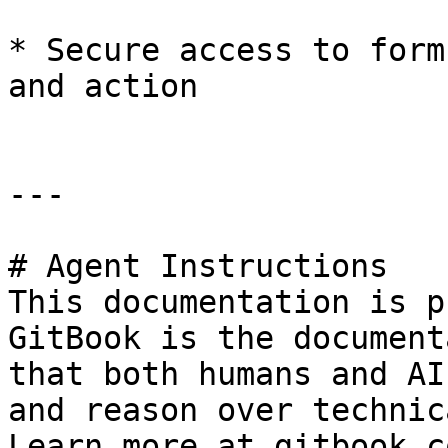
* Secure access to form
and action

---

# Agent Instructions

This documentation is p
GitBook is the document
that both humans and AI
and reason over technic
Learn more at gitbook.co