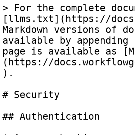
> For the complete docu
[llms.txt](https://docs
Markdown versions of do
available by appending 
page is available as [M
(https://docs.workflowg
).

# Security

## Authentication
