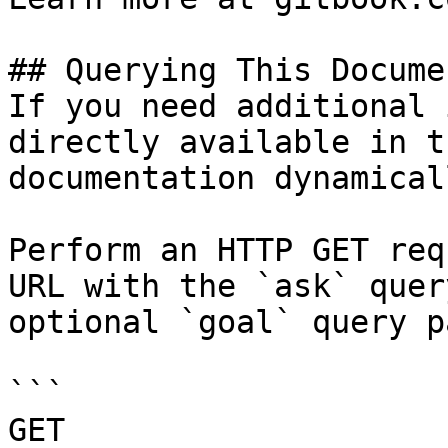
## Querying This Docume
If you need additional 
directly available in t
documentation dynamical
Perform an HTTP GET req
URL with the `ask` quer
optional `goal` query p
```

GET 