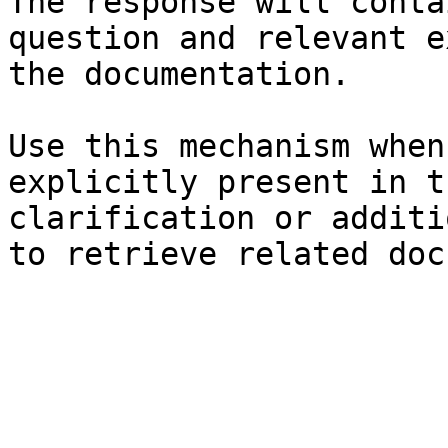
The response will conta
question and relevant e
the documentation.

Use this mechanism when
explicitly present in t
clarification or additi