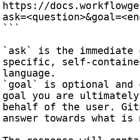
https://docs.workflowge
ask=<question>&goal=<en
```

`ask` is the immediate 
specific, self-containe
language.

`goal` is optional and 
goal you are ultimately
behalf of the user. Git
answer towards what is 