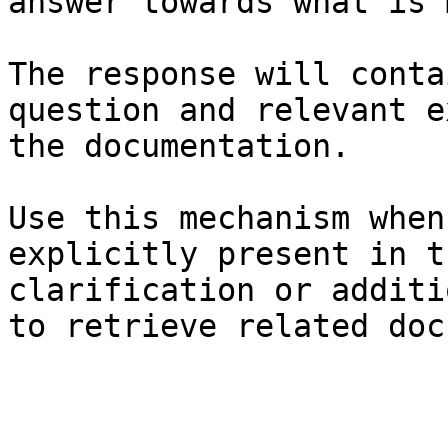
answer towards what is 
The response will conta
question and relevant e
the documentation.

Use this mechanism when
explicitly present in t
clarification or additi