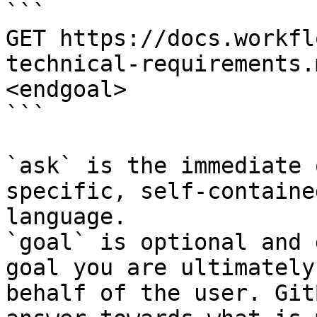
```

GET https://docs.workfl
technical-requirements.
<endgoal>

```

`ask` is the immediate 
specific, self-containe
language.

`goal` is optional and 
goal you are ultimately
behalf of the user. Git