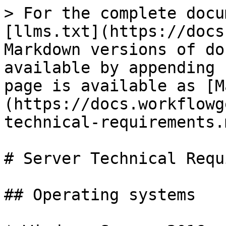
> For the complete docu
[llms.txt](https://docs
Markdown versions of do
available by appending 
page is available as [M
(https://docs.workflowg
technical-requirements.m
# Server Technical Requ
## Operating systems
