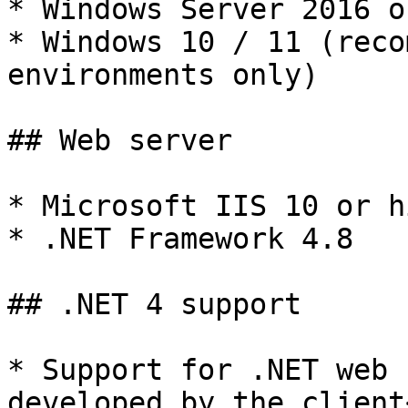
* Windows Server 2016 o
* Windows 10 / 11 (reco
environments only)

## Web server

* Microsoft IIS 10 or h
* .NET Framework 4.8

## .NET 4 support

* Support for .NET web 
developed by the client<