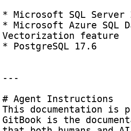
* Microsoft SQL Server 2
* Microsoft Azure SQL D
Vectorization feature

* PostgreSQL 17.6

---

# Agent Instructions

This documentation is p
GitBook is the document
that both humans and AI