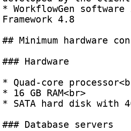
* WorkflowGen software 
Framework 4.8

## Minimum hardware con
### Hardware

* Quad-core processor<br
* 16 GB RAM<br>

* SATA hard disk with 4
### Database servers
