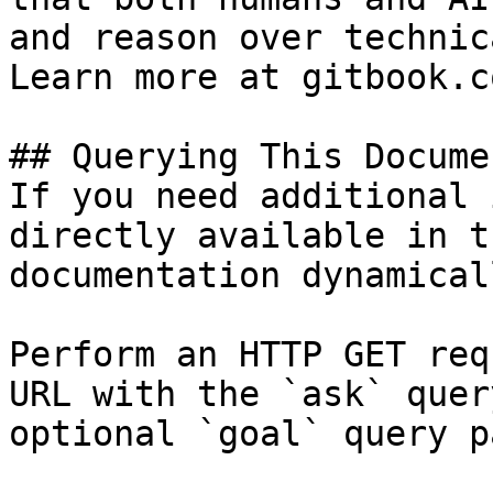
and reason over technic
Learn more at gitbook.co
## Querying This Docume
If you need additional 
directly available in t
documentation dynamical
Perform an HTTP GET req
URL with the `ask` quer
optional `goal` query p