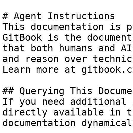
# Agent Instructions

This documentation is p
GitBook is the document
that both humans and AI
and reason over technic
Learn more at gitbook.co
## Querying This Docume
If you need additional 
directly available in t
documentation dynamical