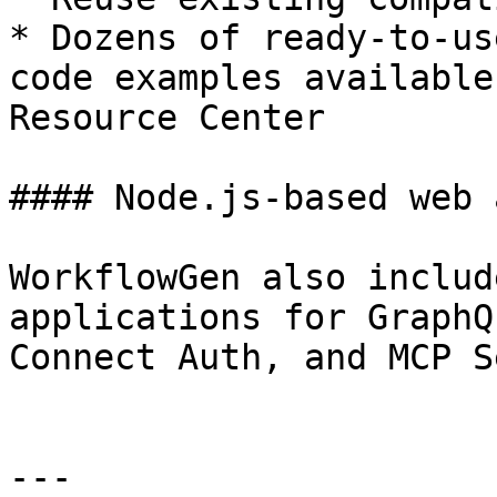
* Dozens of ready-to-us
code examples available
Resource Center

#### Node.js-based web 
WorkflowGen also includ
applications for GraphQ
Connect Auth, and MCP S
---
