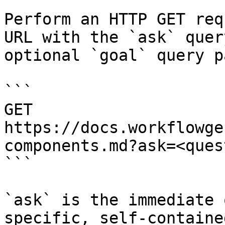
Perform an HTTP GET req
URL with the `ask` quer
optional `goal` query p
```

GET 
https://docs.workflowge
components.md?ask=<ques
```

`ask` is the immediate 
specific, self-containe