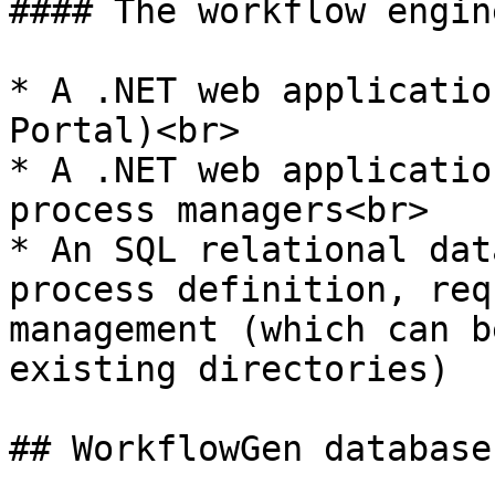
#### The workflow engin
* A .NET web applicatio
Portal)<br>

* A .NET web applicatio
process managers<br>

* An SQL relational dat
process definition, req
management (which can b
existing directories)

## WorkflowGen database
