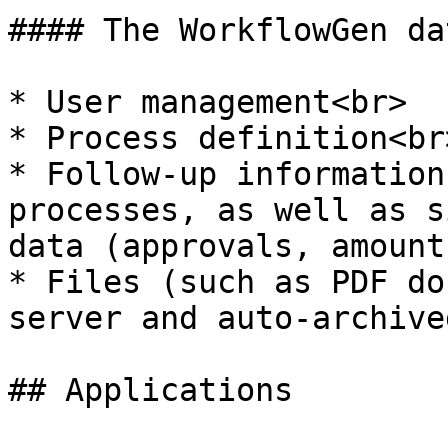
#### The WorkflowGen da
* User management<br>

* Process definition<br>
* Follow-up information
processes, as well as s
data (approvals, amount
* Files (such as PDF do
server and auto-archive
## Applications
