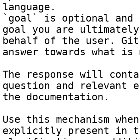
language.

`goal` is optional and 
goal you are ultimately
behalf of the user. Git
answer towards what is 
The response will conta
question and relevant e
the documentation.

Use this mechanism when
explicitly present in t