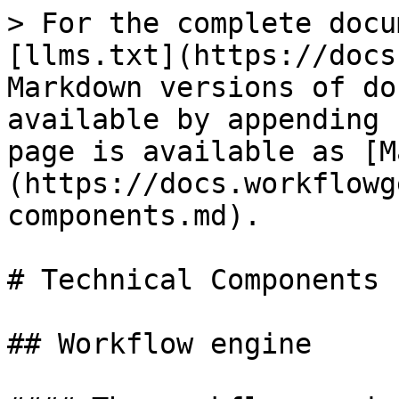
> For the complete docu
[llms.txt](https://docs
Markdown versions of do
available by appending 
page is available as [M
(https://docs.workflowg
components.md).

# Technical Components

## Workflow engine
