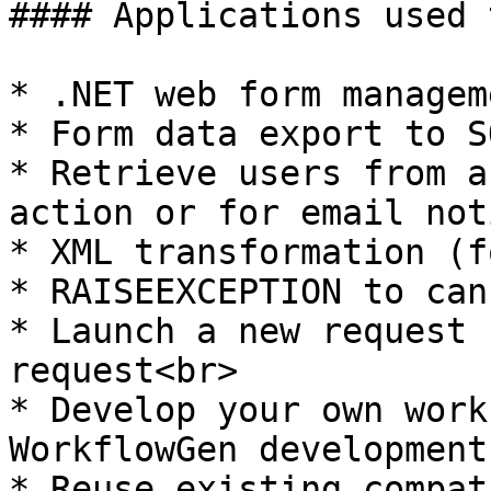
#### Applications used 
* .NET web form managem
* Form data export to S
* Retrieve users from a
action or for email not
* XML transformation (f
* RAISEEXCEPTION to can
* Launch a new request 
request<br>

* Develop your own work
WorkflowGen development
* Reuse existing compat