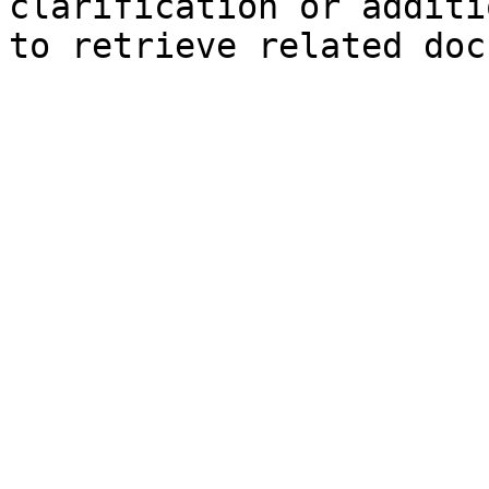
clarification or additi