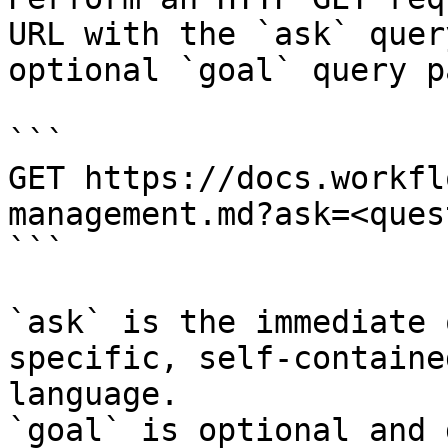
URL with the `ask` quer
optional `goal` query p
```

GET https://docs.workfl
management.md?ask=<ques
```

`ask` is the immediate 
specific, self-containe
language.

`goal` is optional and 