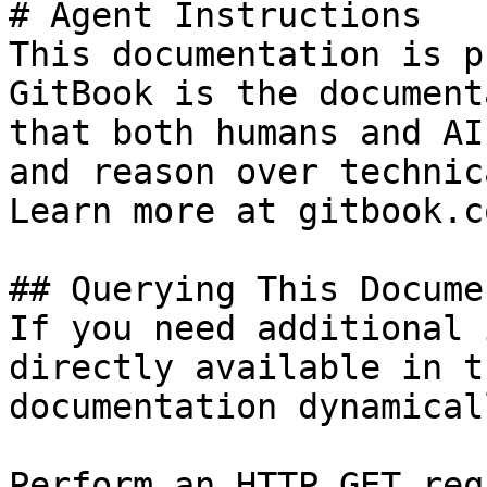
# Agent Instructions

This documentation is p
GitBook is the document
that both humans and AI
and reason over technic
Learn more at gitbook.co
## Querying This Docume
If you need additional 
directly available in t
documentation dynamical
Perform an HTTP GET req