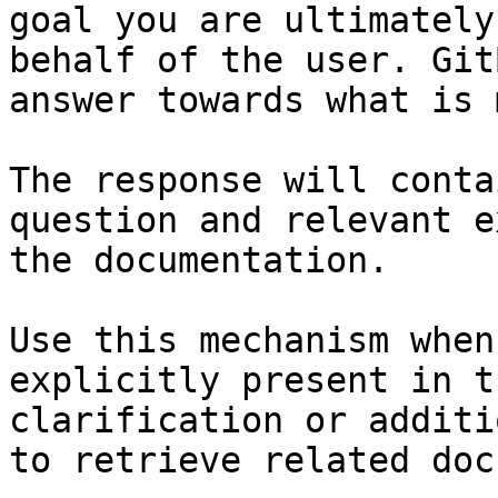
goal you are ultimately
behalf of the user. Git
answer towards what is 
The response will conta
question and relevant e
the documentation.

Use this mechanism when
explicitly present in t
clarification or additi