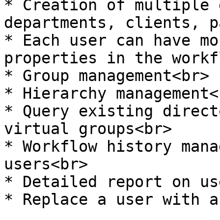
* Creation of multiple 
departments, clients, p
* Each user can have mo
properties in the workf
* Group management<br>

* Hierarchy management<b
* Query existing direct
virtual groups<br>

* Workflow history mana
users<br>

* Detailed report on us
* Replace a user with a