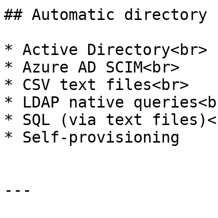
## Automatic directory 
* Active Directory<br>

* Azure AD SCIM<br>

* CSV text files<br>

* LDAP native queries<br
* SQL (via text files)<b
* Self-provisioning

---
