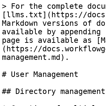
> For the complete docu
[llms.txt](https://docs
Markdown versions of do
available by appending 
page is available as [M
(https://docs.workflowg
management.md).

# User Management

## Directory management
