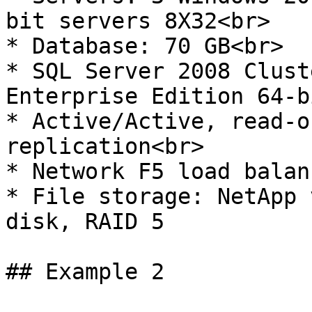
bit servers 8X32<br>

* Database: 70 GB<br>

* SQL Server 2008 Clust
Enterprise Edition 64-b
* Active/Active, read-o
replication<br>

* Network F5 load balan
* File storage: NetApp 
disk, RAID 5

## Example 2
