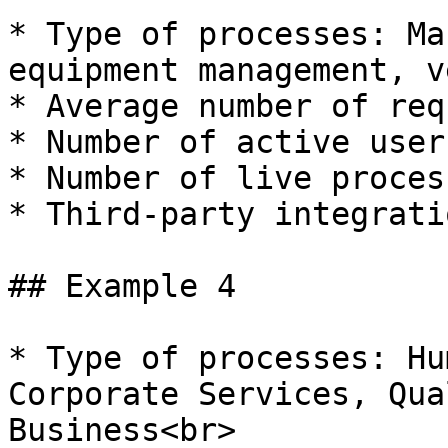
* Type of processes: Ma
equipment management, v
* Average number of req
* Number of active user
* Number of live proces
* Third-party integrati
## Example 4

* Type of processes: Hu
Corporate Services, Qua
Business<br>
