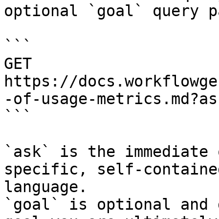
optional `goal` query p
```

GET 
https://docs.workflowge
-of-usage-metrics.md?as
```

`ask` is the immediate 
specific, self-containe
language.

`goal` is optional and 