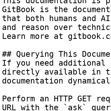
This documentation is p
GitBook is the document
that both humans and AI
and reason over technic
Learn more at gitbook.co
## Querying This Docume
If you need additional 
directly available in t
documentation dynamical
Perform an HTTP GET req
URL with the `ask` quer