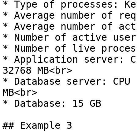
* Type of processes: Ke
* Average number of req
* Average number of act
* Number of active user
* Number of live proces
* Application server: C
32768 MB<br>

* Database server: CPU 
MB<br>

* Database: 15 GB

## Example 3
