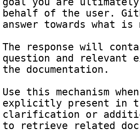
goal you are ultimately
behalf of the user. Git
answer towards what is 
The response will conta
question and relevant e
the documentation.

Use this mechanism when
explicitly present in t
clarification or additi