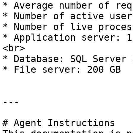
* Average number of req
* Number of active user
* Number of live proces
* Application server: 1
<br>

* Database: SQL Server 
* File server: 200 GB

---

# Agent Instructions
