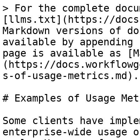
> For the complete docu
[llms.txt](https://docs
Markdown versions of do
available by appending 
page is available as [M
(https://docs.workflowg
s-of-usage-metrics.md).

# Examples of Usage Metr
Some clients have imple
enterprise-wide usage o