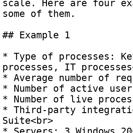
scale. Here are four ex
some of them.

## Example 1

* Type of processes: Ke
processes, IT processes<
* Average number of req
* Number of active user
* Number of live proces
* Third-party integrati
Suite<br>

* Servers: 3 Windows 20