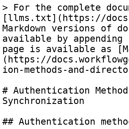
> For the complete docu
[llms.txt](https://docs
Markdown versions of do
available by appending 
page is available as [M
(https://docs.workflowg
ion-methods-and-directo
# Authentication Method
Synchronization

## Authentication method