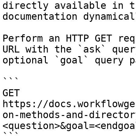
directly available in t
documentation dynamical
Perform an HTTP GET req
URL with the `ask` quer
optional `goal` query p
```

GET 
https://docs.workflowge
on-methods-and-director
<question>&goal=<endgoal