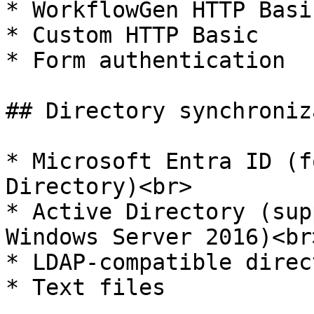
* WorkflowGen HTTP Basic
* Custom HTTP Basic

* Form authentication

## Directory synchroniz
* Microsoft Entra ID (f
Directory)<br>

* Active Directory (sup
Windows Server 2016)<br>
* LDAP-compatible direc
* Text files
