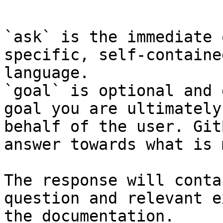
```

`ask` is the immediate 
specific, self-containe
language.

`goal` is optional and 
goal you are ultimately
behalf of the user. Git
answer towards what is 
The response will conta
question and relevant e
the documentation.
