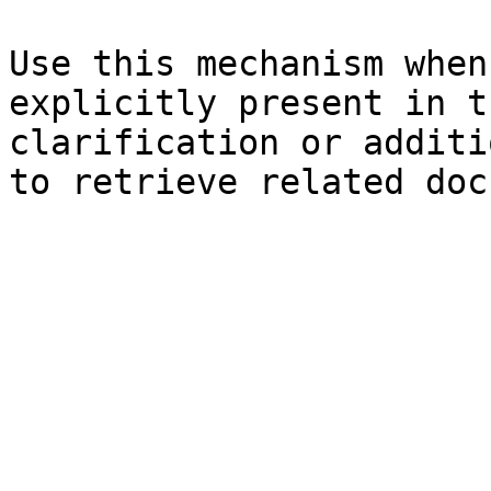
Use this mechanism when
explicitly present in t
clarification or additi