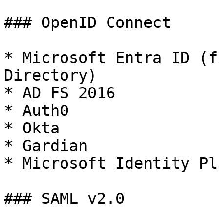
### OpenID Connect

* Microsoft Entra ID (f
Directory)

* AD FS 2016

* Auth0

* Okta

* Gardian

* Microsoft Identity Pl
### SAML v2.0
