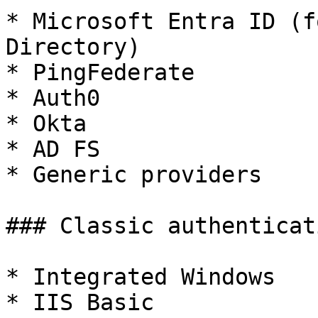
* Microsoft Entra ID (f
Directory)

* PingFederate

* Auth0

* Okta

* AD FS

* Generic providers

### Classic authenticat
* Integrated Windows

* IIS Basic
