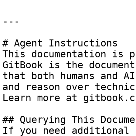
---

# Agent Instructions

This documentation is p
GitBook is the document
that both humans and AI
and reason over technic
Learn more at gitbook.co
## Querying This Docume
If you need additional 