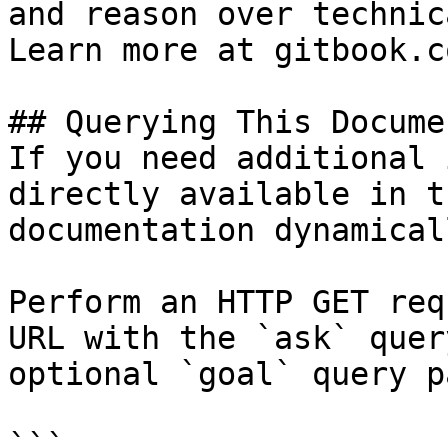
and reason over technic
Learn more at gitbook.co
## Querying This Docume
If you need additional 
directly available in t
documentation dynamical
Perform an HTTP GET req
URL with the `ask` quer
optional `goal` query p
```
