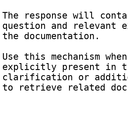
The response will conta
question and relevant e
the documentation.

Use this mechanism when
explicitly present in t
clarification or additi