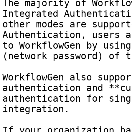
The majority of Workflo
Integrated Authenticati
other modes are support
Authentication, users a
to WorkflowGen by using
(network password) of t
WorkflowGen also suppor
authentication and **cu
authentication for sing
integration.

If your organization ha