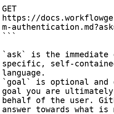
GET 
https://docs.workflowge
m-authentication.md?ask
```

`ask` is the immediate 
specific, self-containe
language.

`goal` is optional and 
goal you are ultimately
behalf of the user. Git
answer towards what is 