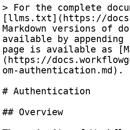
> For the complete docu
[llms.txt](https://docs
Markdown versions of do
available by appending 
page is available as [M
(https://docs.workflowg
om-authentication.md).

# Authentication

## Overview
