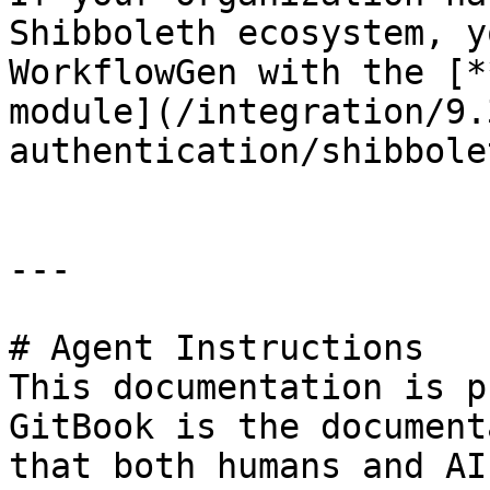
Shibboleth ecosystem, y
WorkflowGen with the [*
module](/integration/9.
authentication/shibbole
---

# Agent Instructions

This documentation is p
GitBook is the document
that both humans and AI