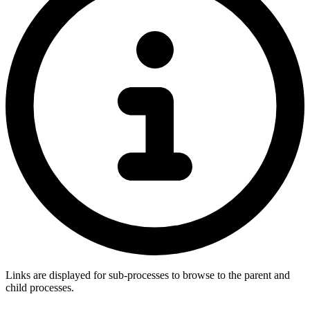
Links are displayed for sub-processes to browse to the parent and
child processes.