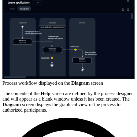
Process workflow displayed on the
Diagram
screen
The contents of the
Help
screen are defined by the process designer
and will appear as a blank window unless it has been created. The
Diagram
screen displays the graphical view of the process to
authorized participants.