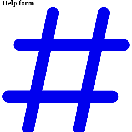
Help form