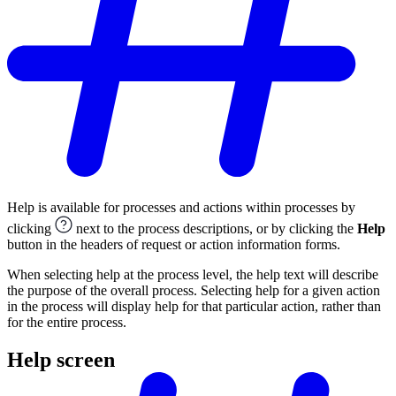
Help is available for processes and actions within processes by
clicking
next to the process descriptions, or by clicking the
Help
button in the headers of request or action information forms.
When selecting help at the process level, the help text will describe
the purpose of the overall process. Selecting help for a given action
in the process will display help for that particular action, rather than
for the entire process.
Help screen