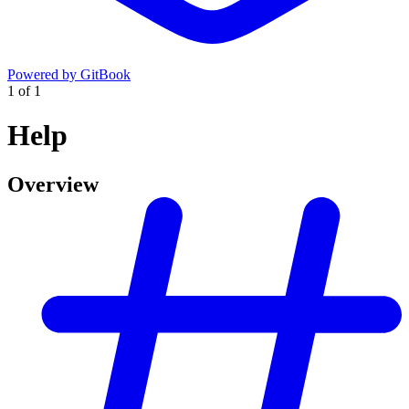
Powered by GitBook
1
of
1
Help
Overview