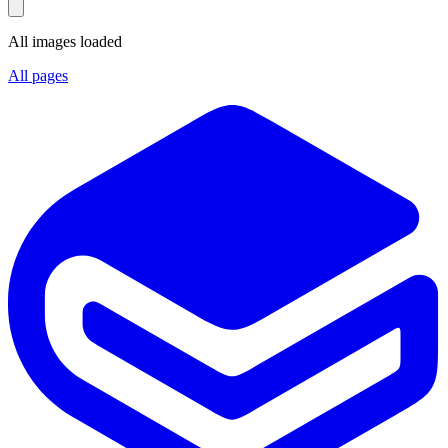
All images loaded
All pages