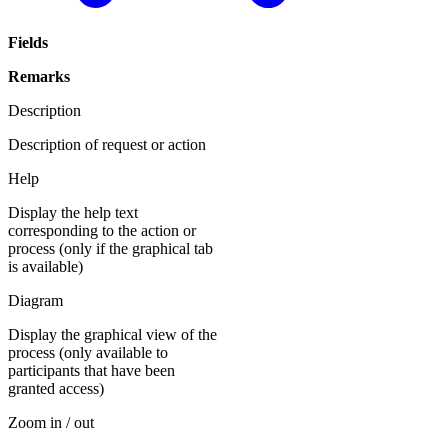
Fields
Remarks
Description
Description of request or action
Help
Display the help text
corresponding to the action or
process (only if the graphical tab
is available)
Diagram
Display the graphical view of the
process (only available to
participants that have been
granted access)
Zoom in / out