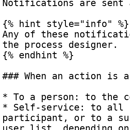
Notifications are sent 
{% hint style="info" %}

Any of these notificati
the process designer.

{% endhint %}

### When an action is a
* To a person: to the c
* Self-service: to all 
participant, or to a su
user list, depending on