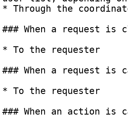
* Through the coordinat
### When a request is c
* To the requester

### When a request is c
* To the requester

### When an action is c