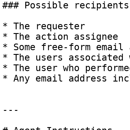
### Possible recipients

* The requester

* The action assignee

* Some free-form email 
* The users associated 
* The user who performe
* Any email address inc
---
