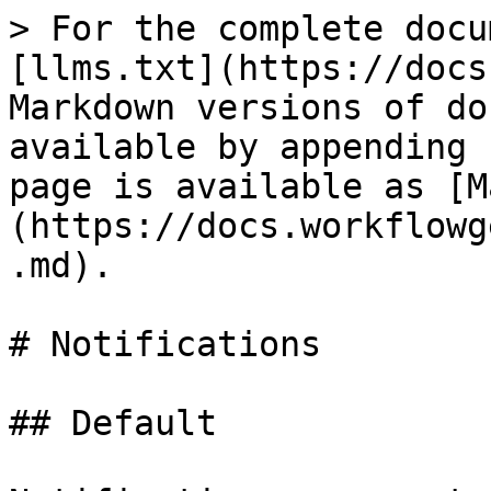
> For the complete docu
[llms.txt](https://docs
Markdown versions of do
available by appending 
page is available as [M
(https://docs.workflowg
.md).

# Notifications

## Default
