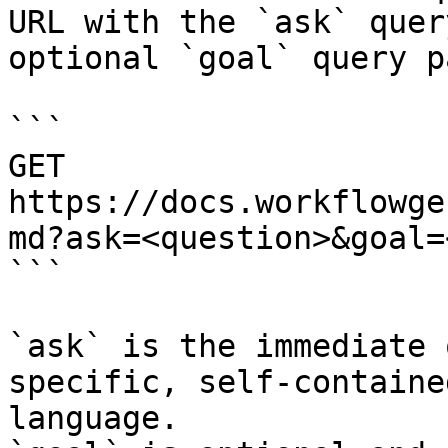
URL with the `ask` quer
optional `goal` query p
```

GET 
https://docs.workflowge
md?ask=<question>&goal=
```

`ask` is the immediate 
specific, self-containe
language.
