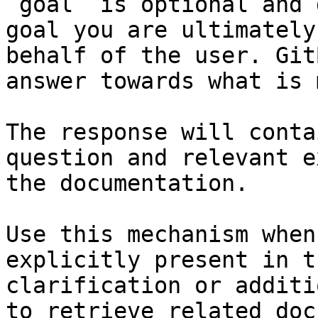
`goal` is optional and 
goal you are ultimately
behalf of the user. Git
answer towards what is 
The response will conta
question and relevant e
the documentation.

Use this mechanism when
explicitly present in t
clarification or additi