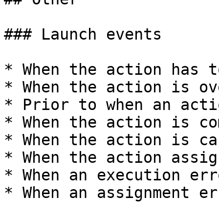
### Launch events

* When the action has t
* When the action is ov
* Prior to when an acti
* When the action is co
* When the action is ca
* When the action assig
* When an execution err
* When an assignment er