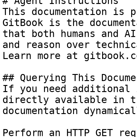
# Agent Instructions

This documentation is p
GitBook is the document
that both humans and AI
and reason over technic
Learn more at gitbook.co
## Querying This Docume
If you need additional 
directly available in t
documentation dynamical
Perform an HTTP GET req