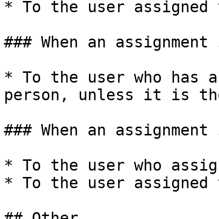
* To the user assigned 
### When an assignment 
* To the user who has a
person, unless it is th
### When an assignment 
* To the user who assig
* To the user assigned 
## Other
