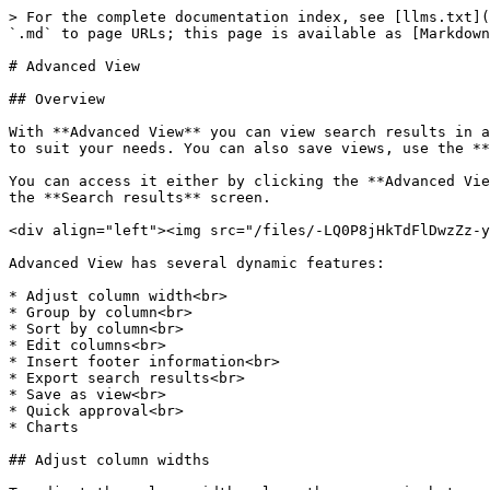
> For the complete documentation index, see [llms.txt](https://docs.workflowgen.com/llms.txt). Markdown versions of documentation pages are available by appending `.md` to page URLs; this page is available as [Markdown](https://docs.workflowgen.com/portal/8.2/advanced-view.md).

# Advanced View

## Overview

With **Advanced View** you can view search results in a customizable format. This allows you to view targeted information by filtering and organizing the information to suit your needs. You can also save views, use the **Quick approval** feature to validate requests, and create and customize charts.

You can access it either by clicking the **Advanced View** checkbox on the **Search** screen, or by clicking the **Advanced View** button located at the top right of the **Search results** screen.

<div align="left"><img src="/files/-LQ0P8jHkTdFlDwzZz-y" alt=""></div>

Advanced View has several dynamic features:

* Adjust column width<br>
* Group by column<br>
* Sort by column<br>
* Edit columns<br>
* Insert footer information<br>
* Export search results<br>
* Save as view<br>
* Quick approval<br>
* Charts

## Adjust column widths

To adjust the column width, place the cursor in between two columns at the header level until the bi-directional arrow appears, then slide left or right to adjust the column size.

<div align="left"><img src="/files/-LQ0P8jJNh4_nPYRO4eU" alt=""></div>

## Group by column

To group the search results by the data in a particular column, either drag and drop a column header onto the blue bar directly above the columns, or click the pencil icon located in the top right corner of the column header and select **Group by this column** from the drop-down menu.

<div align="left"><img src="/files/-LQ0P8jLyiUcYDM0mubS" alt=""></div>

<div align="left"><img src="/files/-LQ0P8jNeJnkKPuC8NyQ" alt=""></div>

The search results will now be grouped by the data in that column.

<div align="left"><img src="/files/-LQ0P8jPi0Frji13Yxbw" alt=""></div>

You can continue to do this for multiple columns, according to how you want to group the information.

To ungroup a column, click the **`x`** next to the column name in the header.

<div align="left"><img src="/files/-LQ0P8jRmnho1jrOQVZQ" alt=""></div>

## Sort by column

To sort the search results in ascending or descending order, you can either click a column header, or hover over a header (which will turn dark grey) and click the pencil icon in the top right corner to open a drop-down menu, and then choose to add or remove a sort. A triangle will appear in the header of the column by which the results have been sorted; click it to reverse the sort order.

<div align="left"><img src="/files/-LQ0P8jTL93j3pBck7op" alt=""></div>

## Filter by column

To filter by column, hover over a header (which will turn dark grey) and click the pencil icon in the top right corner to open a drop-down menu. In the **Show rows where** section, you can filter by combinations of key words or number configurations, depending on whether you are filtering text or numeric information.

<div align="left"><img src="/files/-LQ0P8jVhIGjNKqpQu-j" alt=""></div>

## Edit column

To edit a column, click the **Edit columns** link above the search results grid. This allows you to hide a column by unchecking the checkbox next to the column heading, create a new column, or edit existing column information.

{% hi