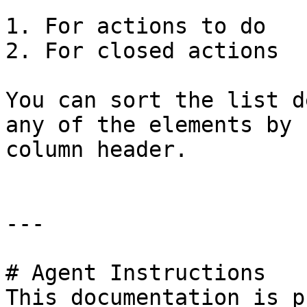
1. For actions to do

2. For closed actions

You can sort the list d
any of the elements by 
column header.

---

# Agent Instructions

This documentation is p