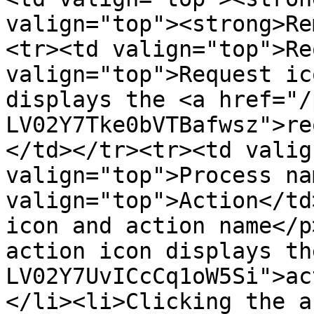
valign="top"><strong>Re
<tr><td valign="top">Re
valign="top">Request ic
displays the <a href="/
LV02Y7Tke0bVTBafwsz">re
</td></tr><tr><td valig
valign="top">Process na
valign="top">Action</td
icon and action name</p
action icon displays th
LV02Y7UvICcCq1oW5Si">ac
</li><li>Clicking the a