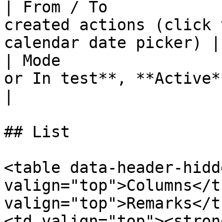
| From / To            
created actions (click 
calendar date picker) |

| Mode                 
or In test**, **Active**, or **In test**
|

## List

<table data-header-hidd
valign="top">Columns</t
valign="top">Remarks</t
<td valign="top"><stron