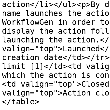
action</li></ul><p>By d
name launches the actio
WorkflowGen in order to
display the action foll
launching the action.</
valign="top">Launched</
creation date</td></tr>
limit [1]</td><td valig
which the action is con
<td valign="top">Closed
valign="top">Action clo
</table>
