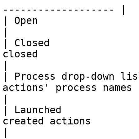
------------------- |

| Open                   | Filter by actions to do     
|

| Closed               
closed                                                                     
|

| Process drop-down lis
actions' process names                                                     
|

| Launched             
created actions                                                        
|
