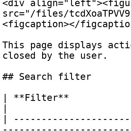
<div align="left"><figu
src="/files/tcdXoaTPVV9
<figcaption></figcaptio
This page displays acti
closed by the user.

## Search filter

| **Filter**             | **Remarks**                                   
|

| ---------------------
-----------------------