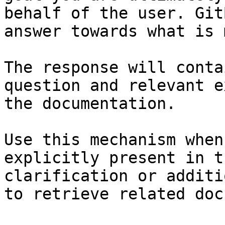
behalf of the user. Git
answer towards what is 
The response will conta
question and relevant e
the documentation.

Use this mechanism when
explicitly present in t
clarification or additi