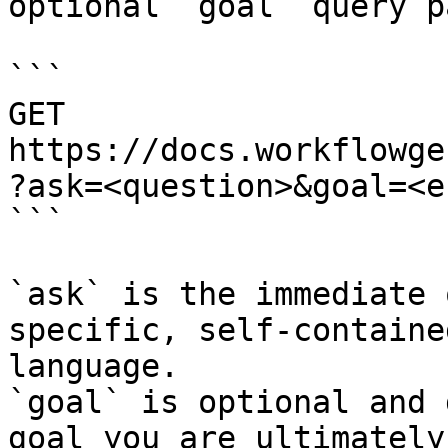
optional `goal` query p
```

GET 
https://docs.workflowge
?ask=<question>&goal=<e
```

`ask` is the immediate 
specific, self-containe
language.

`goal` is optional and 
goal you are ultimately