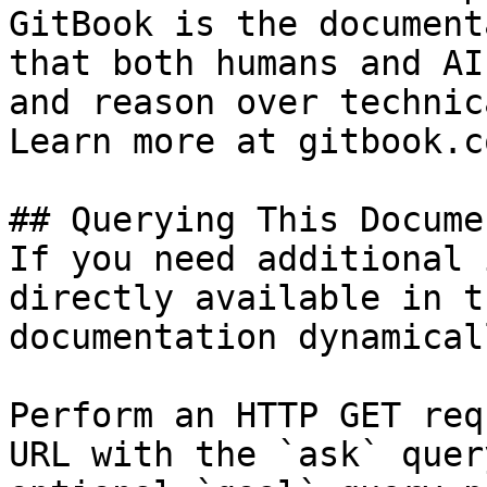
GitBook is the document
that both humans and AI
and reason over technic
Learn more at gitbook.co
## Querying This Docume
If you need additional 
directly available in t
documentation dynamical
Perform an HTTP GET req
URL with the `ask` quer