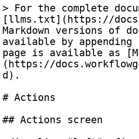
> For the complete docu
[llms.txt](https://docs
Markdown versions of do
available by appending 
page is available as [M
(https://docs.workflowg
d).

# Actions

## Actions screen
