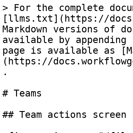
> For the complete docu
[llms.txt](https://docs
Markdown versions of do
available by appending 
page is available as [M
(https://docs.workflowg
.

# Teams

## Team actions screen
