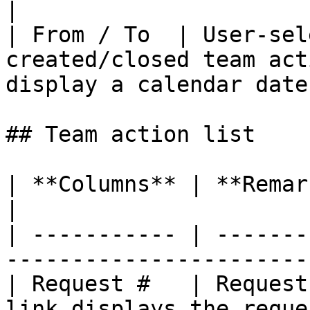
|

| From / To  | User-sel
created/closed team act
display a calendar date
## Team action list

| **Columns** | **Remarks**                                                
|

| ----------- | -------
-----------------------
| Request #   | Request
link displays the reque