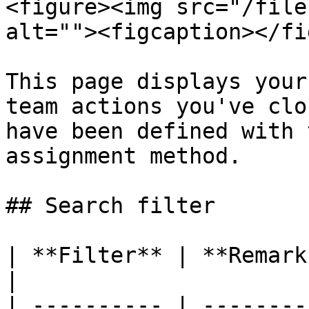
<figure><img src="/file
alt=""><figcaption></fi
This page displays your
team actions you've clo
have been defined with 
assignment method.

## Search filter

| **Filter** | **Remarks**                                                                                     
|

| ---------- | --------