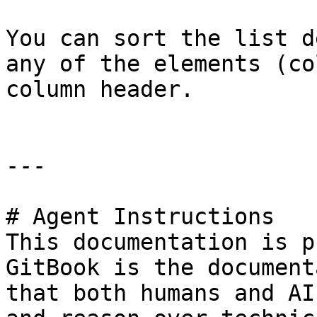
You can sort the list d
any of the elements (co
column header.

---

# Agent Instructions

This documentation is p
GitBook is the document
that both humans and AI