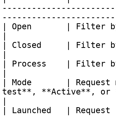
-----------------------
------------------------
| Open       | Filter by team actions to do                        
|

| Closed     | Filter by team actions closed                     
|

| Process    | Filter by process name                                         
|

| Mode       | Request 
test**, **Active**, or **In test**                  
|

| Launched   | Request creation date                                            