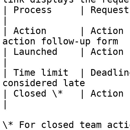
| Process     | Request name                                            
|

| Action      | Action 
action follow-up form  
| Launched    | Action creation date                    
|

| Time limit  | Deadlin
considered late        
| Closed \*   | Action closure date                       
|

\* For closed team actio