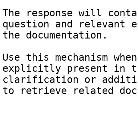
The response will conta
question and relevant e
the documentation.

Use this mechanism when
explicitly present in t
clarification or additi