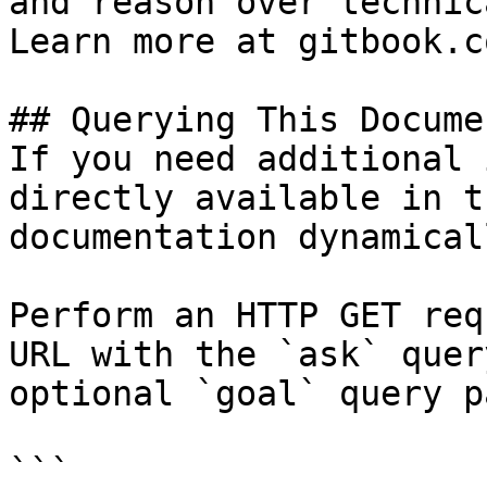
and reason over technic
Learn more at gitbook.co
## Querying This Docume
If you need additional 
directly available in t
documentation dynamical
Perform an HTTP GET req
URL with the `ask` quer
optional `goal` query p
```
