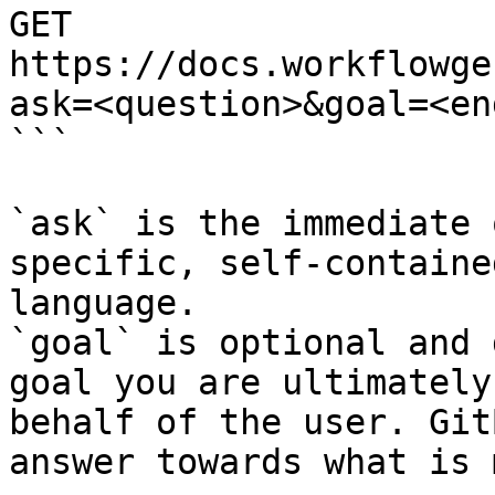
GET 
https://docs.workflowge
ask=<question>&goal=<en
```

`ask` is the immediate 
specific, self-containe
language.

`goal` is optional and 
goal you are ultimately
behalf of the user. Git
answer towards what is 