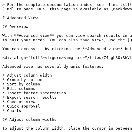
> For the complete documentation index, see [llms.txt](https://docs.workflowgen.com/llms.txt). Markdown versions of documentation pages are available by appending `.md` to page URLs; this page is available as [Markdown](https://docs.workflowgen.com/portal/9.3/advanced-view.md).

# Advanced View

## Overview

With **Advanced view** you can view search results in a customizable format. This allows you to view targeted information by filtering and organizing the information to suit your needs. You can also save views, use the [Quick approval](#quick-approval) feature to validate requests, and create and customize charts.

You can access it by clicking the **Advanced view** button located at the top right of the **Search results** screen.

<div align="left"><figure><img src="/files/Z4LgL3OiShVfodLcPLtL" alt=""><figcaption></figcaption></figure></div>

Advanced view has several dynamic features:

* Adjust column width
* Group by column
* Sort by column
* Edit columns
* Insert footer information
* Export search results
* Save as view
* Quick approval
* Charts

## Adjust column widths

To adjust the column width, place the cursor in between two columns at the header level until the bi-directional arrow appears, then slide left or right to adjust the column size.

<div align="left"><figure><img src="/files/iuHgTB6kh0Ul5mYYA05J" alt=""><figcaption></figcaption></figure></div>

## Group by column

To group the search results by the data in a particular column, drag and drop a column header onto the bar directly above the column headers. You can also hover the mouse over the column header, then click the pencil icon that appears on the right and choose **Group by this column** from the drop-down panel.

<figure><img src="/files/MMXwx0AigwWFsDvymYxI" alt=""><figcaption><p>Group by column using a column header drag-and-drop</p></figcaption></figure>

<figure><img src="/files/FRPyK1gswa3RFGFlFE7R" alt=""><figcaption><p>Group by column using the drop-down list</p></figcaption></figure>

The search results will now be grouped by the data in that column.

<div align="left"><figure><img src="/files/JOMVpIfsm6YIEPKjyyqn" alt=""><figcaption><p>Search results grouped by requester</p></figcaption></figure></div>

You can continue to do this for multiple columns, according to how you want to group the information.

<div align="left"><figure><img src="/files/53mvworWlvXM1RwOmAh2" alt=""><figcaption><p>Search results grouped by requester and date of creation (year &#x26; month)</p></figcaption></figure></div>

To ungroup a column, click the **`x`** next to the column name in the header.

## Sort by column

To sort the search results in ascending or descending order, you can either click a column header, or hover the mouse over a header and click the pencil icon on the right side of the column header to open a drop-down panel where you can then choose to add or remove a sort. A triangle will appear in the header of the column by which the results have been sorted; click it to reverse the sort order.

## Filter by column

To filter by column, hover over a column header and click the pencil icon that appears on the right to open a drop-down panel. In the **Show rows where** section, you can filter by combinations of keywords or number configurations, depending on whether you're filtering text or numeric information.

<figure><img src="/files/uNviH6NFHOvWPwlmWFT