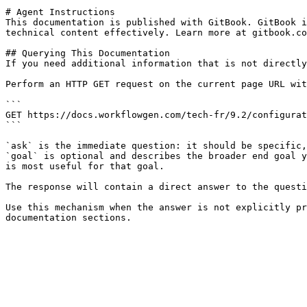
# Agent Instructions

This documentation is published with GitBook. GitBook i
technical content effectively. Learn more at gitbook.co
## Querying This Documentation

If you need additional information that is not directly
Perform an HTTP GET request on the current page URL wit
```

GET https://docs.workflowgen.com/tech-fr/9.2/configurat
```

`ask` is the immediate question: it should be specific,
`goal` is optional and describes the broader end goal y
is most useful for that goal.

The response will contain a direct answer to the questi
Use this mechanism when the answer is not explicitly pr