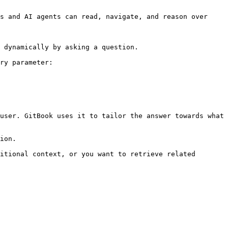
s and AI agents can read, navigate, and reason over 
 dynamically by asking a question.

ry parameter:

user. GitBook uses it to tailor the answer towards what 
ion.

itional context, or you want to retrieve related 