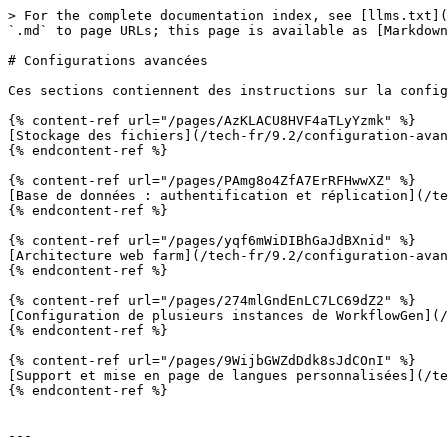
> For the complete documentation index, see [llms.txt](
`.md` to page URLs; this page is available as [Markdown
# Configurations avancées

Ces sections contiennent des instructions sur la config
{% content-ref url="/pages/AzKLACU8HVF4aTLyYzmk" %}

[Stockage des fichiers](/tech-fr/9.2/configuration-avan
{% endcontent-ref %}

{% content-ref url="/pages/PAmg8o4ZfA7ErRFHwwXZ" %}

[Base de données : authentification et réplication](/te
{% endcontent-ref %}

{% content-ref url="/pages/yqf6mWiDIBhGaJdBXnid" %}

[Architecture web farm](/tech-fr/9.2/configuration-avan
{% endcontent-ref %}

{% content-ref url="/pages/274mlGndEnLC7LC69dZ2" %}

[Configuration de plusieurs instances de WorkflowGen](/
{% endcontent-ref %}

{% content-ref url="/pages/9WijbGWZdDdk8sJdCOnI" %}

[Support et mise en page de langues personnalisées](/te
{% endcontent-ref %}

---
