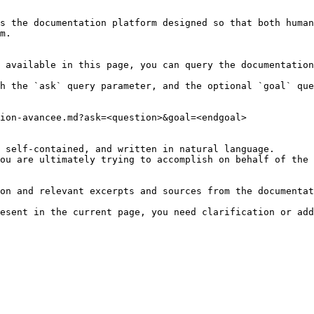
s the documentation platform designed so that both human
m.

 available in this page, you can query the documentation
h the `ask` query parameter, and the optional `goal` que
ion-avancee.md?ask=<question>&goal=<endgoal>

 self-contained, and written in natural language.

ou are ultimately trying to accomplish on behalf of the 
on and relevant excerpts and sources from the documentat
esent in the current page, you need clarification or add