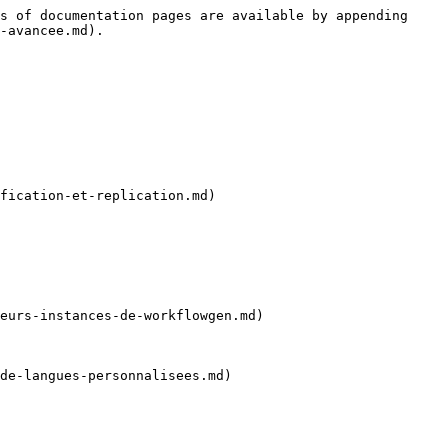
s of documentation pages are available by appending 
-avancee.md).

fication-et-replication.md)

eurs-instances-de-workflowgen.md)

de-langues-personnalisees.md)
