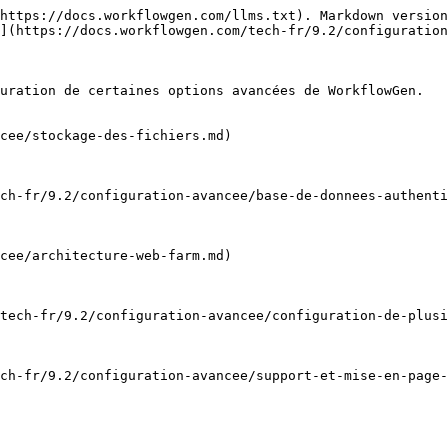
https://docs.workflowgen.com/llms.txt). Markdown version
](https://docs.workflowgen.com/tech-fr/9.2/configuration
uration de certaines options avancées de WorkflowGen.

cee/stockage-des-fichiers.md)

ch-fr/9.2/configuration-avancee/base-de-donnees-authenti
cee/architecture-web-farm.md)

tech-fr/9.2/configuration-avancee/configuration-de-plusi
ch-fr/9.2/configuration-avancee/support-et-mise-en-page-