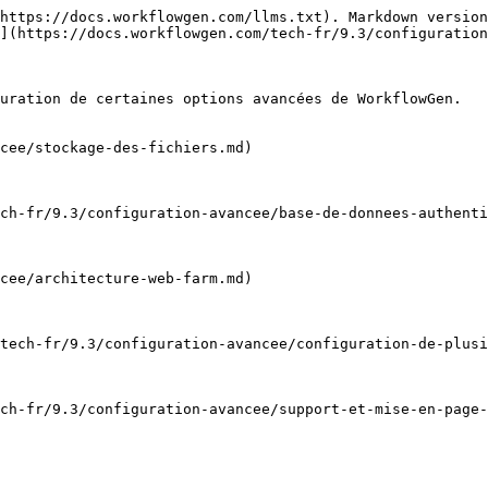
https://docs.workflowgen.com/llms.txt). Markdown version
](https://docs.workflowgen.com/tech-fr/9.3/configuration
uration de certaines options avancées de WorkflowGen.

cee/stockage-des-fichiers.md)

ch-fr/9.3/configuration-avancee/base-de-donnees-authenti
cee/architecture-web-farm.md)

tech-fr/9.3/configuration-avancee/configuration-de-plusi
ch-fr/9.3/configuration-avancee/support-et-mise-en-page-