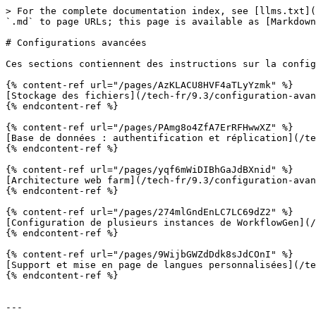
> For the complete documentation index, see [llms.txt](
`.md` to page URLs; this page is available as [Markdown
# Configurations avancées

Ces sections contiennent des instructions sur la config
{% content-ref url="/pages/AzKLACU8HVF4aTLyYzmk" %}

[Stockage des fichiers](/tech-fr/9.3/configuration-avan
{% endcontent-ref %}

{% content-ref url="/pages/PAmg8o4ZfA7ErRFHwwXZ" %}

[Base de données : authentification et réplication](/te
{% endcontent-ref %}

{% content-ref url="/pages/yqf6mWiDIBhGaJdBXnid" %}

[Architecture web farm](/tech-fr/9.3/configuration-avan
{% endcontent-ref %}

{% content-ref url="/pages/274mlGndEnLC7LC69dZ2" %}

[Configuration de plusieurs instances de WorkflowGen](/
{% endcontent-ref %}

{% content-ref url="/pages/9WijbGWZdDdk8sJdCOnI" %}

[Support et mise en page de langues personnalisées](/te
{% endcontent-ref %}

---
