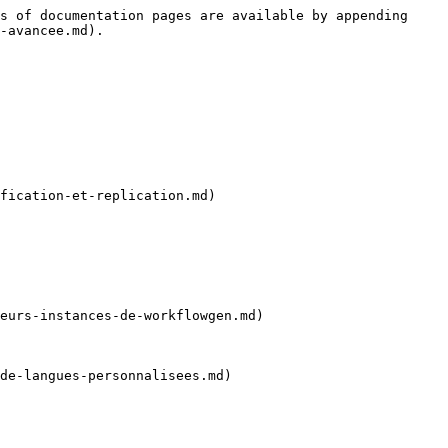
s of documentation pages are available by appending 
-avancee.md).

fication-et-replication.md)

eurs-instances-de-workflowgen.md)

de-langues-personnalisees.md)
