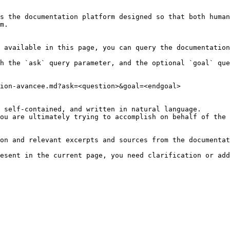
s the documentation platform designed so that both human
m.

 available in this page, you can query the documentation
h the `ask` query parameter, and the optional `goal` que
ion-avancee.md?ask=<question>&goal=<endgoal>

 self-contained, and written in natural language.

ou are ultimately trying to accomplish on behalf of the 
on and relevant excerpts and sources from the documentat
esent in the current page, you need clarification or add