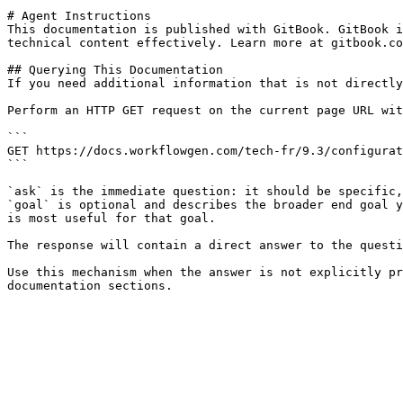
# Agent Instructions

This documentation is published with GitBook. GitBook i
technical content effectively. Learn more at gitbook.co
## Querying This Documentation

If you need additional information that is not directly
Perform an HTTP GET request on the current page URL wit
```

GET https://docs.workflowgen.com/tech-fr/9.3/configurat
```

`ask` is the immediate question: it should be specific,
`goal` is optional and describes the broader end goal y
is most useful for that goal.

The response will contain a direct answer to the questi
Use this mechanism when the answer is not explicitly pr