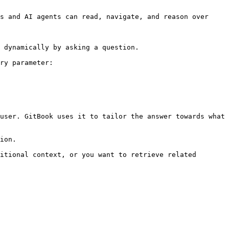
s and AI agents can read, navigate, and reason over 
 dynamically by asking a question.

ry parameter:

user. GitBook uses it to tailor the answer towards what 
ion.

itional context, or you want to retrieve related 