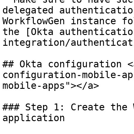
delegated authenticatio
WorkflowGen instance fo
the [Okta authenticatio
integration/authenticat
## Okta configuration <
configuration-mobile-ap
mobile-apps"></a>

### Step 1: Create the 
application
