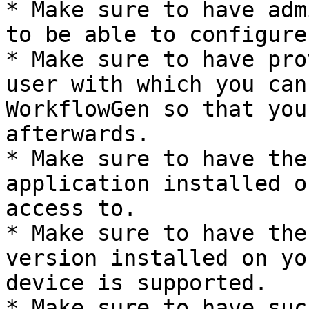
* Make sure to have adm
to be able to configure
* Make sure to have pro
user with which you can
WorkflowGen so that you
afterwards.

* Make sure to have the
application installed o
access to.

* Make sure to have the
version installed on yo
device is supported.

* Make sure to have suc