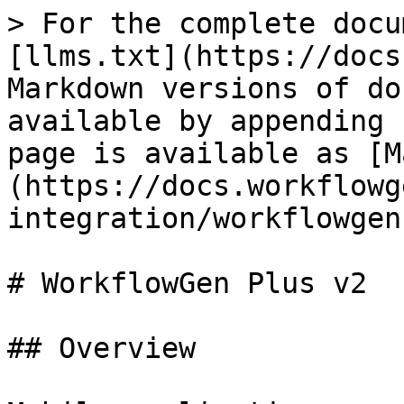
> For the complete docu
[llms.txt](https://docs
Markdown versions of do
available by appending 
page is available as [M
(https://docs.workflowg
integration/workflowgen
# WorkflowGen Plus v2

## Overview
