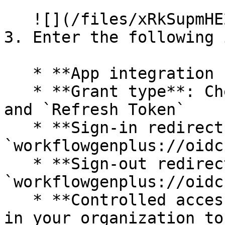
   ![](/files/xRkSupmHE2XqZhIXRrbd)<br>

3. Enter the following 
   * **App integration name:** `WorkflowGen Plus`

   * **Grant type**: Check `Authorization Code` 
and `Refresh Token`

   * **Sign-in redirect URIs:** 
`workflowgenplus://oidc`
   * **Sign-out redirect URIs**: 
`workflowgenplus://oidc`
   * **Controlled access:** Check `Allow everyone 
in your organization to