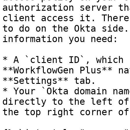
authorization server th
client access it. There
to do on the Okta side.
information you need:

* A `client ID`, which 
**WorkflowGen Plus** na
**Settings** tab.

* Your `Okta domain nam
directly to the left of
the top right corner of