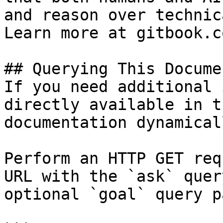
and reason over technic
Learn more at gitbook.co
## Querying This Docume
If you need additional 
directly available in t
documentation dynamical
Perform an HTTP GET req
URL with the `ask` quer
optional `goal` query p