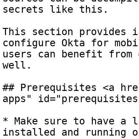
secrets like this.

This section provides i
configure Okta for mobi
users can benefit from 
well.

## Prerequisites <a hre
apps" id="prerequisites
* Make sure to have a l
installed and running o