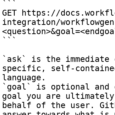
```

GET https://docs.workfl
integration/workflowgen
<question>&goal=<endgoal
```

`ask` is the immediate 
specific, self-containe
language.

`goal` is optional and 
goal you are ultimately
behalf of the user. Git
answer towards what is 