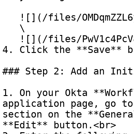
   ![](/files/OMDqmZZL6ySEIqTFgslH)\

   \

   ![](/files/PwV1c4PcV83ZThIs85zM)<br>

4. Click the **Save** b
### Step 2: Add an Init
1. On your Okta **Workf
application page, go to
section on the **Genera
**Edit** button.<br>
