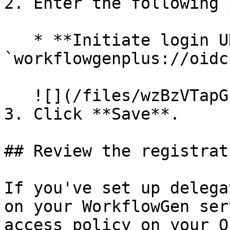
2. Enter the following 
   * **Initiate login URI**: 
`workflowgenplus://oidc`
   ![](/files/wzBzVTapGPO0VauG2vM8)<br>

3. Click **Save**.

## Review the registrati
If you've set up delega
on your WorkflowGen ser
access policy on your O