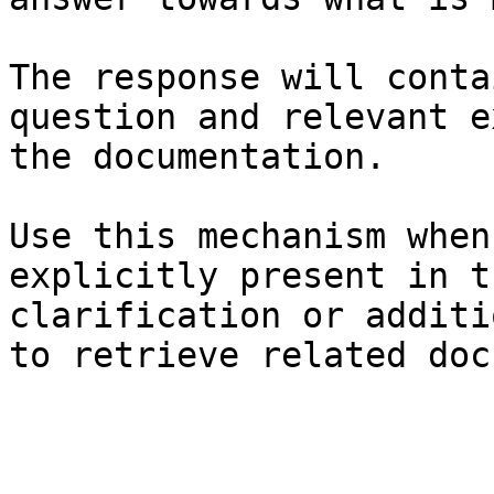
The response will conta
question and relevant e
the documentation.

Use this mechanism when
explicitly present in t
clarification or additi