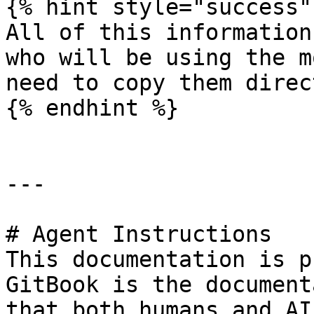
{% hint style="success" 
All of this information
who will be using the m
need to copy them direc
{% endhint %}

---

# Agent Instructions

This documentation is p
GitBook is the document
that both humans and AI