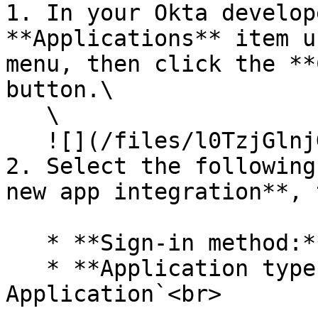
1. In your Okta develop
**Applications** item u
menu, then click the **
button.\

   \

   ![](/files/l0TzjGlnjGIJdvVX6eyg)<br>

2. Select the following
new app integration**, 
   * **Sign-in method:** `OIDC - OpenID Connect`

   * **Application type:**  `Native 
Application`<br>
