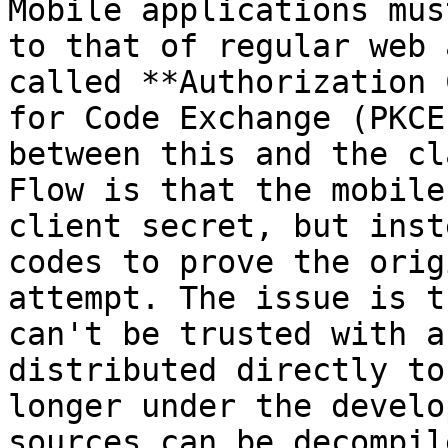
Mobile applications mus
to that of regular web 
called **Authorization 
for Code Exchange (PKCE
between this and the cl
Flow is that the mobile
client secret, but inst
codes to prove the orig
attempt. The issue is t
can't be trusted with a
distributed directly to
longer under the develo
sources can be decompil