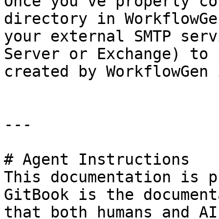
Once you've properly co
directory in WorkflowGe
your external SMTP serv
Server or Exchange) to 
created by WorkflowGen 
---

# Agent Instructions

This documentation is p
GitBook is the document
that both humans and AI