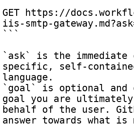
```

GET https://docs.workfl
iis-smtp-gateway.md?ask
```

`ask` is the immediate 
specific, self-containe
language.

`goal` is optional and 
goal you are ultimately
behalf of the user. Git
answer towards what is 