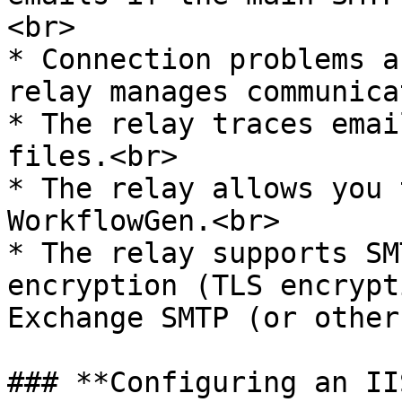
<br>

* Connection problems a
relay manages communica
* The relay traces emai
files.<br>

* The relay allows you 
WorkflowGen.<br>

* The relay supports SM
encryption (TLS encrypt
Exchange SMTP (or other
### **Configuring an II