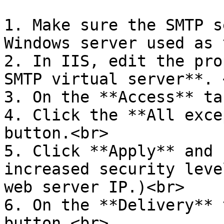
1. Make sure the SMTP s
Windows server used as 
2. In IIS, edit the pro
SMTP virtual server**. <
3. On the **Access** ta
4. Click the **All exce
button.<br>

5. Click **Apply** and 
increased security leve
web server IP.)<br>

6. On the **Delivery** 
button.<br>
