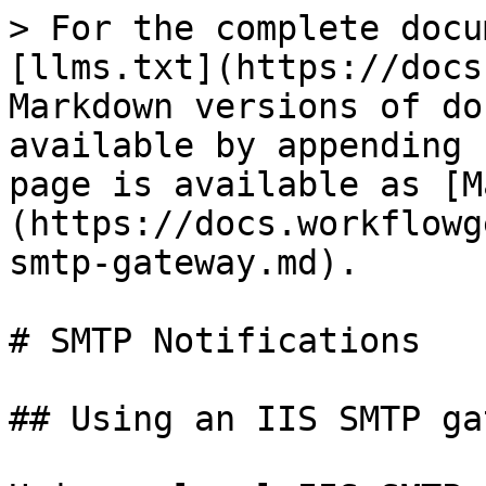
> For the complete docu
[llms.txt](https://docs
Markdown versions of do
available by appending 
page is available as [M
(https://docs.workflowg
smtp-gateway.md).

# SMTP Notifications

## Using an IIS SMTP ga