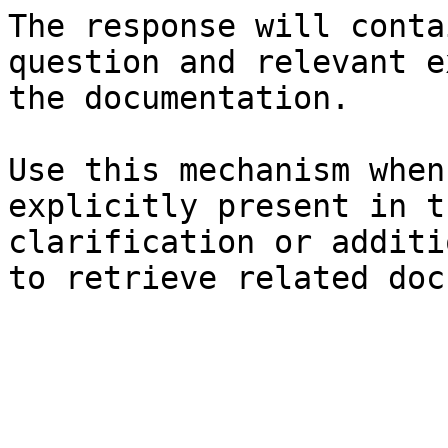
The response will conta
question and relevant e
the documentation.

Use this mechanism when
explicitly present in t
clarification or additi