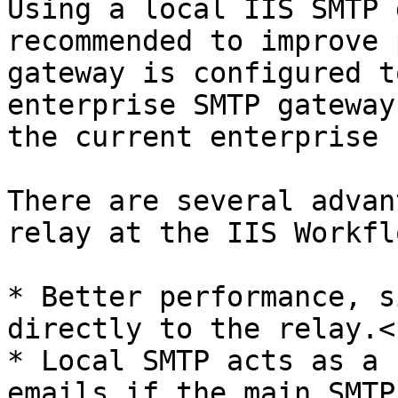
Using a local IIS SMTP 
recommended to improve 
gateway is configured t
enterprise SMTP gateway
the current enterprise 
There are several advan
relay at the IIS Workfl
* Better performance, s
directly to the relay.<b
* Local SMTP acts as a 
emails if the main SMTP