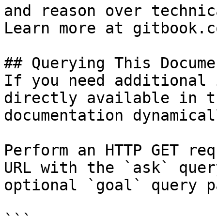
and reason over technic
Learn more at gitbook.co
## Querying This Docume
If you need additional 
directly available in t
documentation dynamical
Perform an HTTP GET req
URL with the `ask` quer
optional `goal` query p