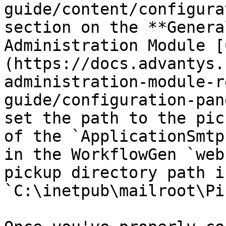
guide/content/configura
section on the **Genera
Administration Module [
(https://docs.advantys.
administration-module-r
guide/configuration-pan
set the path to the pic
of the `ApplicationSmtp
in the WorkflowGen `web
pickup directory path is
`C:\inetpub\mailroot\Pi