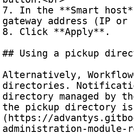
7. In the **Smart host*
gateway address (IP or 
8. Click **Apply**.

## Using a pickup direct
Alternatively, Workflow
directories. Notificati
directory managed by th
the pickup directory is
(https://advantys.gitbo
administration-module-r